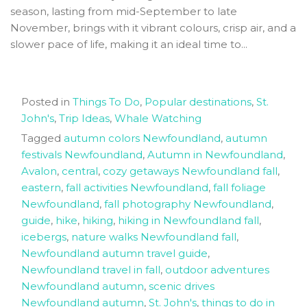
season, lasting from mid-September to late
November, brings with it vibrant colours, crisp air, and a
slower pace of life, making it an ideal time to...
Posted in
Things To Do
,
Popular destinations
,
St.
John's
,
Trip Ideas
,
Whale Watching
Tagged
autumn colors Newfoundland
,
autumn
festivals Newfoundland
,
Autumn in Newfoundland
,
Avalon
,
central
,
cozy getaways Newfoundland fall
,
eastern
,
fall activities Newfoundland
,
fall foliage
Newfoundland
,
fall photography Newfoundland
,
guide
,
hike
,
hiking
,
hiking in Newfoundland fall
,
icebergs
,
nature walks Newfoundland fall
,
Newfoundland autumn travel guide
,
Newfoundland travel in fall
,
outdoor adventures
Newfoundland autumn
,
scenic drives
Newfoundland autumn
,
St. John's
,
things to do in