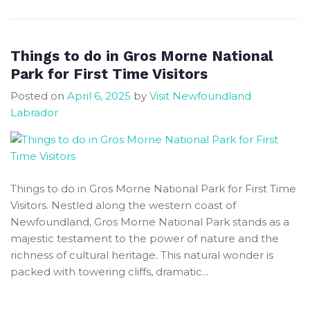
Perfect
Trip
to
Things to do in Gros Morne National
Newfoundland
Park for First Time Visitors
Use
Posted on
April 6, 2025
by
Visit Newfoundland
Expert
Labrador
Advice
Things to do in Gros Morne National Park for First Time
Visitors. Nestled along the western coast of
Newfoundland, Gros Morne National Park stands as a
majestic testament to the power of nature and the
richness of cultural heritage. This natural wonder is
packed with towering cliffs, dramatic...