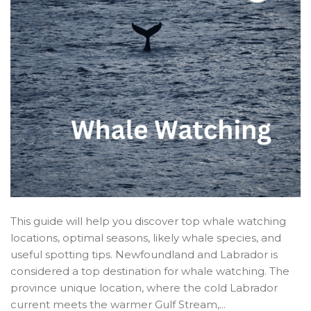
This guide will help you discover top whale watching
locations, optimal seasons, likely whale species, and
useful spotting tips. Newfoundland and Labrador is
considered a top destination for whale watching. The
province unique location, where the cold Labrador
current meets the warmer Gulf Stream,...