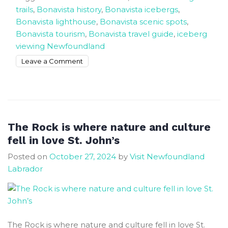
trails
,
Bonavista history
,
Bonavista icebergs
,
Bonavista lighthouse
,
Bonavista scenic spots
,
Bonavista tourism
,
Bonavista travel guide
,
iceberg
viewing Newfoundland
on
Leave a Comment
Bonavista
Where
Time
Stands
Still
The Rock is where nature and culture
And
fell in love St. John’s
The
Posted on
October 27, 2024
by
Visit Newfoundland
Big
Labrador
Icebergs
Arrive
The Rock is where nature and culture fell in love St.