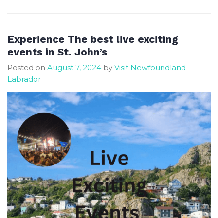
Most
Affordable
Newfoundland
Experience The best live exciting
Destinations
events in St. John’s
for
Posted on
August 7, 2024
by
Visit Newfoundland
a
Labrador
Fall
Getaway