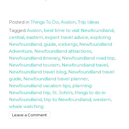
Posted in
Things To Do
,
Avalon
,
Trip Ideas
Tagged
Avalon
,
best time to visit Newfoundland
,
central
,
eastern
,
expert travel advice
,
exploring
Newfoundland
,
guide
,
icebergs
,
Newfoundland
Adventure
,
Newfoundland attractions
,
Newfoundland itinerary
,
Newfoundland road trip
,
Newfoundland tourism
,
Newfoundland travel
,
Newfoundland travel blog
,
Newfoundland travel
guide
,
Newfoundland travel planner
,
Newfoundland vacation tips
,
planning
Newfoundland trip
,
St. John's
,
things to do in
Newfoundland
,
trip to Newfoundland
,
western
,
whale watching
on
Leave a Comment
Planning
Your