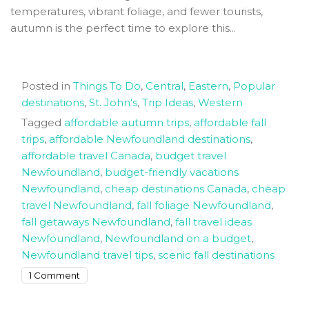
temperatures, vibrant foliage, and fewer tourists,
autumn is the perfect time to explore this...
Posted in
Things To Do
,
Central
,
Eastern
,
Popular
destinations
,
St. John's
,
Trip Ideas
,
Western
Tagged
affordable autumn trips
,
affordable fall
trips
,
affordable Newfoundland destinations
,
affordable travel Canada
,
budget travel
Newfoundland
,
budget-friendly vacations
Newfoundland
,
cheap destinations Canada
,
cheap
travel Newfoundland
,
fall foliage Newfoundland
,
fall getaways Newfoundland
,
fall travel ideas
Newfoundland
,
Newfoundland on a budget
,
Newfoundland travel tips
,
scenic fall destinations
on
1 Comment
The
6