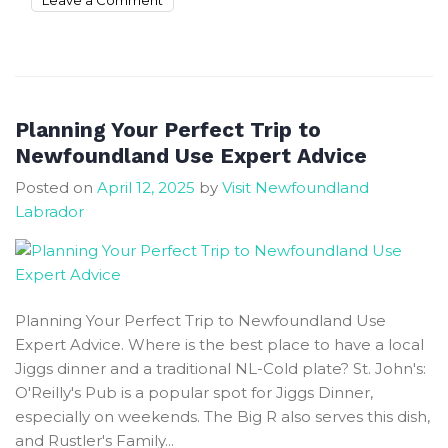
Unique
Places
To
Stay
Near
Planning Your Perfect Trip to
Grand-
Newfoundland Use Expert Advice
falls
Posted on
April 12, 2025
by
Visit Newfoundland
Windsor
Labrador
With
A
Hot
Tub
Planning Your Perfect Trip to Newfoundland Use
Expert Advice. Where is the best place to have a local
Jiggs dinner and a traditional NL-Cold plate? St. John's:
O'Reilly's Pub is a popular spot for Jiggs Dinner,
especially on weekends. The Big R also serves this dish,
and Rustler's Family...