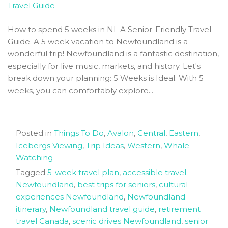
How to spend 5 weeks in NL A Senior-Friendly Travel
Guide. A 5 week vacation to Newfoundland is a
wonderful trip! Newfoundland is a fantastic destination,
especially for live music, markets, and history. Let's
break down your planning: 5 Weeks is Ideal: With 5
weeks, you can comfortably explore...
Posted in
Things To Do
,
Avalon
,
Central
,
Eastern
,
Icebergs Viewing
,
Trip Ideas
,
Western
,
Whale
Watching
Tagged
5-week travel plan
,
accessible travel
Newfoundland
,
best trips for seniors
,
cultural
experiences Newfoundland
,
Newfoundland
itinerary
,
Newfoundland travel guide
,
retirement
travel Canada
,
scenic drives Newfoundland
,
senior