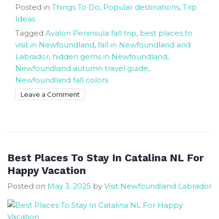
Posted in
Things To Do
,
Popular destinations
,
Trip
Ideas
Tagged
Avalon Peninsula fall trip
,
best places to
visit in Newfoundland
,
fall in Newfoundland and
Labrador
,
hidden gems in Newfoundland
,
Newfoundland autumn travel guide
,
Newfoundland fall colors
on
Leave a Comment
Return
To
Newfoundland
Happy
Place
Best Places To Stay In Catalina NL For
Hidden
Happy Vacation
Autumn
Posted on
May 3, 2025
by
Visit Newfoundland Labrador
Magic