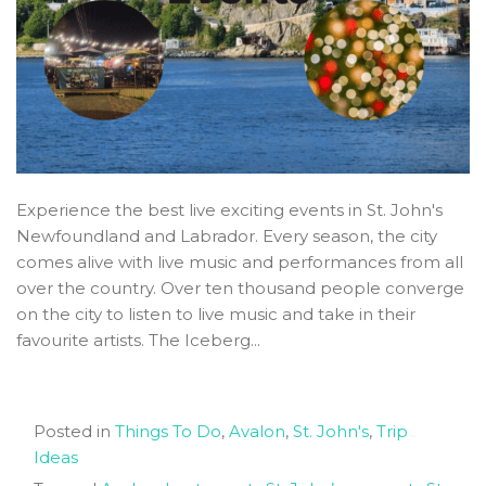
Experience the best live exciting events in St. John's
Newfoundland and Labrador. Every season, the city
comes alive with live music and performances from all
over the country. Over ten thousand people converge
on the city to listen to live music and take in their
favourite artists. The Iceberg...
Posted in
Things To Do
,
Avalon
,
St. John's
,
Trip
Ideas