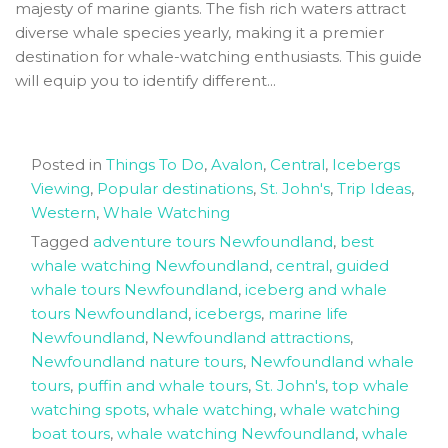
majesty of marine giants. The fish rich waters attract
diverse whale species yearly, making it a premier
destination for whale-watching enthusiasts. This guide
will equip you to identify different...
Posted in
Things To Do
,
Avalon
,
Central
,
Icebergs
Viewing
,
Popular destinations
,
St. John's
,
Trip Ideas
,
Western
,
Whale Watching
Tagged
adventure tours Newfoundland
,
best
whale watching Newfoundland
,
central
,
guided
whale tours Newfoundland
,
iceberg and whale
tours Newfoundland
,
icebergs
,
marine life
Newfoundland
,
Newfoundland attractions
,
Newfoundland nature tours
,
Newfoundland whale
tours
,
puffin and whale tours
,
St. John's
,
top whale
watching spots
,
whale watching
,
whale watching
boat tours
,
whale watching Newfoundland
,
whale