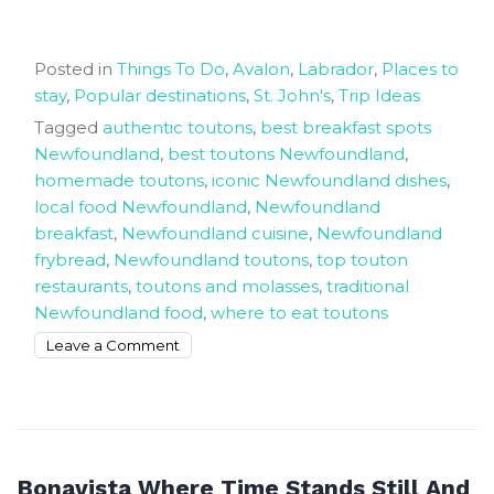
Posted in
Things To Do
,
Avalon
,
Labrador
,
Places to
stay
,
Popular destinations
,
St. John's
,
Trip Ideas
Tagged
authentic toutons
,
best breakfast spots
Newfoundland
,
best toutons Newfoundland
,
homemade toutons
,
iconic Newfoundland dishes
,
local food Newfoundland
,
Newfoundland
breakfast
,
Newfoundland cuisine
,
Newfoundland
frybread
,
Newfoundland toutons
,
top touton
restaurants
,
toutons and molasses
,
traditional
Newfoundland food
,
where to eat toutons
on
Leave a Comment
Get
The
Best
Tasting
Authentic
Bonavista Where Time Stands Still And