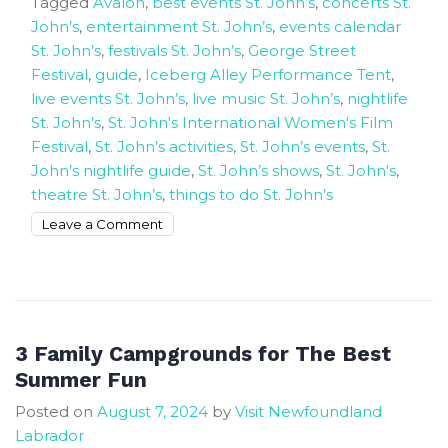
Tagged
Avalon
,
best events St. John’s
,
concerts St.
John’s
,
entertainment St. John’s
,
events calendar
St. John’s
,
festivals St. John’s
,
George Street
Festival
,
guide
,
Iceberg Alley Performance Tent
,
live events St. John’s
,
live music St. John’s
,
nightlife
St. John’s
,
St. John's International Women's Film
Festival
,
St. John’s activities
,
St. John’s events
,
St.
John’s nightlife guide
,
St. John’s shows
,
St. John's
,
theatre St. John’s
,
things to do St. John’s
on
Leave a Comment
Experience
The
best
live
exciting
3 Family Campgrounds for The Best
events
Summer Fun
in
Posted on
August 7, 2024
by
Visit Newfoundland
St.
Labrador
John’s