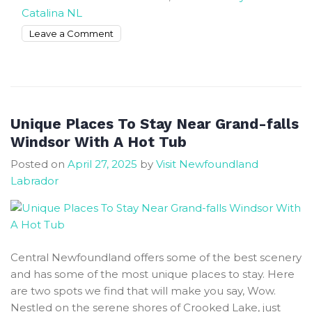
Catalina NL
on
Leave a Comment
Best
Places
To
Stay
In
Unique Places To Stay Near Grand-falls
Catalina
Windsor With A Hot Tub
NL
Posted on
April 27, 2025
by
Visit Newfoundland
For
Labrador
Happy
Vacation
Central Newfoundland offers some of the best scenery
and has some of the most unique places to stay. Here
are two spots we find that will make you say, Wow.
Nestled on the serene shores of Crooked Lake, just