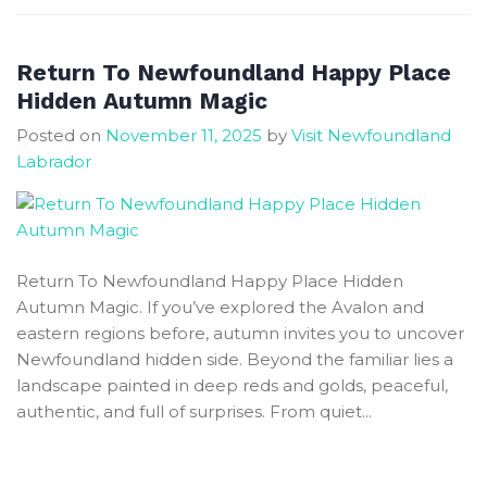
Hidden
Gems
in
Return To Newfoundland Happy Place
Newfoundland
Hidden Autumn Magic
and
Posted on
November 11, 2025
by
Visit Newfoundland
Labrador
Labrador
That
You’ve
Probably
Never
Heard
Return To Newfoundland Happy Place Hidden
Of
Autumn Magic. If you’ve explored the Avalon and
eastern regions before, autumn invites you to uncover
Newfoundland hidden side. Beyond the familiar lies a
landscape painted in deep reds and golds, peaceful,
authentic, and full of surprises. From quiet...