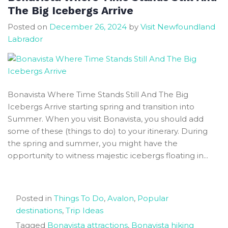
Toutons
The Big Icebergs Arrive
in
Posted on
December 26, 2024
by
Visit Newfoundland
Newfoundland
Labrador
Bonavista Where Time Stands Still And The Big
Icebergs Arrive starting spring and transition into
Summer. When you visit Bonavista, you should add
some of these (things to do) to your itinerary. During
the spring and summer, you might have the
opportunity to witness majestic icebergs floating in...
Posted in
Things To Do
,
Avalon
,
Popular
destinations
,
Trip Ideas
Tagged
Bonavista attractions
,
Bonavista hiking