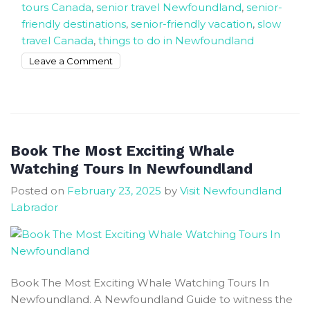
tours Canada
,
senior travel Newfoundland
,
senior-
friendly destinations
,
senior-friendly vacation
,
slow
travel Canada
,
things to do in Newfoundland
on
Leave a Comment
How
to
Spend
5
Weeks
Book The Most Exciting Whale
in
Watching Tours In Newfoundland
NL
Posted on
February 23, 2025
by
Visit Newfoundland
A
Labrador
Senior-
Friendly
Travel
Guide
Book The Most Exciting Whale Watching Tours In
Newfoundland. A Newfoundland Guide to witness the