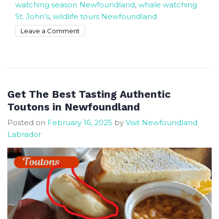
watching season Newfoundland
,
whale watching
St. John’s
,
wildlife tours Newfoundland
on
Leave a Comment
Book
The
Most
Exciting
Whale
Get The Best Tasting Authentic
Watching
Toutons in Newfoundland
Tours
Posted on
February 16, 2025
by
Visit Newfoundland
In
Labrador
Newfoundland