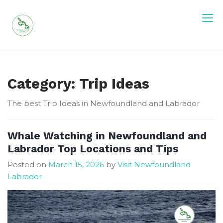
Skip
to
content
Visit Newfoundland and Labrador
Category:
Trip Ideas
The best Trip Ideas in Newfoundland and Labrador
Whale Watching in Newfoundland and
Labrador Top Locations and Tips
Posted on
March 15, 2026
by
Visit Newfoundland
Labrador