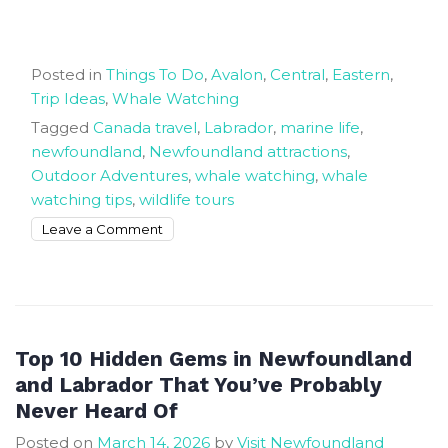
Posted in
Things To Do
,
Avalon
,
Central
,
Eastern
,
Trip Ideas
,
Whale Watching
Tagged
Canada travel
,
Labrador
,
marine life
,
newfoundland
,
Newfoundland attractions
,
Outdoor Adventures
,
whale watching
,
whale
watching tips
,
wildlife tours
on
Leave a Comment
Whale
Watching
in
Newfoundland
and
Top 10 Hidden Gems in Newfoundland
Labrador
and Labrador That You’ve Probably
Top
Never Heard Of
Locations
Posted on
March 14, 2026
by
Visit Newfoundland
and