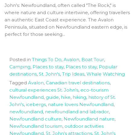
John's: Newfoundland, often called "The Rock," is
where nature and culture intertwine, offering travellers
an authentic East Coast experience. The Avalon
Peninsula, situated on Newfoundland eastern edge, is
perfect for those seeking...
Posted in
Things To Do
,
Avalon
,
Boat Tour
,
Camping
,
Places to stay
,
Places to stay
,
Popular
destinations
,
St. John's
,
Trip Ideas
,
Whale Watching
Tagged
Avalon
,
Canadian travel destinations
,
cultural experiences St. John's
,
eco-tourism
Newfoundland
,
guide
,
hike
,
hiking
,
history of St.
John's
,
icebergs
,
nature lovers Newfoundland
,
newfoundland
,
newfoundland and labrador
,
Newfoundland culture
,
Newfoundland nature
,
Newfoundland tourism
,
outdoor activities
Newfoundland
,
St. John's attractions
,
St. John's