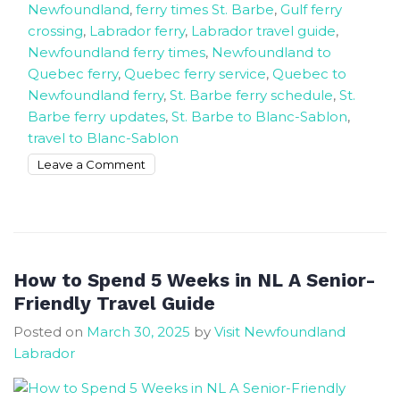
Newfoundland
,
ferry times St. Barbe
,
Gulf ferry
crossing
,
Labrador ferry
,
Labrador travel guide
,
Newfoundland ferry times
,
Newfoundland to
Quebec ferry
,
Quebec ferry service
,
Quebec to
Newfoundland ferry
,
St. Barbe ferry schedule
,
St.
Barbe ferry updates
,
St. Barbe to Blanc-Sablon
,
travel to Blanc-Sablon
on
Leave a Comment
The
Ferry
Schedule
from
St.
How to Spend 5 Weeks in NL A Senior-
Barbe
Friendly Travel Guide
Newfoundland
Posted on
March 30, 2025
by
Visit Newfoundland
To
Labrador
Blanc-
Sablon
Quebec