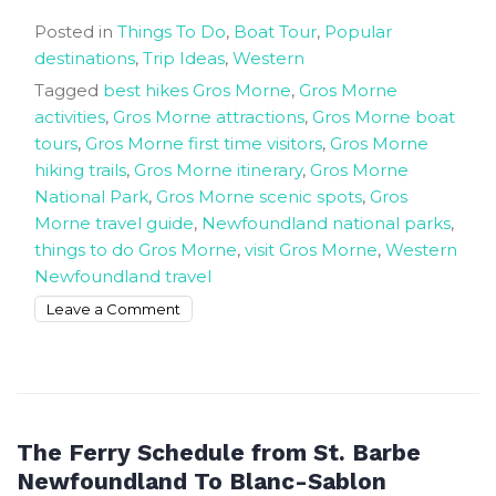
Posted in
Things To Do
,
Boat Tour
,
Popular
destinations
,
Trip Ideas
,
Western
Tagged
best hikes Gros Morne
,
Gros Morne
activities
,
Gros Morne attractions
,
Gros Morne boat
tours
,
Gros Morne first time visitors
,
Gros Morne
hiking trails
,
Gros Morne itinerary
,
Gros Morne
National Park
,
Gros Morne scenic spots
,
Gros
Morne travel guide
,
Newfoundland national parks
,
things to do Gros Morne
,
visit Gros Morne
,
Western
Newfoundland travel
on
Leave a Comment
Things
to
do
in
Gros
The Ferry Schedule from St. Barbe
Morne
Newfoundland To Blanc-Sablon
National