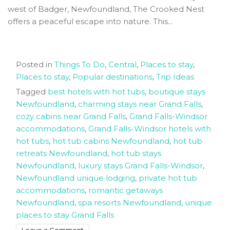
west of Badger, Newfoundland, The Crooked Nest
offers a peaceful escape into nature. This...
Posted in
Things To Do
,
Central
,
Places to stay
,
Places to stay
,
Popular destinations
,
Trip Ideas
Tagged
best hotels with hot tubs
,
boutique stays
Newfoundland
,
charming stays near Grand Falls
,
cozy cabins near Grand Falls
,
Grand Falls-Windsor
accommodations
,
Grand Falls-Windsor hotels with
hot tubs
,
hot tub cabins Newfoundland
,
hot tub
retreats Newfoundland
,
hot tub stays
Newfoundland
,
luxury stays Grand Falls-Windsor
,
Newfoundland unique lodging
,
private hot tub
accommodations
,
romantic getaways
Newfoundland
,
spa resorts Newfoundland
,
unique
places to stay Grand Falls
on
Leave a Comment