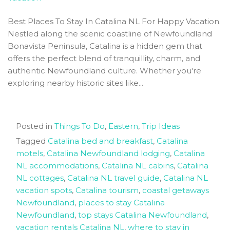
Best Places To Stay In Catalina NL For Happy Vacation.
Nestled along the scenic coastline of Newfoundland
Bonavista Peninsula, Catalina is a hidden gem that
offers the perfect blend of tranquillity, charm, and
authentic Newfoundland culture. Whether you're
exploring nearby historic sites like...
Posted in
Things To Do
,
Eastern
,
Trip Ideas
Tagged
Catalina bed and breakfast
,
Catalina
motels
,
Catalina Newfoundland lodging
,
Catalina
NL accommodations
,
Catalina NL cabins
,
Catalina
NL cottages
,
Catalina NL travel guide
,
Catalina NL
vacation spots
,
Catalina tourism
,
coastal getaways
Newfoundland
,
places to stay Catalina
Newfoundland
,
top stays Catalina Newfoundland
,
vacation rentals Catalina NL
,
where to stay in