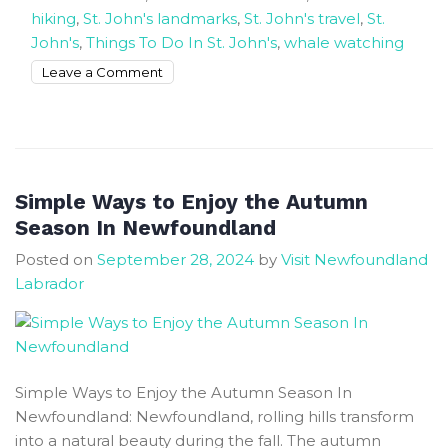
hiking
,
St. John's landmarks
,
St. John's travel
,
St.
John's
,
Things To Do In St. John's
,
whale watching
on
Leave a Comment
The
Rock
is
where
nature
Simple Ways to Enjoy the Autumn
and
Season In Newfoundland
culture
Posted on
September 28, 2024
by
Visit Newfoundland
fell
Labrador
in
love
St.
John’s
Simple Ways to Enjoy the Autumn Season In
Newfoundland: Newfoundland, rolling hills transform
into a natural beauty during the fall. The autumn