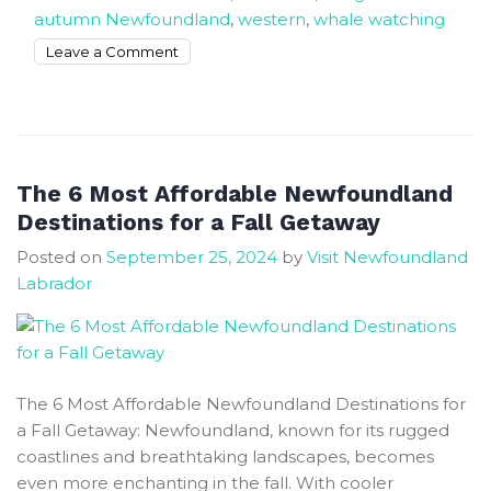
autumn Newfoundland
,
western
,
whale watching
on
Leave a Comment
Simple
Ways
to
Enjoy
the
The 6 Most Affordable Newfoundland
Autumn
Destinations for a Fall Getaway
Season
Posted on
September 25, 2024
by
Visit Newfoundland
In
Labrador
Newfoundland
The 6 Most Affordable Newfoundland Destinations for
a Fall Getaway: Newfoundland, known for its rugged
coastlines and breathtaking landscapes, becomes
even more enchanting in the fall. With cooler