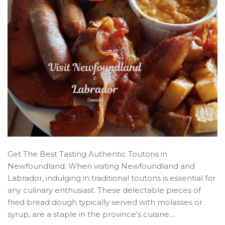
Get The Best Tasting Authentic Toutons in
Newfoundland. When visiting Newfoundland and
Labrador, indulging in traditional toutons is essential for
any culinary enthusiast. These delectable pieces of
fried bread dough typically served with molasses or
syrup, are a staple in the province's cuisine....