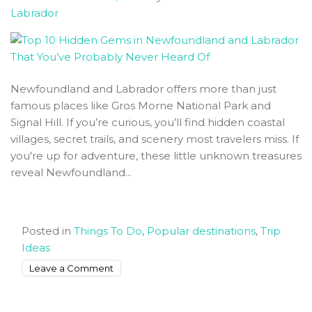
Labrador
Tips
Newfoundland and Labrador offers more than just
famous places like Gros Morne National Park and
Signal Hill. If you’re curious, you’ll find hidden coastal
villages, secret trails, and scenery most travelers miss. If
you're up for adventure, these little unknown treasures
reveal Newfoundland...
Posted in
Things To Do
,
Popular destinations
,
Trip
Ideas
on
Leave a Comment
Top
10