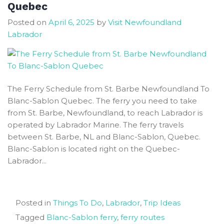
Quebec
Park
Posted on
April 6, 2025
by
Visit Newfoundland
for
Labrador
First
Time
Visitors
The Ferry Schedule from St. Barbe Newfoundland To
Blanc-Sablon Quebec. The ferry you need to take
from St. Barbe, Newfoundland, to reach Labrador is
operated by Labrador Marine. The ferry travels
between St. Barbe, NL and Blanc-Sablon, Quebec.
Blanc-Sablon is located right on the Quebec-
Labrador...
Posted in
Things To Do
,
Labrador
,
Trip Ideas
Tagged
Blanc-Sablon ferry
,
ferry routes