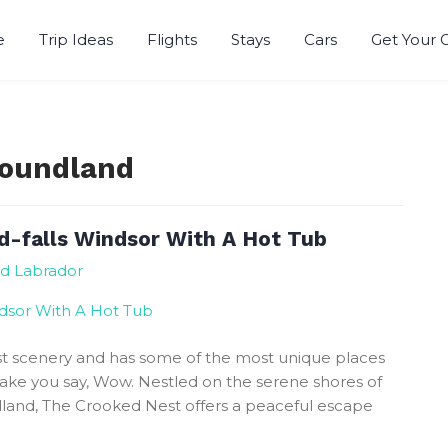
e
Trip Ideas
Flights
Stays
Cars
Get Your 
r
foundland
d-falls Windsor With A Hot Tub
nd Labrador
t scenery and has some of the most unique places
 make you say, Wow. Nestled on the serene shores of
land, The Crooked Nest offers a peaceful escape