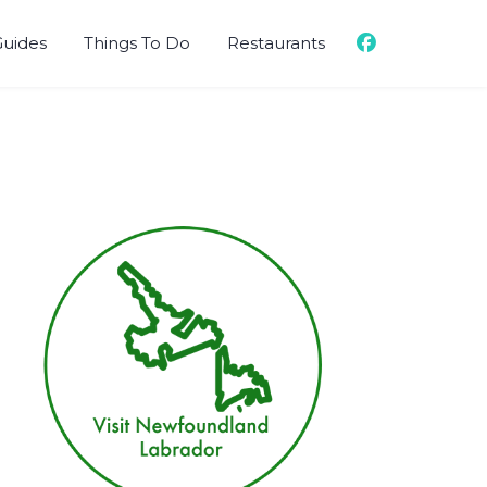
Guides
Things To Do
Restaurants