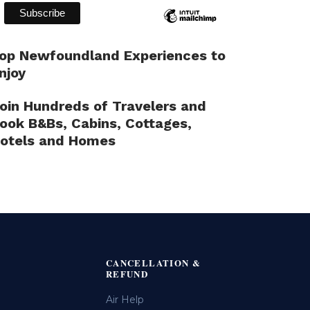
op Newfoundland Experiences to
njoy
oin Hundreds of Travelers and
ook B&Bs, Cabins, Cottages,
otels and Homes
CANCELLATION &
REFUND
Air Help