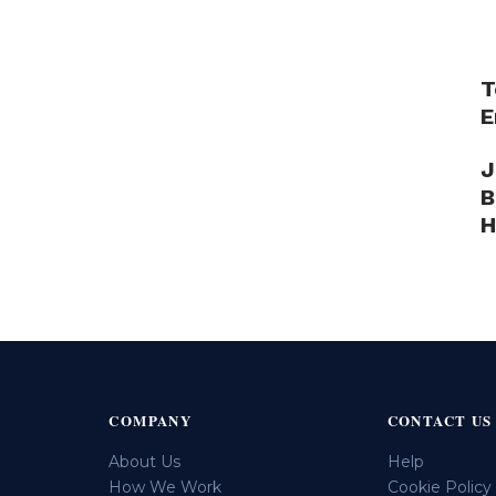
T
E
J
B
H
COMPANY
CONTACT US
About Us
Help
How We Work
Cookie Policy