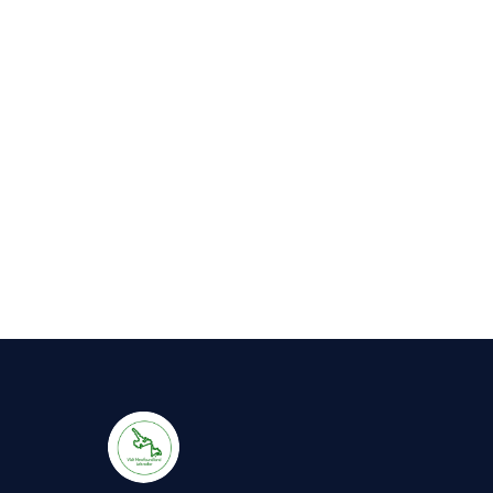
Hot
Tub