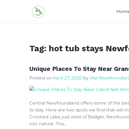
Skip
to
Hom
content
Visit Newfoundland and Labrado
Tag:
hot tub stays New
Unique Places To Stay Near Gran
Posted on
April 27, 2025
by
Visit Newfoundla
Central Newfoundland offers some of the bes
to stay. Here are two spots we find that will
Crooked Lake, just west of Badger, Newfound
into nature. This...