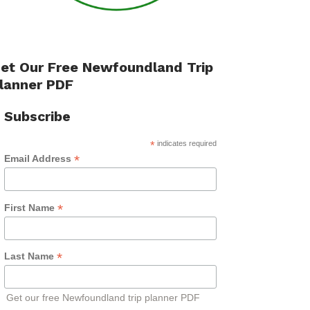
et Our Free Newfoundland Trip
lanner PDF
Subscribe
*
indicates required
*
Email Address
*
First Name
*
Last Name
Get our free Newfoundland trip planner PDF