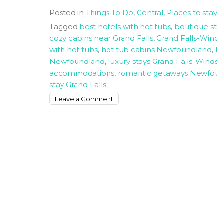
Posted in
Things To Do
,
Central
,
Places to stay
Tagged
best hotels with hot tubs
,
boutique s
cozy cabins near Grand Falls
,
Grand Falls-Wi
with hot tubs
,
hot tub cabins Newfoundland
,
Newfoundland
,
luxury stays Grand Falls-Wind
accommodations
,
romantic getaways Newfo
stay Grand Falls
on
Leave a Comment
Unique
Places
To
Stay
Near
Grand-
falls
Windsor
With
A