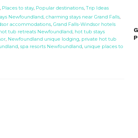
,
Places to stay
,
Popular destinations
,
Trip Ideas
tays Newfoundland
,
charming stays near Grand Falls
,
ndsor accommodations
,
Grand Falls-Windsor hotels
G
hot tub retreats Newfoundland
,
hot tub stays
P
sor
,
Newfoundland unique lodging
,
private hot tub
undland
,
spa resorts Newfoundland
,
unique places to