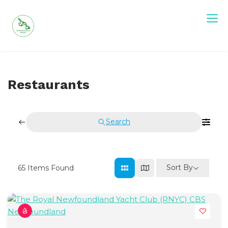
Skip
to
content
Restaurants
Search
Sort By
65
Items Found