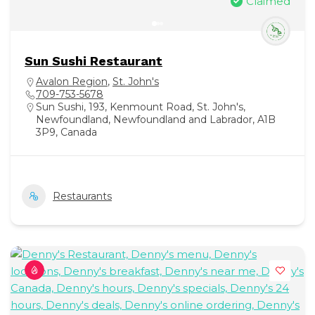
Claimed
Sun Sushi Restaurant
Avalon Region
,
St. John's
709-753-5678
Sun Sushi, 193, Kenmount Road, St. John's,
Newfoundland, Newfoundland and Labrador, A1B
3P9, Canada
Restaurants