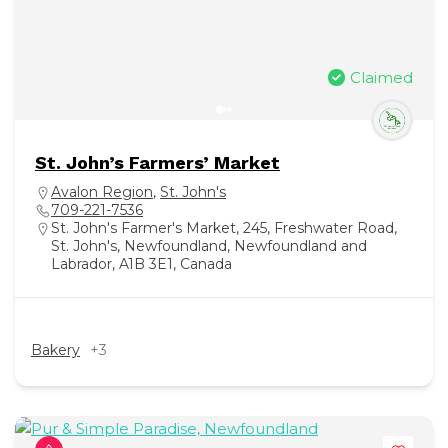
Claimed
St. John’s Farmers’ Market
Avalon Region
,
St. John's
709-221-7536
St. John's Farmer's Market, 245, Freshwater Road,
St. John's, Newfoundland, Newfoundland and
Labrador, A1B 3E1, Canada
Bakery
+3