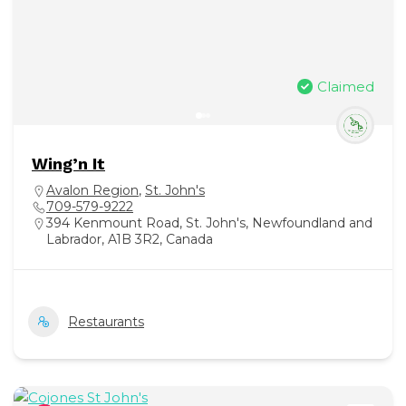
Claimed
Wing’n It
Avalon Region
,
St. John's
709-579-9222
394 Kenmount Road, St. John's, Newfoundland and
Labrador, A1B 3R2, Canada
Restaurants