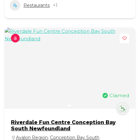
Restaurants
+1
Claimed
Riverdale Fun Centre Conception Bay
South Newfoundland
Avalon Region
,
Conception Bay South