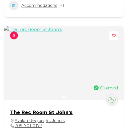
Accommodations
+1
Claimed
The Rec Room St John’s
Avalon Region
,
St. John's
709-701-0177