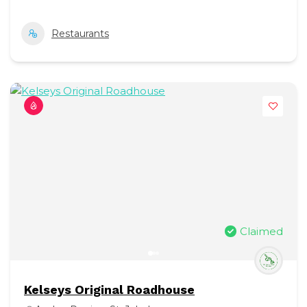
Restaurants
Claimed
Kelseys Original Roadhouse