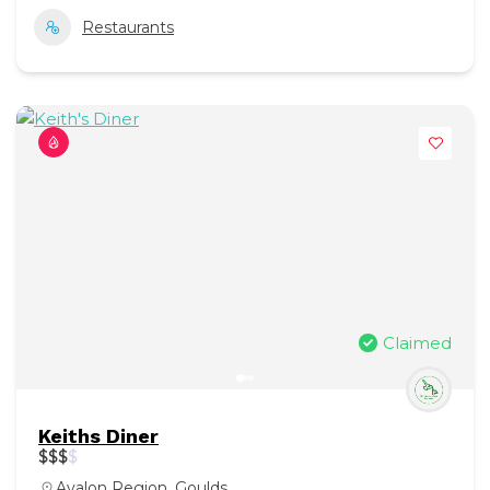
Restaurants
Claimed
Keiths Diner
$
$
$
$
Avalon Region
,
Goulds