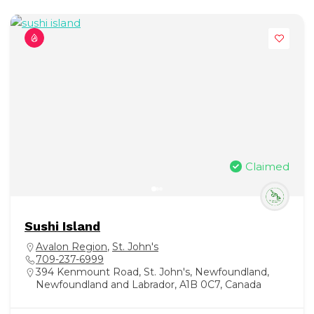
Claimed
Sushi Island
Avalon Region
,
St. John's
709-237-6999
394 Kenmount Road, St. John's, Newfoundland,
Newfoundland and Labrador, A1B 0C7, Canada