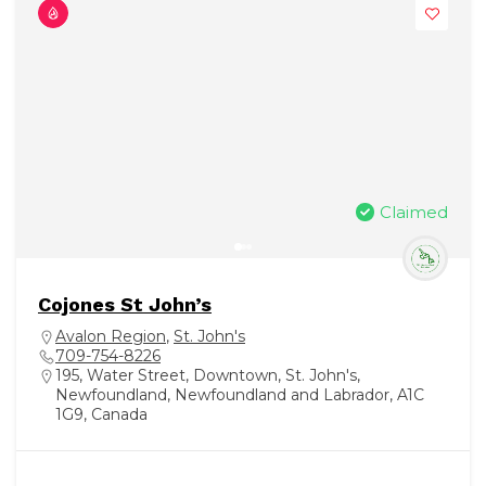
Claimed
Cojones St John’s
Avalon Region
,
St. John's
709-754-8226
195, Water Street, Downtown, St. John's,
Newfoundland, Newfoundland and Labrador, A1C
1G9, Canada