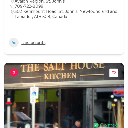
Avalon Region
,
St. John's
709-722-8099
302 Kenmount Road, St. John's, Newfoundland and
Labrador, A1B 5C8, Canada
Restaurants
Claimed