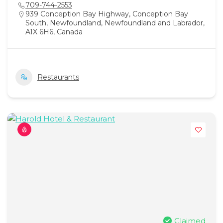
709-744-2553
939 Conception Bay Highway, Conception Bay
South, Newfoundland, Newfoundland and Labrador,
A1X 6H6, Canada
Restaurants
Claimed