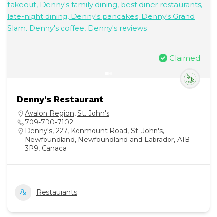
Claimed
Denny’s Restaurant
Avalon Region
,
St. John's
709-700-7102
Denny's, 227, Kenmount Road, St. John's,
Newfoundland, Newfoundland and Labrador, A1B
3P9, Canada
Restaurants