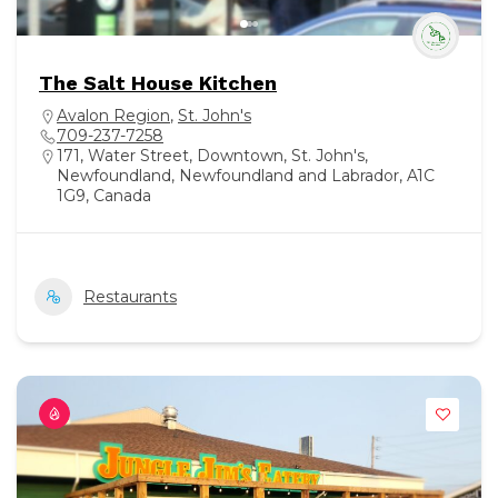
The Salt House Kitchen
Avalon Region
,
St. John's
709-237-7258
171, Water Street, Downtown, St. John's,
Newfoundland, Newfoundland and Labrador, A1C
1G9, Canada
Restaurants