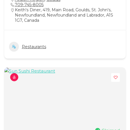
709-745-8005
Keith's Diner, 419, Main Road, Goulds, St. John's,
Newfoundland, Newfoundland and Labrador, A1S
1G7, Canada
Restaurants