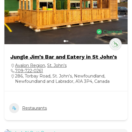
Claimed
Jungle Jim’s Bar and Eatery in St John’s
Avalon Region
,
St. John's
709-722-0261
286, Torbay Road, St. John's, Newfoundland,
Newfoundland and Labrador, A1A 3P4, Canada
Restaurants