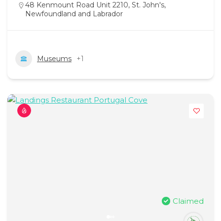
48 Kenmount Road Unit 2210, St. John's,
Newfoundland and Labrador
Museums
+1
Claimed