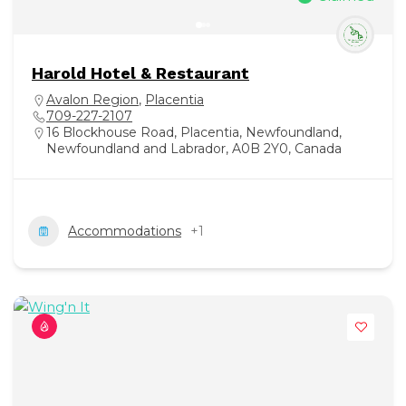
Harold Hotel & Restaurant
Avalon Region
,
Placentia
709-227-2107
16 Blockhouse Road, Placentia, Newfoundland,
Newfoundland and Labrador, A0B 2Y0, Canada
Accommodations
+1