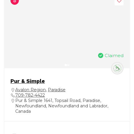
Claimed
Pur & Simple
Avalon Region
,
Paradise
709-782-4422
Pur & Simple 1641, Topsail Road, Paradise,
Newfoundland, Newfoundland and Labrador,
Canada