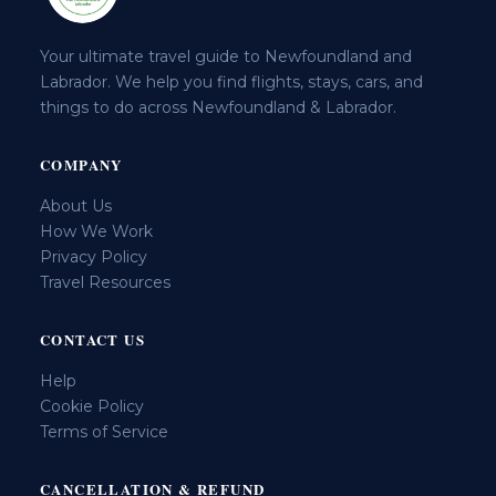
Your ultimate travel guide to Newfoundland and
Labrador. We help you find flights, stays, cars, and
things to do across Newfoundland & Labrador.
COMPANY
About Us
How We Work
Privacy Policy
Travel Resources
CONTACT US
Help
Cookie Policy
Terms of Service
CANCELLATION & REFUND