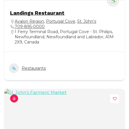
Landings Restaurant
Avalon Region
,
Portugal Cove
,
St. John's
709-895-0000
1 Ferry Terminal Road, Portugal Cove - St. Philips,
Newfoundland, Newfoundland and Labrador, A1M
2X9, Canada
Restaurants