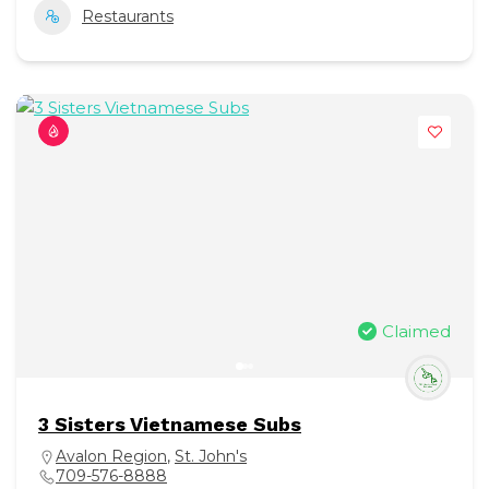
Restaurants
Claimed
3 Sisters Vietnamese Subs
Avalon Region
,
St. John's
709-576-8888