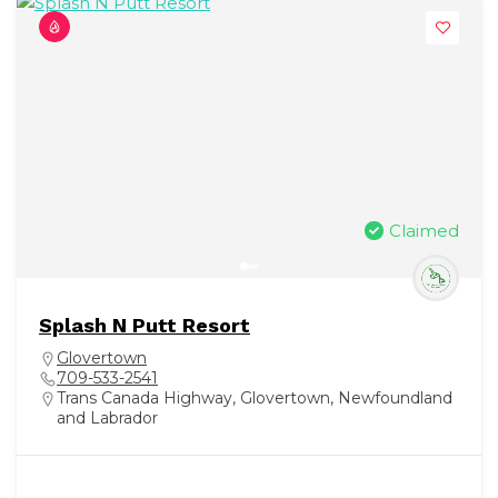
Claimed
Splash N Putt Resort
Glovertown
709-533-2541
Trans Canada Highway, Glovertown, Newfoundland
and Labrador