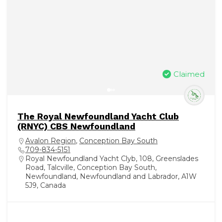
Claimed
The Royal Newfoundland Yacht Club
(RNYC) CBS Newfoundland
Avalon Region
,
Conception Bay South
709-834-5151
Royal Newfoundland Yacht Clyb, 108, Greenslades
Road, Talcville, Conception Bay South,
Newfoundland, Newfoundland and Labrador, A1W
5J9, Canada