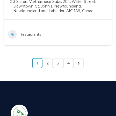
3 Sisters Vietnamese Subs, 204, Water Street,
Downtown, St. John's, Newfoundland,
Newfoundland and Labrador, A1C 1A9, Canada
Restaurants
1
2
3
4