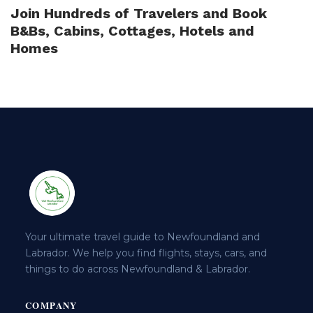
Join Hundreds of Travelers and Book
B&Bs, Cabins, Cottages, Hotels and
Homes
Your ultimate travel guide to Newfoundland and
Labrador. We help you find flights, stays, cars, and
things to do across Newfoundland & Labrador.
COMPANY