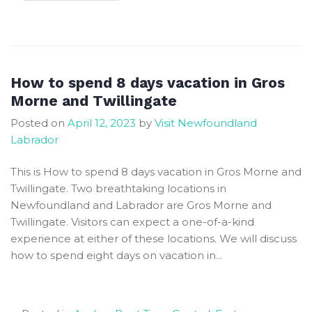
Things
to
do
in
Gros
How to spend 8 days vacation in Gros
Morne
Morne and Twillingate
National
Posted on
April 12, 2023
by
Visit Newfoundland
Park
Labrador
for
First
This is How to spend 8 days vacation in Gros Morne and
Time
Twillingate. Two breathtaking locations in
Visitors
Newfoundland and Labrador are Gros Morne and
Twillingate. Visitors can expect a one-of-a-kind
experience at either of these locations. We will discuss
how to spend eight days on vacation in...