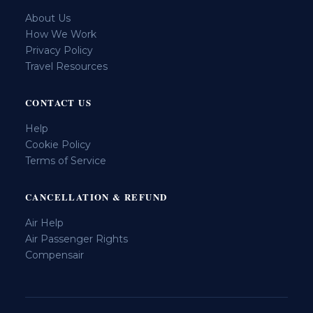
About Us
How We Work
Privacy Policy
Travel Resources
CONTACT US
Help
Cookie Policy
Terms of Service
CANCELLATION & REFUND
Air Help
Air Passenger Rights
Compensair