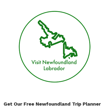
days
vacation
in
Gros
Morne
and
Twillingate
Get Our Free Newfoundland Trip Planner