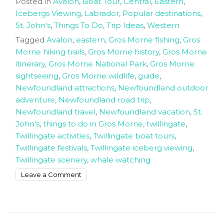
Posted in
Avalon
,
Boat Tour
,
Central
,
Eastern
,
Icebergs Viewing
,
Labrador
,
Popular destinations
,
St. John's
,
Things To Do
,
Trip Ideas
,
Western
Tagged
Avalon
,
eastern
,
Gros Morne fishing
,
Gros
Morne hiking trails
,
Gros Morne history
,
Gros Morne
itinerary
,
Gros Morne National Park
,
Gros Morne
sightseeing
,
Gros Morne wildlife
,
guide
,
Newfoundland attractions
,
Newfoundland outdoor
adventure
,
Newfoundland road trip
,
Newfoundland travel
,
Newfoundland vacation
,
St.
John's
,
things to do in Gros Morne
,
twillingate
,
Twillingate activities
,
Twillingate boat tours
,
Twillingate festivals
,
Twillingate iceberg viewing
,
Twillingate scenery
,
whale watching
on
Leave a Comment
How
to
spend
8