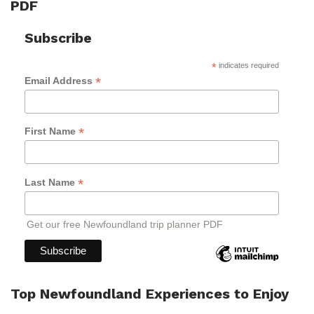
PDF
Subscribe
*
indicates required
*
Email Address
*
First Name
*
Last Name
Get our free Newfoundland trip planner PDF
Top Newfoundland Experiences to Enjoy