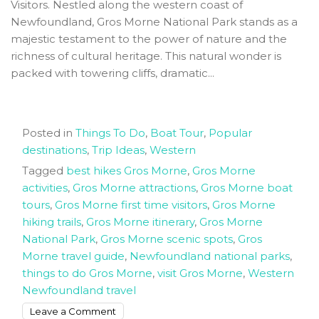
Visitors. Nestled along the western coast of
Newfoundland, Gros Morne National Park stands as a
majestic testament to the power of nature and the
richness of cultural heritage. This natural wonder is
packed with towering cliffs, dramatic...
Posted in
Things To Do
,
Boat Tour
,
Popular
destinations
,
Trip Ideas
,
Western
Tagged
best hikes Gros Morne
,
Gros Morne
activities
,
Gros Morne attractions
,
Gros Morne boat
tours
,
Gros Morne first time visitors
,
Gros Morne
hiking trails
,
Gros Morne itinerary
,
Gros Morne
National Park
,
Gros Morne scenic spots
,
Gros
Morne travel guide
,
Newfoundland national parks
,
things to do Gros Morne
,
visit Gros Morne
,
Western
Newfoundland travel
on
Leave a Comment