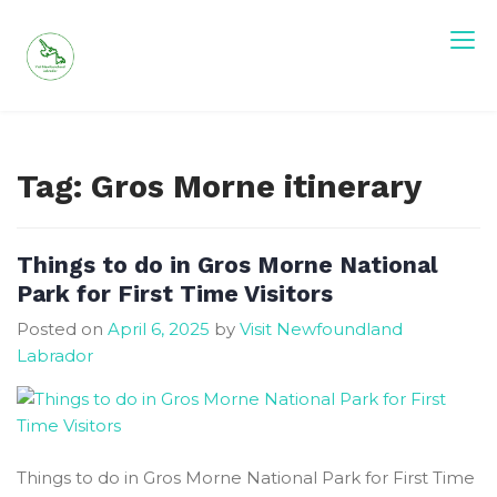
Skip
to
content
Tag:
Gros Morne itinerary
Things to do in Gros Morne National
Park for First Time Visitors
Posted on
April 6, 2025
by
Visit Newfoundland
Labrador
Things to do in Gros Morne National Park for First Time