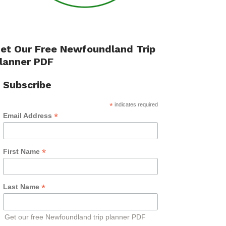
et Our Free Newfoundland Trip
lanner PDF
Subscribe
*
indicates required
*
Email Address
*
First Name
*
Last Name
Get our free Newfoundland trip planner PDF