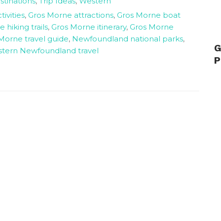
stinations
,
Trip Ideas
,
Western
ivities
,
Gros Morne attractions
,
Gros Morne boat
 hiking trails
,
Gros Morne itinerary
,
Gros Morne
Morne travel guide
,
Newfoundland national parks
,
G
tern Newfoundland travel
P