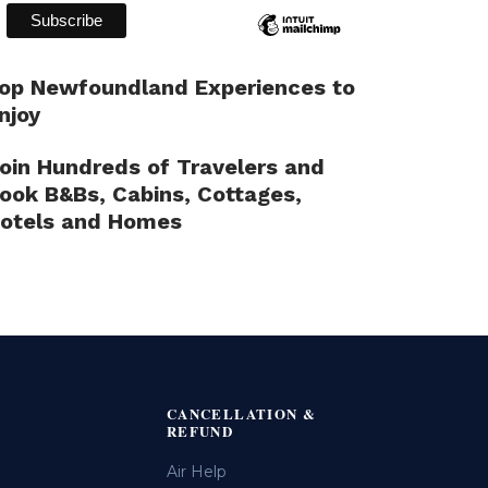
op Newfoundland Experiences to
njoy
oin Hundreds of Travelers and
ook B&Bs, Cabins, Cottages,
otels and Homes
CANCELLATION &
REFUND
Air Help