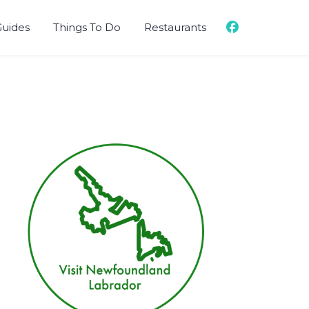
Guides
Things To Do
Restaurants