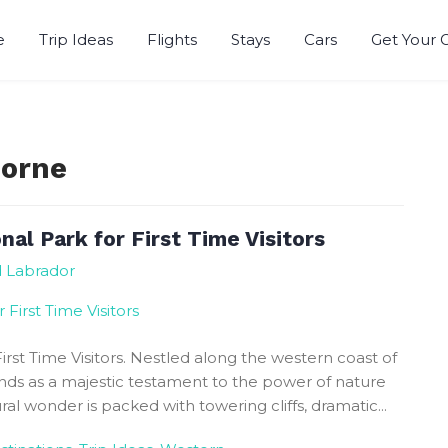
e
Trip Ideas
Flights
Stays
Cars
Get Your 
r
Morne
al Park for First Time Visitors
d Labrador
irst Time Visitors. Nestled along the western coast of
ds as a majestic testament to the power of nature
ral wonder is packed with towering cliffs, dramatic...