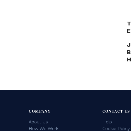
T
E
J
B
H
COMPANY
CONTACT US
About Us
Help
How We Work
Cookie Policy