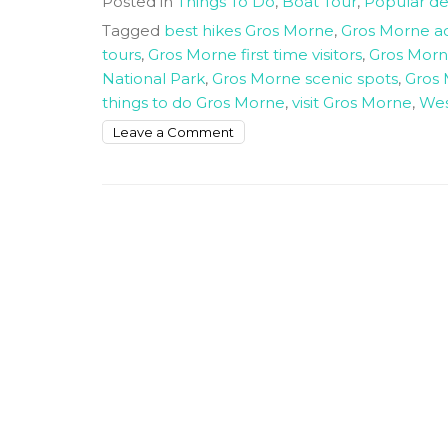
Posted in
Things To Do
,
Boat Tour
,
Popular de
Tagged
best hikes Gros Morne
,
Gros Morne act
tours
,
Gros Morne first time visitors
,
Gros Morne
National Park
,
Gros Morne scenic spots
,
Gros 
things to do Gros Morne
,
visit Gros Morne
,
Wes
on
Leave a Comment
Things
to
do
in
Gros
Morne
National
Park
for
First
Time
Visitors