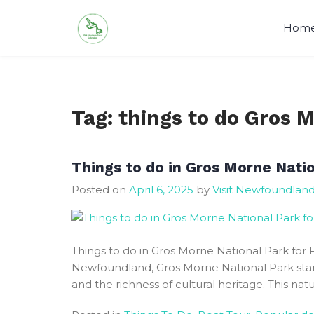
Skip
to
Hom
content
Visit Newfoundland and Labrado
Tag:
things to do Gros 
Things to do in Gros Morne Nation
Posted on
April 6, 2025
by
Visit Newfoundlan
Things to do in Gros Morne National Park for F
Newfoundland, Gros Morne National Park stan
and the richness of cultural heritage. This natu