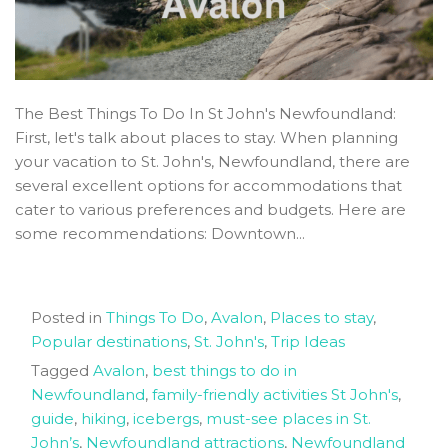
The Best Things To Do In St John's Newfoundland:
First, let's talk about places to stay. When planning
your vacation to St. John's, Newfoundland, there are
several excellent options for accommodations that
cater to various preferences and budgets. Here are
some recommendations: Downtown...
Posted in
Things To Do
,
Avalon
,
Places to stay
,
Popular destinations
,
St. John's
,
Trip Ideas
Tagged
Avalon
,
best things to do in
Newfoundland
,
family-friendly activities St John's
,
guide
,
hiking
,
icebergs
,
must-see places in St.
John’s
,
Newfoundland attractions
,
Newfoundland