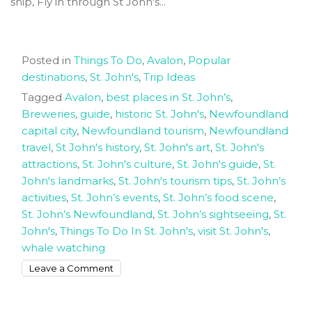
ship, Fly in through St John's...
Posted in
Things To Do
,
Avalon
,
Popular
destinations
,
St. John's
,
Trip Ideas
Tagged
Avalon
,
best places in St. John’s
,
Breweries
,
guide
,
historic St. John's
,
Newfoundland
capital city
,
Newfoundland tourism
,
Newfoundland
travel
,
St John's history
,
St. John's art
,
St. John's
attractions
,
St. John's culture
,
St. John's guide
,
St.
John's landmarks
,
St. John's tourism tips
,
St. John’s
activities
,
St. John’s events
,
St. John’s food scene
,
St. John’s Newfoundland
,
St. John’s sightseeing
,
St.
John's
,
Things To Do In St. John's
,
visit St. John's
,
whale watching
on
Leave a Comment
Exploring
The