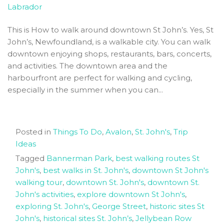
Labrador
Newfoundland
This is How to walk around downtown St John’s. Yes, St
John’s, Newfoundland, is a walkable city. You can walk
downtown enjoying shops, restaurants, bars, concerts,
and activities. The downtown area and the
harbourfront are perfect for walking and cycling,
especially in the summer when you can...
Posted in
Things To Do
,
Avalon
,
St. John's
,
Trip
Ideas
Tagged
Bannerman Park
,
best walking routes St
John's
,
best walks in St. John's
,
downtown St John's
walking tour
,
downtown St. John's
,
downtown St.
John's activities
,
explore downtown St John's
,
exploring St. John's
,
George Street
,
historic sites St
John's
,
historical sites St. John’s
,
Jellybean Row