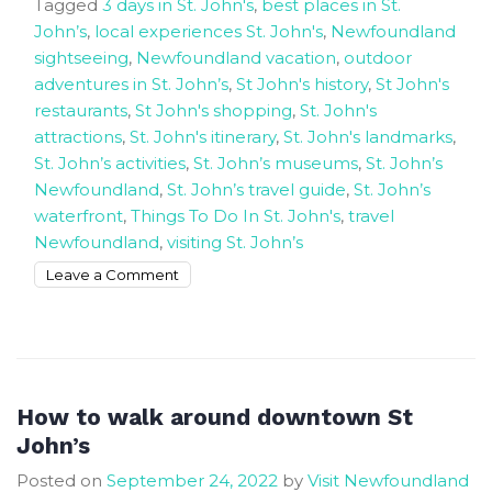
Tagged
3 days in St. John's
,
best places in St.
John’s
,
local experiences St. John's
,
Newfoundland
sightseeing
,
Newfoundland vacation
,
outdoor
adventures in St. John’s
,
St John's history
,
St John's
restaurants
,
St John's shopping
,
St. John's
attractions
,
St. John's itinerary
,
St. John's landmarks
,
St. John’s activities
,
St. John’s museums
,
St. John’s
Newfoundland
,
St. John’s travel guide
,
St. John’s
waterfront
,
Things To Do In St. John's
,
travel
Newfoundland
,
visiting St. John’s
on
Leave a Comment
How
to
spend
3
Days
How to walk around downtown St
in
John’s
St.
Posted on
September 24, 2022
by
Visit Newfoundland
John’s