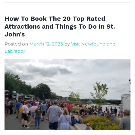
and
Unusual
Things
How To Book The 20 Top Rated
to
Attractions and Things To Do In St.
Do
John’s
in
Posted on
March 12, 2023
by
Visit Newfoundland
St
Labrador
John’s