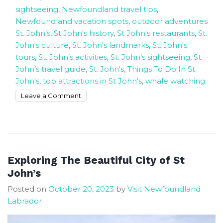
sightseeing
,
Newfoundland travel tips
,
Newfoundland vacation spots
,
outdoor adventures
St. John’s
,
St John's history
,
St John's restaurants
,
St.
John's culture
,
St. John's landmarks
,
St. John's
tours
,
St. John’s activities
,
St. John’s sightseeing
,
St.
John’s travel guide
,
St. John's
,
Things To Do In St.
John's
,
top attractions in St John's
,
whale watching
on
Leave a Comment
The
Best
Things
To
Do
Exploring The Beautiful City of St
In
John’s
St
Posted on
October 20, 2023
by
Visit Newfoundland
John’s
Labrador
Newfoundland