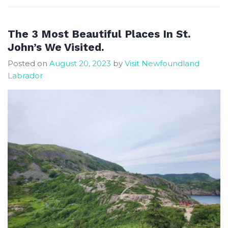
Beautiful
City
of
The 3 Most Beautiful Places In St.
St
John’s We Visited.
John’s
Posted on
August 20, 2023
by
Visit Newfoundland
Labrador