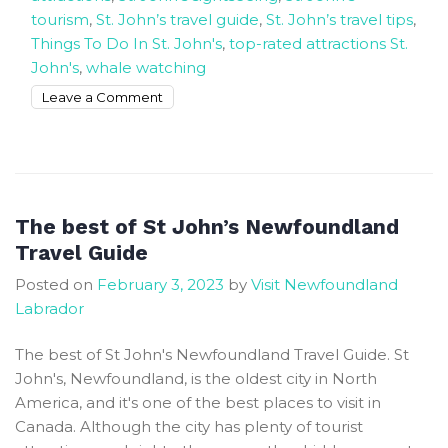
tourism
,
St. John’s travel guide
,
St. John’s travel tips
,
Things To Do In St. John's
,
top-rated attractions St.
John's
,
whale watching
on
Leave a Comment
How
To
Book
The
20
The best of St John’s Newfoundland
Top
Travel Guide
Rated
Posted on
February 3, 2023
by
Visit Newfoundland
Attractions
Labrador
and
Things
The best of St John's Newfoundland Travel Guide. St
To
John's, Newfoundland, is the oldest city in North
Do
America, and it's one of the best places to visit in
In
Canada. Although the city has plenty of tourist
St.