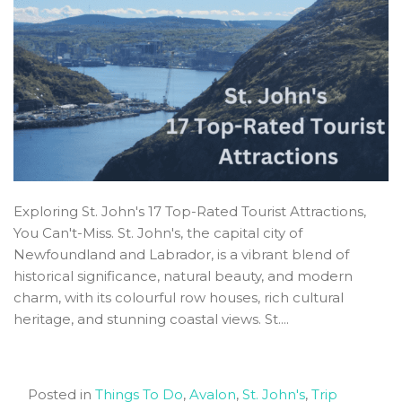
Exploring St. John's 17 Top-Rated Tourist Attractions,
You Can't-Miss. St. John's, the capital city of
Newfoundland and Labrador, is a vibrant blend of
historical significance, natural beauty, and modern
charm, with its colourful row houses, rich cultural
heritage, and stunning coastal views. St....
Posted in
Things To Do
,
Avalon
,
St. John's
,
Trip