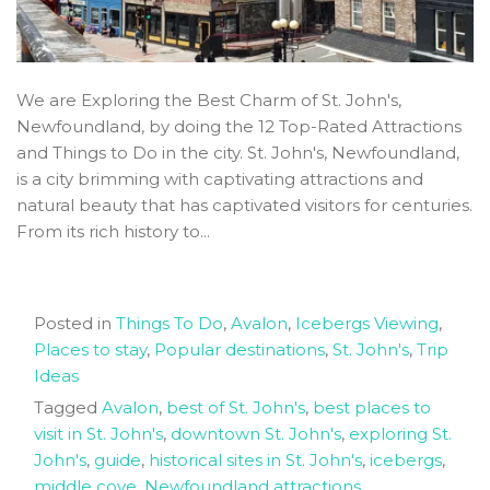
We are Exploring the Best Charm of St. John's,
Newfoundland, by doing the 12 Top-Rated Attractions
and Things to Do in the city. St. John's, Newfoundland,
is a city brimming with captivating attractions and
natural beauty that has captivated visitors for centuries.
From its rich history to...
Posted in
Things To Do
,
Avalon
,
Icebergs Viewing
,
Places to stay
,
Popular destinations
,
St. John's
,
Trip
Ideas
Tagged
Avalon
,
best of St. John's
,
best places to
visit in St. John's
,
downtown St. John's
,
exploring St.
John's
,
guide
,
historical sites in St. John's
,
icebergs
,
middle cove
,
Newfoundland attractions
,