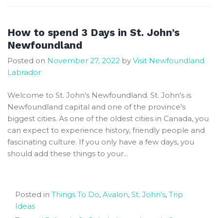
of
St
John’s
How to spend 3 Days in St. John’s
Newfoundland
Newfoundland
Travel
Posted on
November 27, 2022
by
Visit Newfoundland
Guide
Labrador
Welcome to St. John's Newfoundland. St. John's is
Newfoundland capital and one of the province's
biggest cities. As one of the oldest cities in Canada, you
can expect to experience history, friendly people and
fascinating culture. If you only have a few days, you
should add these things to your...
Posted in
Things To Do
,
Avalon
,
St. John's
,
Trip
Ideas