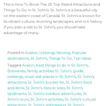
This is How To Book The 20 Top Rated Attractions and
Things To Do In St. John's. St. John's is a beautiful city
on the eastern coast of Canada. St. John's is known for
its vibrant culture, stunning landscapes, and rich history.
If you plan a visit to St. John's, you should take
advantage of many...
Posted in
Avalon
,
Icebergs Viewing
,
Popular
destinations
,
St. John's
,
Things To Do
,
Trip Ideas
Tagged
Avalon
,
best things to do in St. John's
,
Breweries
,
family activities St. John’s
,
guide
,
icebergs
,
must-visit places in St. John's
,
St. John's
attractions
,
St. John's bucket list
,
St. John's food
and drink
,
St. John's historic sites
,
St. John's
landmarks
,
St. John's outdoor adventures
,
St.
John's tours
,
St. John’s activities
,
St. John’s cultural
attractions
,
St. John’s sightseeing
,
St. John’s