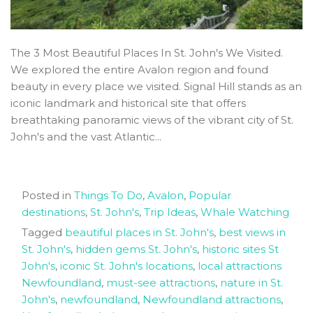
The 3 Most Beautiful Places In St. John's We Visited.
We explored the entire Avalon region and found
beauty in every place we visited. Signal Hill stands as an
iconic landmark and historical site that offers
breathtaking panoramic views of the vibrant city of St.
John's and the vast Atlantic...
Posted in
Things To Do
,
Avalon
,
Popular
destinations
,
St. John's
,
Trip Ideas
,
Whale Watching
Tagged
beautiful places in St. John's
,
best views in
St. John's
,
hidden gems St. John's
,
historic sites St
John's
,
iconic St. John's locations
,
local attractions
Newfoundland
,
must-see attractions
,
nature in St.
John's
,
newfoundland
,
Newfoundland attractions
,