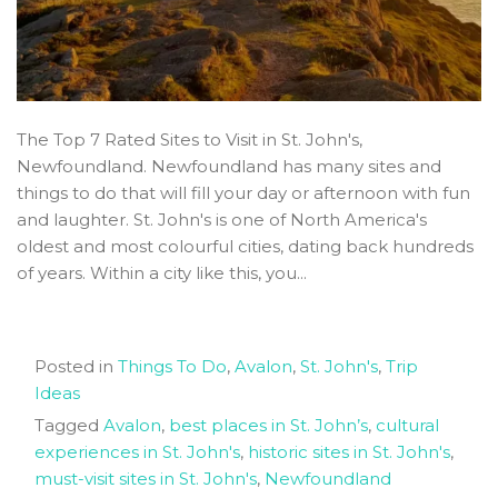
The Top 7 Rated Sites to Visit in St. John's,
Newfoundland. Newfoundland has many sites and
things to do that will fill your day or afternoon with fun
and laughter. St. John's is one of North America's
oldest and most colourful cities, dating back hundreds
of years. Within a city like this, you...
Posted in
Things To Do
,
Avalon
,
St. John's
,
Trip
Ideas
Tagged
Avalon
,
best places in St. John’s
,
cultural
experiences in St. John's
,
historic sites in St. John's
,
must-visit sites in St. John's
,
Newfoundland