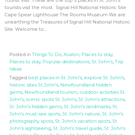
Tourist Visit. These are the top 3 places in St. John's
tourists visit the most. Signal Hill National Historic Site
Cape Spear Lighthouse The Rooms Museum We are
unearthing the Treasures of Signal Hill National Historic
Site. Welcome to...
Posted in
Things To Do
,
Avalon
,
Places to stay
,
Places to stay
,
Popular destinations
,
St. John's
,
Trip
Ideas
Tagged
best places in St. John’s
,
explore St. John's
,
historic sites St John's
,
Newfoundland hidden
gems
,
Newfoundland tourism
,
outdoor activities St.
John’s
,
scenic spots St. John's
,
St. John's attractions
,
St. John's hidden gems
,
St. John's landmarks
,
St.
John's must-see spots
,
St. John's nature
,
St. John's
photography spots
,
St. John's vacation spots
,
St.
John’s sightseeing
,
St. John’s travel guide
,
St. John’s