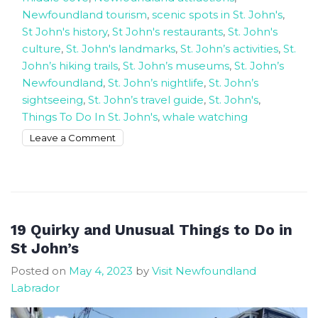
Newfoundland tourism
,
scenic spots in St. John's
,
St John's history
,
St John's restaurants
,
St. John's
culture
,
St. John's landmarks
,
St. John’s activities
,
St.
John’s hiking trails
,
St. John’s museums
,
St. John’s
Newfoundland
,
St. John’s nightlife
,
St. John’s
sightseeing
,
St. John’s travel guide
,
St. John's
,
Things To Do In St. John's
,
whale watching
on
Leave a Comment
Exploring
the
Best
Charm
of
19 Quirky and Unusual Things to Do in
St.
St John’s
John’s,
Posted on
May 4, 2023
by
Visit Newfoundland
Newfoundland
Labrador