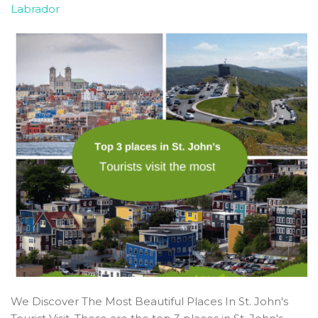
Labrador
We Discover The Most Beautiful Places In St. John's