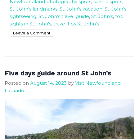
Newfoundland photography spots
,
scenic spots
,
St. John's landmarks
,
St. John's vacation
,
St. John’s
sightseeing
,
St. John’s travel guide
,
St. John's
,
top
sights in St. John's
,
travel tips St. John's
on
Leave a Comment
The
3
Most
Beautiful
Places
Five days guide around St John’s
In
Posted on
August 14, 2023
by
Visit Newfoundland
St.
Labrador
John’s
We
Visited.