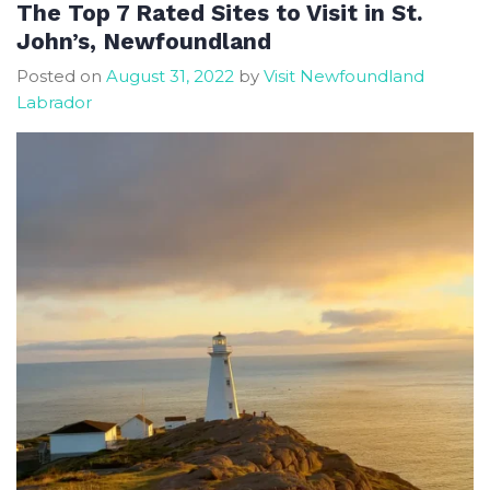
downtown
The Top 7 Rated Sites to Visit in St.
St
John’s, Newfoundland
John’s
Posted on
August 31, 2022
by
Visit Newfoundland
Labrador