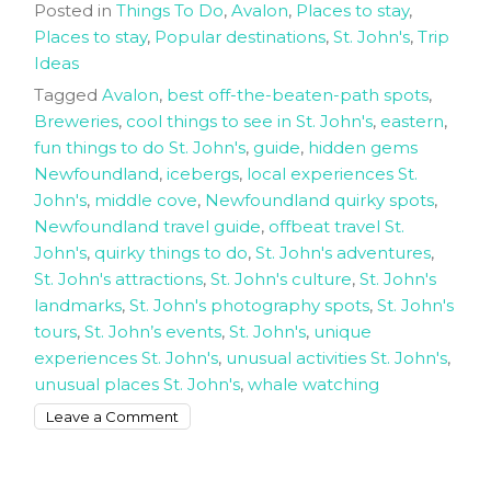
Posted in
Things To Do
,
Avalon
,
Places to stay
,
Places to stay
,
Popular destinations
,
St. John's
,
Trip
Ideas
Tagged
Avalon
,
best off-the-beaten-path spots
,
Breweries
,
cool things to see in St. John's
,
eastern
,
fun things to do St. John's
,
guide
,
hidden gems
Newfoundland
,
icebergs
,
local experiences St.
John's
,
middle cove
,
Newfoundland quirky spots
,
Newfoundland travel guide
,
offbeat travel St.
John's
,
quirky things to do
,
St. John's adventures
,
St. John's attractions
,
St. John's culture
,
St. John's
landmarks
,
St. John's photography spots
,
St. John's
tours
,
St. John’s events
,
St. John's
,
unique
experiences St. John's
,
unusual activities St. John's
,
unusual places St. John's
,
whale watching
on
Leave a Comment
19
Quirky