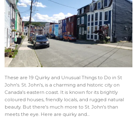
These are 19 Quirky and Unusual Things to Do in St
John's. St. John's, is a charming and historic city on
Canada's eastern coast. It is known for its brightly
coloured houses, friendly locals, and rugged natural
beauty. But there's much more to St. John's than
meets the eye. Here are quirky and...