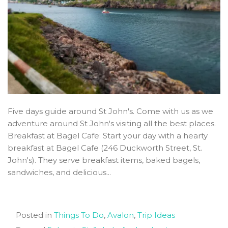
Five days guide around St John's. Come with us as we
adventure around St John's visiting all the best places.
Breakfast at Bagel Cafe: Start your day with a hearty
breakfast at Bagel Cafe (246 Duckworth Street, St.
John's). They serve breakfast items, baked bagels,
sandwiches, and delicious...
Posted in
Things To Do
,
Avalon
,
Trip Ideas