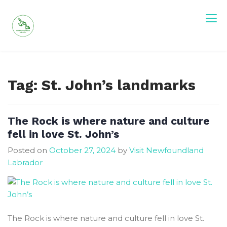
Skip
to
content
Visit Newfoundland and Labrador
Tag:
St. John’s landmarks
The Rock is where nature and culture
fell in love St. John’s
Posted on
October 27, 2024
by
Visit Newfoundland
Labrador
The Rock is where nature and culture fell in love St.