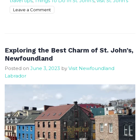
travel tips
,
Things To Do In St. John's
,
visit St. John's
on
Leave a Comment
Discover
The
Most
Beautiful
Places
Exploring the Best Charm of St. John’s,
In
Newfoundland
St.
Posted on
June 3, 2023
by
Visit Newfoundland
John’s
Labrador
Tourist
Visit