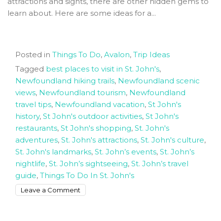
attractions and sights, there are other hidden gems to
John’s
learn about. Here are some ideas for a...
Posted in
Things To Do
,
Avalon
,
Trip Ideas
Tagged
best places to visit in St. John's
,
Newfoundland hiking trails
,
Newfoundland scenic
views
,
Newfoundland tourism
,
Newfoundland
travel tips
,
Newfoundland vacation
,
St John's
history
,
St John's outdoor activities
,
St John's
restaurants
,
St John's shopping
,
St. John's
adventures
,
St. John's attractions
,
St. John's culture
,
St. John's landmarks
,
St. John’s events
,
St. John’s
nightlife
,
St. John’s sightseeing
,
St. John’s travel
guide
,
Things To Do In St. John's
on
Leave a Comment
The
best