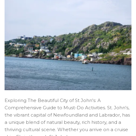
Exploring The Beautiful City of St John's: A
Comprehensive Guide to Must-Do Activities. St. John's,
the vibrant capital of Newfoundland and Labrador, has
a unique blend of natural beauty, rich history, and a
thriving cultural scene. Whether you arrive on a cruise