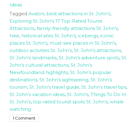
Ideas
Tagged
Avalon
,
best attractions in St. John’s
,
Exploring St. John's 17 Top-Rated Tourist
Attractions
,
family-friendly attractions St. John’s
,
hike
,
historical sites St. John’s
,
icebergs
,
iconic
places St. John’s
,
must-see places in St. John’s
,
outdoor activities St. John’s
,
St. John's attractions
,
St. John's landmarks
,
St. John’s adventure spots
,
St.
John’s cultural attractions
,
St. John’s
Newfoundland highlights
,
St. John’s popular
destinations
,
St. John’s sightseeing
,
St. John’s
tourism
,
St. John’s travel guide
,
St. John’s travel tips
,
St. John’s vacation ideas
,
St. John's
,
Things To Do In
St. John's
,
top-rated tourist spots St. John’s
,
whale
watching
on
1 Comment
Exploring
St.