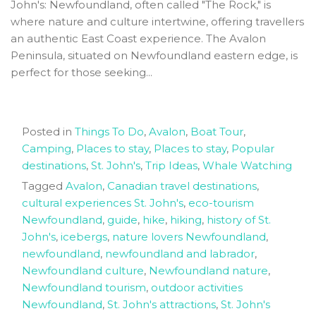
John's: Newfoundland, often called "The Rock," is
where nature and culture intertwine, offering travellers
an authentic East Coast experience. The Avalon
Peninsula, situated on Newfoundland eastern edge, is
perfect for those seeking...
Posted in
Things To Do
,
Avalon
,
Boat Tour
,
Camping
,
Places to stay
,
Places to stay
,
Popular
destinations
,
St. John's
,
Trip Ideas
,
Whale Watching
Tagged
Avalon
,
Canadian travel destinations
,
cultural experiences St. John's
,
eco-tourism
Newfoundland
,
guide
,
hike
,
hiking
,
history of St.
John's
,
icebergs
,
nature lovers Newfoundland
,
newfoundland
,
newfoundland and labrador
,
Newfoundland culture
,
Newfoundland nature
,
Newfoundland tourism
,
outdoor activities
Newfoundland
,
St. John's attractions
,
St. John's