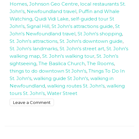
Homes
,
Johnson Geo Centre
,
local restaurants St.
John's
,
Newfoundland travel
,
Puffin and Whale
Watching
,
Quidi Vidi Lake
,
self-guided tour St
John's
,
Signal Hill
,
St John's attractions guide
,
St
John's Newfoundland travel
,
St John's shopping
,
St. John's attractions
,
St. John's downtown guide
,
St. John's landmarks
,
St. John's street art
,
St. John's
walking map
,
St. John's walking tour
,
St. John’s
sightseeing
,
The Basilica Church
,
The Rooms
,
things to do downtown St John's
,
Things To Do In
St. John's
,
walking guide St John's
,
walking in
Newfoundland
,
walking routes St. John's
,
walking
tours St. John's
,
Water Street
on
Leave a Comment
How
to
walk
around