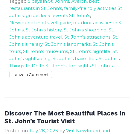
Tagged
5 days in St. John's
,
Avalon
,
best
restaurants in St. John's
,
family-friendly activities St
John's
,
guide
,
local events St. John's
,
Newfoundland travel guide
,
outdoor activities in St.
John's
,
St John's history
,
St John's shopping
,
St.
John's adventure travel
,
St. John's attractions
,
St.
John's itinerary
,
St. John's landmarks
,
St. John's
tours
,
St. John’s museums
,
St. John’s nightlife
,
St.
John’s sightseeing
,
St. John’s travel tips
,
St. John's
,
Things To Do In St. John's
,
top sights St. John's
on
Leave a Comment
Five
days
guide
around
St
Discover The Most Beautiful Places In
John’s
St. John’s Tourist Visit
Posted on
July 28, 2023
by
Visit Newfoundland