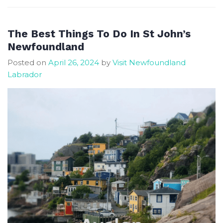
John’s
17
Top-
The Best Things To Do In St John’s
Rated
Newfoundland
Tourist
Posted on
April 26, 2024
by
Visit Newfoundland
Attractions
Labrador