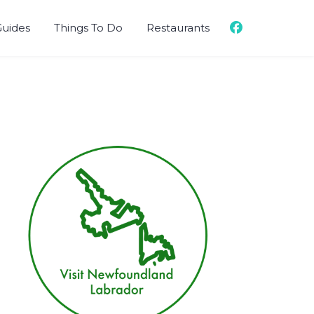
Guides
Things To Do
Restaurants