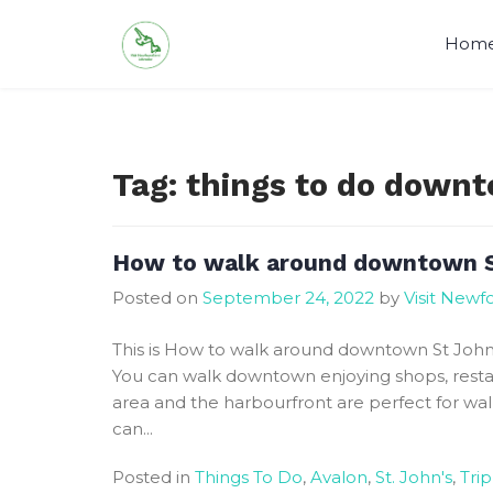
Skip
to
Hom
content
Visit Newfoundland and Labrado
Tag:
things to do downt
How to walk around downtown S
Posted on
September 24, 2022
by
Visit New
This is How to walk around downtown St John’s.
You can walk downtown enjoying shops, restau
area and the harbourfront are perfect for wa
can...
Posted in
Things To Do
,
Avalon
,
St. John's
,
Trip