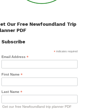
et Our Free Newfoundland Trip
lanner PDF
Subscribe
*
indicates required
*
Email Address
*
First Name
*
Last Name
Get our free Newfoundland trip planner PDF