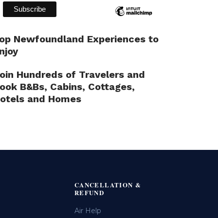
op Newfoundland Experiences to
njoy
oin Hundreds of Travelers and
ook B&Bs, Cabins, Cottages,
otels and Homes
CANCELLATION &
REFUND
Air Help