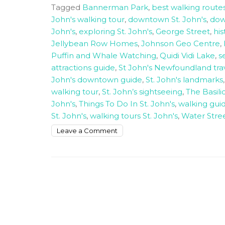
Tagged
Bannerman Park
,
best walking routes
John's walking tour
,
downtown St. John's
,
down
John's
,
exploring St. John's
,
George Street
,
his
Jellybean Row Homes
,
Johnson Geo Centre
,
Puffin and Whale Watching
,
Quidi Vidi Lake
,
s
attractions guide
,
St John's Newfoundland tra
John's downtown guide
,
St. John's landmarks
walking tour
,
St. John’s sightseeing
,
The Basil
John's
,
Things To Do In St. John's
,
walking guid
St. John's
,
walking tours St. John's
,
Water Stre
on
Leave a Comment
How
to
walk
around
downtown
St
John’s