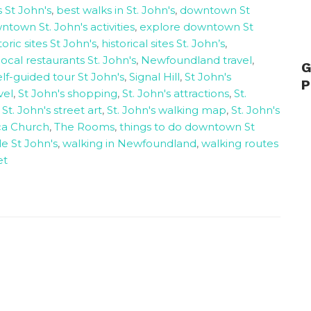
 St John's
,
best walks in St. John's
,
downtown St
town St. John's activities
,
explore downtown St
toric sites St John's
,
historical sites St. John’s
,
local restaurants St. John's
,
Newfoundland travel
,
G
elf-guided tour St John's
,
Signal Hill
,
St John's
P
vel
,
St John's shopping
,
St. John's attractions
,
St.
,
St. John's street art
,
St. John's walking map
,
St. John's
ica Church
,
The Rooms
,
things to do downtown St
e St John's
,
walking in Newfoundland
,
walking routes
et