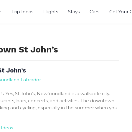
e
Trip Ideas
Flights
Stays
Cars
Get Your 
r
own St John’s
t John’s
foundland Labrador
 Yes, St John’s, Newfoundland, is a walkable city.
rants, bars, concerts, and activities. The downtown
lking and cycling, especially in the summer when you
 Ideas