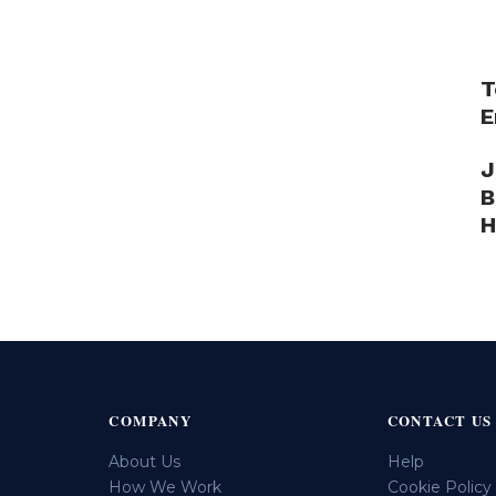
T
E
J
B
H
COMPANY
CONTACT US
About Us
Help
How We Work
Cookie Policy