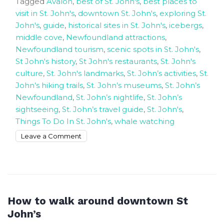
Tagged
Avalon
,
best of St. John's
,
best places to
visit in St. John's
,
downtown St. John's
,
exploring St.
John's
,
guide
,
historical sites in St. John's
,
icebergs
,
middle cove
,
Newfoundland attractions
,
Newfoundland tourism
,
scenic spots in St. John's
,
St John's history
,
St John's restaurants
,
St. John's
culture
,
St. John's landmarks
,
St. John’s activities
,
St.
John’s hiking trails
,
St. John’s museums
,
St. John’s
Newfoundland
,
St. John’s nightlife
,
St. John’s
sightseeing
,
St. John’s travel guide
,
St. John's
,
Things To Do In St. John's
,
whale watching
on
Leave a Comment
Exploring
the
Best
Charm
of
How to walk around downtown St
St.
John’s
John’s,