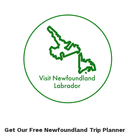
downtown
St
John’s
Get Our Free Newfoundland Trip Planner