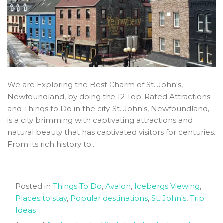
We are Exploring the Best Charm of St. John's,
Newfoundland, by doing the 12 Top-Rated Attractions
and Things to Do in the city. St. John's, Newfoundland,
is a city brimming with captivating attractions and
natural beauty that has captivated visitors for centuries.
From its rich history to...
Posted in
Things To Do
,
Avalon
,
Icebergs Viewing
,
Places to stay
,
Popular destinations
,
St. John's
,
Trip
Ideas