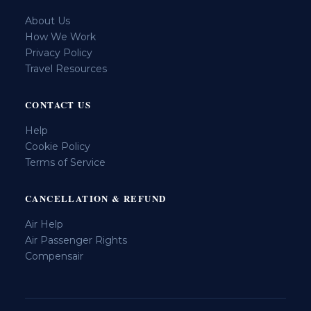
About Us
How We Work
Privacy Policy
Travel Resources
CONTACT US
Help
Cookie Policy
Terms of Service
CANCELLATION & REFUND
Air Help
Air Passenger Rights
Compensair