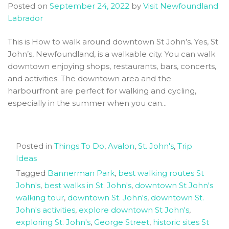
Posted on
September 24, 2022
by
Visit Newfoundland
Newfoundland
Labrador
This is How to walk around downtown St John’s. Yes, St
John’s, Newfoundland, is a walkable city. You can walk
downtown enjoying shops, restaurants, bars, concerts,
and activities. The downtown area and the
harbourfront are perfect for walking and cycling,
especially in the summer when you can...
Posted in
Things To Do
,
Avalon
,
St. John's
,
Trip
Ideas
Tagged
Bannerman Park
,
best walking routes St
John's
,
best walks in St. John's
,
downtown St John's
walking tour
,
downtown St. John's
,
downtown St.
John's activities
,
explore downtown St John's
,
exploring St. John's
,
George Street
,
historic sites St