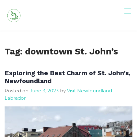
Skip
to
content
Visit Newfoundland and Labrador
Tag:
downtown St. John’s
Exploring the Best Charm of St. John’s,
Newfoundland
Posted on
June 3, 2023
by
Visit Newfoundland
Labrador