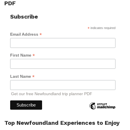
PDF
Subscribe
*
indicates required
*
Email Address
*
First Name
*
Last Name
Get our free Newfoundland trip planner PDF
Top Newfoundland Experiences to Enjoy