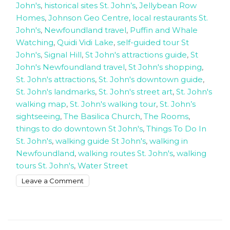
John's
,
historical sites St. John’s
,
Jellybean Row
Homes
,
Johnson Geo Centre
,
local restaurants St.
John's
,
Newfoundland travel
,
Puffin and Whale
Watching
,
Quidi Vidi Lake
,
self-guided tour St
John's
,
Signal Hill
,
St John's attractions guide
,
St
John's Newfoundland travel
,
St John's shopping
,
St. John's attractions
,
St. John's downtown guide
,
St. John's landmarks
,
St. John's street art
,
St. John's
walking map
,
St. John's walking tour
,
St. John’s
sightseeing
,
The Basilica Church
,
The Rooms
,
things to do downtown St John's
,
Things To Do In
St. John's
,
walking guide St John's
,
walking in
Newfoundland
,
walking routes St. John's
,
walking
tours St. John's
,
Water Street
on
Leave a Comment
How
to
walk
around