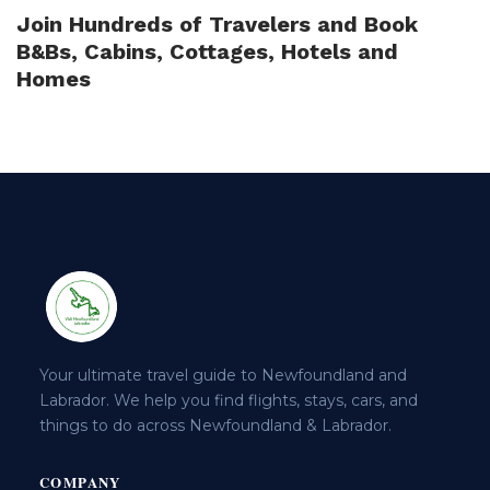
Join Hundreds of Travelers and Book
B&Bs, Cabins, Cottages, Hotels and
Homes
Your ultimate travel guide to Newfoundland and
Labrador. We help you find flights, stays, cars, and
things to do across Newfoundland & Labrador.
COMPANY