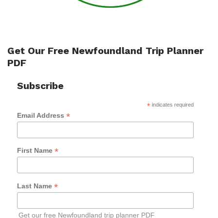
Get Our Free Newfoundland Trip Planner
PDF
Subscribe
*
indicates required
*
Email Address
*
First Name
*
Last Name
Get our free Newfoundland trip planner PDF