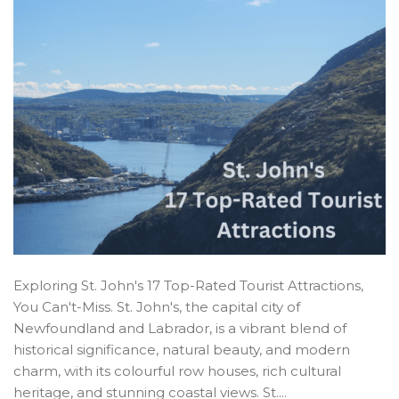
Exploring St. John's 17 Top-Rated Tourist Attractions,
You Can't-Miss. St. John's, the capital city of
Newfoundland and Labrador, is a vibrant blend of
historical significance, natural beauty, and modern
charm, with its colourful row houses, rich cultural
heritage, and stunning coastal views. St....