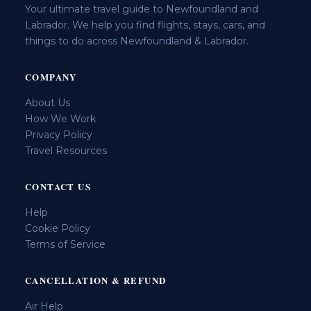
Your ultimate travel guide to Newfoundland and
Labrador. We help you find flights, stays, cars, and
things to do across Newfoundland & Labrador.
COMPANY
About Us
How We Work
Privacy Policy
Travel Resources
CONTACT US
Help
Cookie Policy
Terms of Service
CANCELLATION & REFUND
Air Help