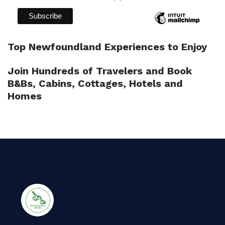
Top Newfoundland Experiences to Enjoy
Join Hundreds of Travelers and Book
B&Bs, Cabins, Cottages, Hotels and
Homes