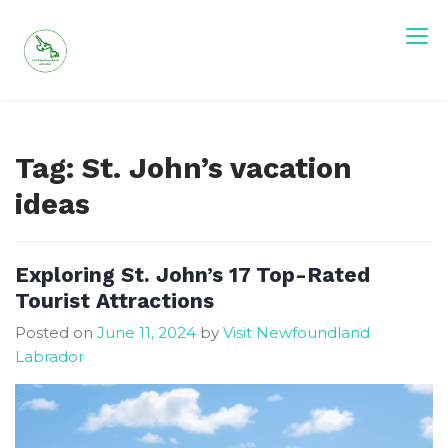
Skip
to
content
Tag:
St. John’s vacation
ideas
Exploring St. John’s 17 Top-Rated
Tourist Attractions
Posted on
June 11, 2024
by
Visit Newfoundland
Labrador