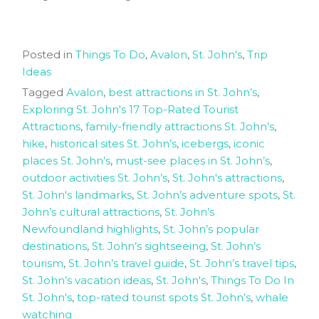
Posted in
Things To Do
,
Avalon
,
St. John's
,
Trip
Ideas
Tagged
Avalon
,
best attractions in St. John’s
,
Exploring St. John's 17 Top-Rated Tourist
Attractions
,
family-friendly attractions St. John’s
,
hike
,
historical sites St. John’s
,
icebergs
,
iconic
places St. John’s
,
must-see places in St. John’s
,
outdoor activities St. John’s
,
St. John's attractions
,
St. John's landmarks
,
St. John’s adventure spots
,
St.
John’s cultural attractions
,
St. John’s
Newfoundland highlights
,
St. John’s popular
destinations
,
St. John’s sightseeing
,
St. John’s
tourism
,
St. John’s travel guide
,
St. John’s travel tips
,
St. John’s vacation ideas
,
St. John's
,
Things To Do In
St. John's
,
top-rated tourist spots St. John’s
,
whale
watching