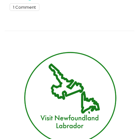
on
1 Comment
Exploring
St.
John’s
17
Top-
Rated
Tourist
Attractions