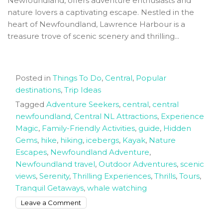
Newfoundland, offers adventure enthusiasts and
nature lovers a captivating escape. Nestled in the
heart of Newfoundland, Lawrence Harbour is a
treasure trove of scenic scenery and thrilling...
Posted in
Things To Do
,
Central
,
Popular
destinations
,
Trip Ideas
Tagged
Adventure Seekers
,
central
,
central
newfoundland
,
Central NL Attractions
,
Experience
Magic
,
Family-Friendly Activities
,
guide
,
Hidden
Gems
,
hike
,
hiking
,
icebergs
,
Kayak
,
Nature
Escapes
,
Newfoundland Adventure
,
Newfoundland travel
,
Outdoor Adventures
,
scenic
views
,
Serenity
,
Thrilling Experiences
,
Thrills
,
Tours
,
Tranquil Getaways
,
whale watching
on
Leave a Comment
Experience