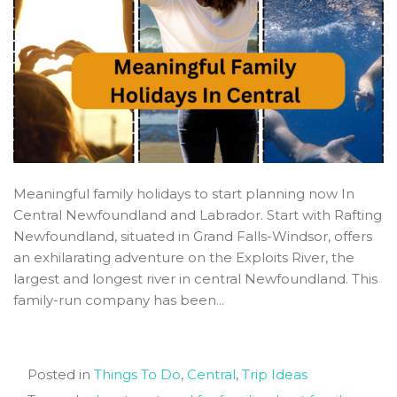
Meaningful family holidays to start planning now In
Central Newfoundland and Labrador. Start with Rafting
Newfoundland, situated in Grand Falls-Windsor, offers
an exhilarating adventure on the Exploits River, the
largest and longest river in central Newfoundland. This
family-run company has been...
Posted in
Things To Do
,
Central
,
Trip Ideas