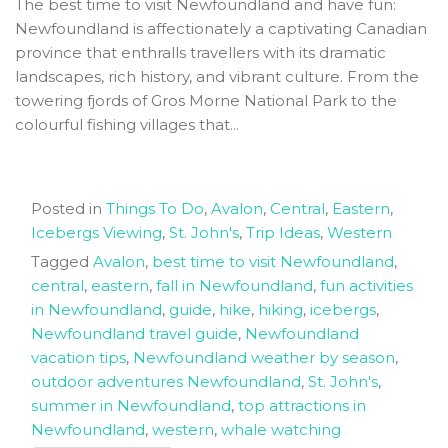
The best time to visit Newfoundland and have fun:
Newfoundland is affectionately a captivating Canadian
province that enthralls travellers with its dramatic
landscapes, rich history, and vibrant culture. From the
towering fjords of Gros Morne National Park to the
colourful fishing villages that...
Posted in
Things To Do
,
Avalon
,
Central
,
Eastern
,
Icebergs Viewing
,
St. John's
,
Trip Ideas
,
Western
Tagged
Avalon
,
best time to visit Newfoundland
,
central
,
eastern
,
fall in Newfoundland
,
fun activities
in Newfoundland
,
guide
,
hike
,
hiking
,
icebergs
,
Newfoundland travel guide
,
Newfoundland
vacation tips
,
Newfoundland weather by season
,
outdoor adventures Newfoundland
,
St. John's
,
summer in Newfoundland
,
top attractions in
Newfoundland
,
western
,
whale watching