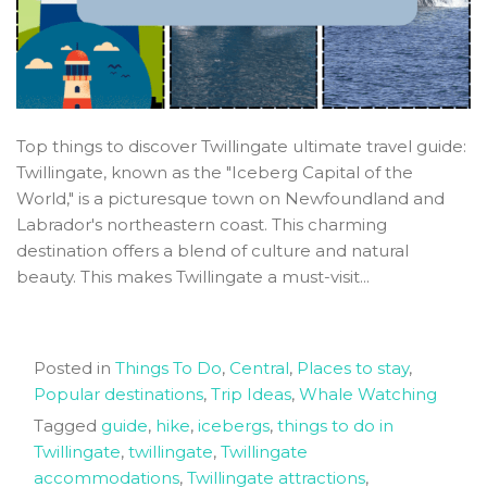
Top things to discover Twillingate ultimate travel guide:
Twillingate, known as the "Iceberg Capital of the
World," is a picturesque town on Newfoundland and
Labrador's northeastern coast. This charming
destination offers a blend of culture and natural
beauty. This makes Twillingate a must-visit...
Posted in
Things To Do
,
Central
,
Places to stay
,
Popular destinations
,
Trip Ideas
,
Whale Watching
Tagged
guide
,
hike
,
icebergs
,
things to do in
Twillingate
,
twillingate
,
Twillingate
accommodations
,
Twillingate attractions
,