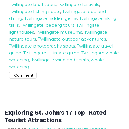
Twillingate boat tours
,
Twillingate festivals
,
Twillingate fishing spots
,
Twillingate food and
dining
,
Twillingate hidden gems
,
Twillingate hiking
trails
,
Twillingate iceberg tours
,
Twillingate
lighthouses
,
Twillingate museums
,
Twillingate
nature tours
,
Twillingate outdoor adventures
,
Twillingate photography spots
,
Twillingate travel
guide
,
Twillingate ultimate guide
,
Twillingate whale
watching
,
Twillingate wine and spirits
,
whale
watching
on
1 Comment
Top
Things
to
Discover
Twillingate
Exploring St. John’s 17 Top-Rated
Ultimate
Tourist Attractions
Travel