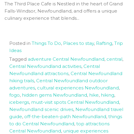
The Third Place Cafe is Nestled in the heart of Grand
Falls-Windsor, Newfoundland, and offers a unique
culinary experience that blends...
Posted in
Things To Do
,
Places to stay
,
Rafting
,
Trip
Ideas
Tagged
adventure Central Newfoundland
,
central
,
Central Newfoundland activities
,
Central
Newfoundland attractions
,
Central Newfoundland
hiking trails
,
Central Newfoundland outdoor
adventures
,
cultural experiences Newfoundland
,
fogo
,
hidden gems Newfoundland
,
hike
,
hiking
,
icebergs
,
must-visit spots Central Newfoundland
,
Newfoundland scenic drives
,
Newfoundland travel
guide
,
off-the-beaten-path Newfoundland
,
things
to do Central Newfoundland
,
top attractions
Central Newfoundland
,
unique experiences