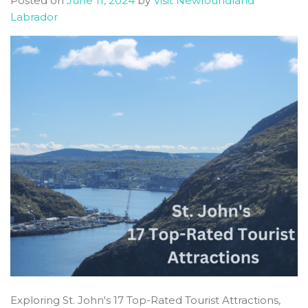
Posted on
June 11, 2024
by
Visit Newfoundland
Guide
Labrador
Exploring St. John's 17 Top-Rated Tourist Attractions,