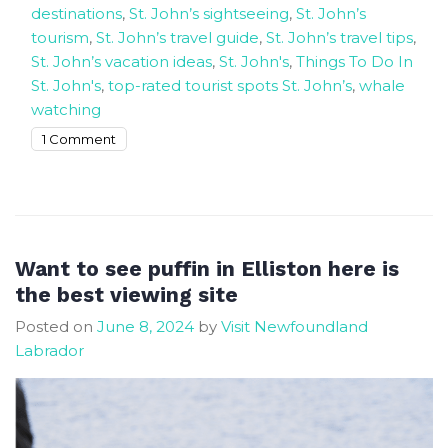
destinations
,
St. John’s sightseeing
,
St. John’s
tourism
,
St. John’s travel guide
,
St. John’s travel tips
,
St. John’s vacation ideas
,
St. John's
,
Things To Do In
St. John's
,
top-rated tourist spots St. John’s
,
whale
watching
on
1 Comment
Exploring
St.
John’s
17
Top-
Want to see puffin in Elliston here is
Rated
the best viewing site
Tourist
Posted on
June 8, 2024
by
Visit Newfoundland
Attractions
Labrador