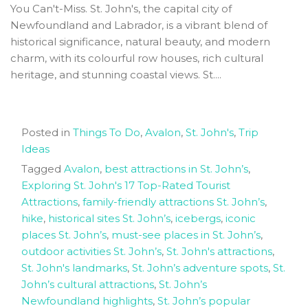
You Can't-Miss. St. John's, the capital city of
Newfoundland and Labrador, is a vibrant blend of
historical significance, natural beauty, and modern
charm, with its colourful row houses, rich cultural
heritage, and stunning coastal views. St....
Posted in
Things To Do
,
Avalon
,
St. John's
,
Trip
Ideas
Tagged
Avalon
,
best attractions in St. John’s
,
Exploring St. John's 17 Top-Rated Tourist
Attractions
,
family-friendly attractions St. John’s
,
hike
,
historical sites St. John’s
,
icebergs
,
iconic
places St. John’s
,
must-see places in St. John’s
,
outdoor activities St. John’s
,
St. John's attractions
,
St. John's landmarks
,
St. John’s adventure spots
,
St.
John’s cultural attractions
,
St. John’s
Newfoundland highlights
,
St. John’s popular