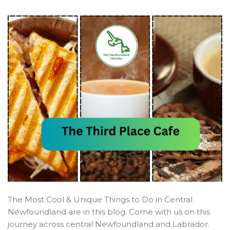
The Most Cool & Unique Things to Do in Central
Newfoundland are in this blog. Come with us on this
journey across central Newfoundland and Labrador.