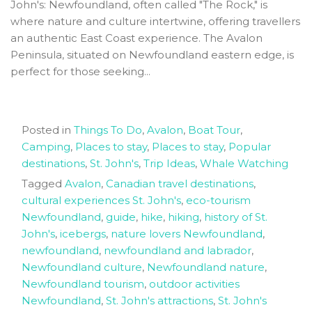
John's: Newfoundland, often called "The Rock," is
where nature and culture intertwine, offering travellers
an authentic East Coast experience. The Avalon
Peninsula, situated on Newfoundland eastern edge, is
perfect for those seeking...
Posted in
Things To Do
,
Avalon
,
Boat Tour
,
Camping
,
Places to stay
,
Places to stay
,
Popular
destinations
,
St. John's
,
Trip Ideas
,
Whale Watching
Tagged
Avalon
,
Canadian travel destinations
,
cultural experiences St. John's
,
eco-tourism
Newfoundland
,
guide
,
hike
,
hiking
,
history of St.
John's
,
icebergs
,
nature lovers Newfoundland
,
newfoundland
,
newfoundland and labrador
,
Newfoundland culture
,
Newfoundland nature
,
Newfoundland tourism
,
outdoor activities
Newfoundland
,
St. John's attractions
,
St. John's