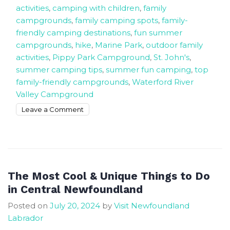
activities
,
camping with children
,
family
campgrounds
,
family camping spots
,
family-
friendly camping destinations
,
fun summer
campgrounds
,
hike
,
Marine Park
,
outdoor family
activities
,
Pippy Park Campground
,
St. John's
,
summer camping tips
,
summer fun camping
,
top
family-friendly campgrounds
,
Waterford River
Valley Campground
on
Leave a Comment
3
Family
Campgrounds
for
The
The Most Cool & Unique Things to Do
Best
in Central Newfoundland
Summer
Posted on
July 20, 2024
by
Visit Newfoundland
Fun
Labrador