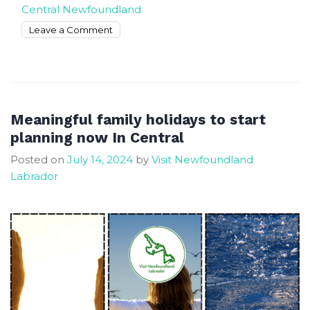
Central Newfoundland
on
Leave a Comment
The
Most
Cool
&
Unique
Meaningful family holidays to start
Things
planning now In Central
to
Posted on
July 14, 2024
by
Visit Newfoundland
Do
Labrador
in
Central
Newfoundland