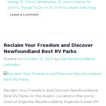
hiking
,
St. John's landmarks
,
St. John's travel
,
St.
John's
,
Things To Do In St. John's
,
whale watching
on
Leave a Comment
The
Rock
is
where
nature
Reclaim Your Freedom and Discover
and
Newfoundland Best RV Parks
culture
Posted on
October 12, 2024
by
Visit Newfoundland
fell
Labrador
in
love
St.
John’s
Reclaim Your Freedom and Discover Newfoundland
Best RV Parks on the Avalon. Located in the scenic
town of Argentia, Newfoundland, Argentia Sunset RV