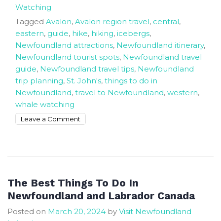
Watching
Tagged
Avalon
,
Avalon region travel
,
central
,
eastern
,
guide
,
hike
,
hiking
,
icebergs
,
Newfoundland attractions
,
Newfoundland itinerary
,
Newfoundland tourist spots
,
Newfoundland travel
guide
,
Newfoundland travel tips
,
Newfoundland
trip planning
,
St. John's
,
things to do in
Newfoundland
,
travel to Newfoundland
,
western
,
whale watching
on
Leave a Comment
Newfoundland
Trip
Planning
and
Traveller’s
The Best Things To Do In
Guide
Newfoundland and Labrador Canada
Posted on
March 20, 2024
by
Visit Newfoundland