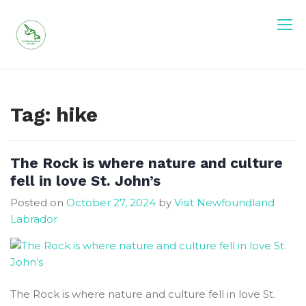
Skip
to
content
Visit Newfoundland and Labrador
Tag:
hike
The Rock is where nature and culture
fell in love St. John’s
Posted on
October 27, 2024
by
Visit Newfoundland
Labrador
The Rock is where nature and culture fell in love St.