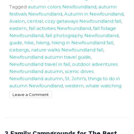
Tagged
autumn colors Newfoundland
,
autumn
festivals Newfoundland
,
Autumn in Newfoundland
,
Avalon
,
central
,
cozy getaways Newfoundland fall
,
eastern
,
fall activities Newfoundland
,
fall foliage
Newfoundland
,
fall photography Newfoundland
,
guide
,
hike
,
hiking
,
hiking in Newfoundland fall
,
icebergs
,
nature walks Newfoundland fall
,
Newfoundland autumn travel guide
,
Newfoundland travel in fall
,
outdoor adventures
Newfoundland autumn
,
scenic drives
Newfoundland autumn
,
St. John's
,
things to do in
autumn Newfoundland
,
western
,
whale watching
on
Leave a Comment
Simple
Ways
to
Enjoy
the
3 Family Campgrounds for The Best