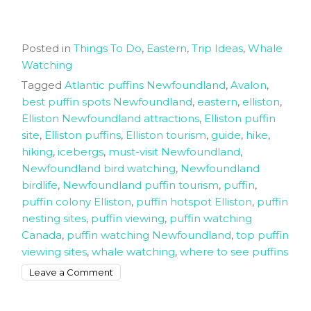
Posted in
Things To Do
,
Eastern
,
Trip Ideas
,
Whale
Watching
Tagged
Atlantic puffins Newfoundland
,
Avalon
,
best puffin spots Newfoundland
,
eastern
,
elliston
,
Elliston Newfoundland attractions
,
Elliston puffin
site
,
Elliston puffins
,
Elliston tourism
,
guide
,
hike
,
hiking
,
icebergs
,
must-visit Newfoundland
,
Newfoundland bird watching
,
Newfoundland
birdlife
,
Newfoundland puffin tourism
,
puffin
,
puffin colony Elliston
,
puffin hotspot Elliston
,
puffin
nesting sites
,
puffin viewing
,
puffin watching
Canada
,
puffin watching Newfoundland
,
top puffin
viewing sites
,
whale watching
,
where to see puffins
on
Leave a Comment
Want
to