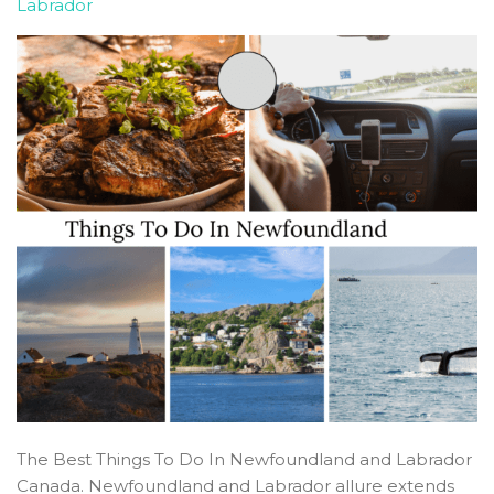
Labrador
The Best Things To Do In Newfoundland and Labrador
Canada. Newfoundland and Labrador allure extends