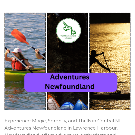
Central
Experience Magic, Serenity, and Thrills in Central NL .
Adventures Newfoundland in Lawrence Harbour,