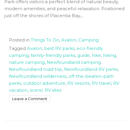
Park offers visitors a perfect blend of natural beauty,
modern amenities, and peaceful relaxation. Positioned
just off the shores of Placentia Bay,...
Posted in
Things To Do
,
Avalon
,
Camping
Tagged
Avalon
,
best RV parks
,
eco-friendly
camping
,
family-friendly parks
,
guide
,
hike
,
hiking
,
nature camping
,
Newfoundland camping
,
Newfoundland road trip
,
Newfoundland RV parks
,
Newfoundland wilderness
,
off-the-beaten-path
parks
,
outdoor adventure
,
RV resorts
,
RV travel
,
RV
vacation
,
scenic RV sites
on
Leave a Comment
Reclaim
Your
Freedom
and