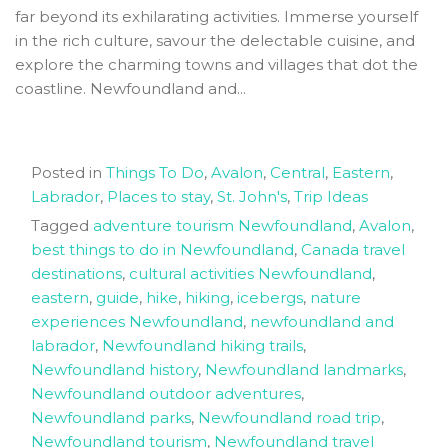
far beyond its exhilarating activities. Immerse yourself
in the rich culture, savour the delectable cuisine, and
explore the charming towns and villages that dot the
coastline. Newfoundland and...
Posted in
Things To Do
,
Avalon
,
Central
,
Eastern
,
Labrador
,
Places to stay
,
St. John's
,
Trip Ideas
Tagged
adventure tourism Newfoundland
,
Avalon
,
best things to do in Newfoundland
,
Canada travel
destinations
,
cultural activities Newfoundland
,
eastern
,
guide
,
hike
,
hiking
,
icebergs
,
nature
experiences Newfoundland
,
newfoundland and
labrador
,
Newfoundland hiking trails
,
Newfoundland history
,
Newfoundland landmarks
,
Newfoundland outdoor adventures
,
Newfoundland parks
,
Newfoundland road trip
,
Newfoundland tourism
,
Newfoundland travel