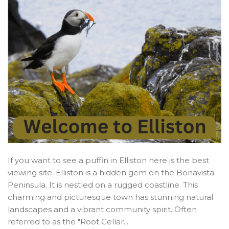
If you want to see a puffin in Elliston here is the best
viewing site. Elliston is a hidden gem on the Bonavista
Peninsula. It is nestled on a rugged coastline. This
charming and picturesque town has stunning natural
landscapes and a vibrant community spirit. Often
referred to as the "Root Cellar...