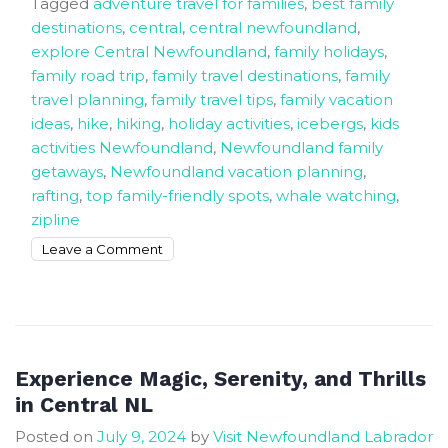
Tagged
adventure travel for families
,
best family
destinations
,
central
,
central newfoundland
,
explore Central Newfoundland
,
family holidays
,
family road trip
,
family travel destinations
,
family
travel planning
,
family travel tips
,
family vacation
ideas
,
hike
,
hiking
,
holiday activities
,
icebergs
,
kids
activities Newfoundland
,
Newfoundland family
getaways
,
Newfoundland vacation planning
,
rafting
,
top family-friendly spots
,
whale watching
,
zipline
on
Leave a Comment
Meaningful
family
holidays
to
start
Experience Magic, Serenity, and Thrills
planning
in Central NL
now
Posted on
July 9, 2024
by
Visit Newfoundland Labrador
In