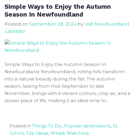
Discover
Simple Ways to Enjoy the Autumn
Newfoundland
Season In Newfoundland
Best
Posted on
September 28, 2024
by
Visit Newfoundland
RV
Labrador
Parks
Simple Ways to Enjoy the Autumn Season In
Newfoundland: Newfoundland, rolling hills transform
into a natural beauty during the fall. The autumn
season, lasting from mid-September to late
November, brings with it vibrant colours, crisp air, and a
slower pace of life, making it an ideal time to...
Posted in
Things To Do
,
Popular destinations
,
St.
John's
,
Trip Ideas
,
Whale Watching