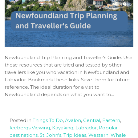
Newfoundland Trip Planning and Traveller's Guide. Use
these resources that are tried and tested by other
travellers like you who vacation in Newfoundland and
Labrador. Bookmark these links. Save them for future
reference. The ideal duration for a visit to
Newfoundland depends on what you want to...
Posted in
Things To Do
,
Avalon
,
Central
,
Eastern
,
Icebergs Viewing
,
Kayaking
,
Labrador
,
Popular
destinations
,
St. John's
,
Trip Ideas
,
Western
,
Whale