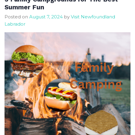
Autumn
Summer Fun
Season
Posted on
August 7, 2024
by
Visit Newfoundland
In
Labrador
Newfoundland