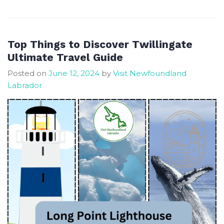
Magic,
Serenity,
and
Thrills
Top Things to Discover Twillingate
in
Ultimate Travel Guide
Central
Posted on
June 12, 2024
by
Visit Newfoundland
NL
Labrador