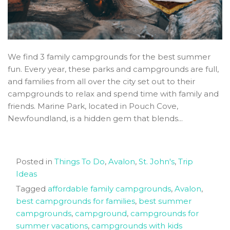
We find 3 family campgrounds for the best summer
fun. Every year, these parks and campgrounds are full,
and families from all over the city set out to their
campgrounds to relax and spend time with family and
friends. Marine Park, located in Pouch Cove,
Newfoundland, is a hidden gem that blends...
Posted in
Things To Do
,
Avalon
,
St. John's
,
Trip
Ideas
Tagged
affordable family campgrounds
,
Avalon
,
best campgrounds for families
,
best summer
campgrounds
,
campground
,
campgrounds for
summer vacations
,
campgrounds with kids