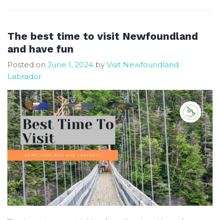
see
puffin
in
The best time to visit Newfoundland
Elliston
and have fun
here
Posted on
June 1, 2024
by
Visit Newfoundland
is
Labrador
the
best
viewing
site