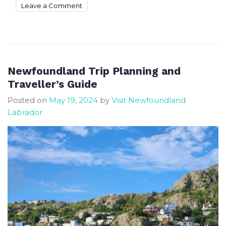
on
Leave a Comment
The
best
time
to
visit
Newfoundland Trip Planning and
Newfoundland
Traveller’s Guide
and
Posted on
May 19, 2024
by
Visit Newfoundland
have
Labrador
fun