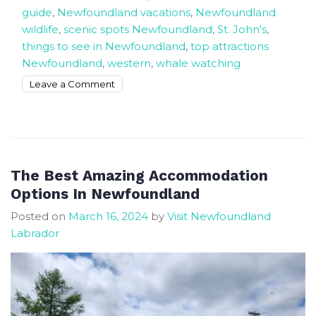
guide
,
Newfoundland vacations
,
Newfoundland
wildlife
,
scenic spots Newfoundland
,
St. John's
,
things to see in Newfoundland
,
top attractions
Newfoundland
,
western
,
whale watching
on
Leave a Comment
The
Best
Things
To
Do
The Best Amazing Accommodation
In
Options In Newfoundland
Newfoundland
Posted on
March 16, 2024
by
Visit Newfoundland
and
Labrador
Labrador
Canada