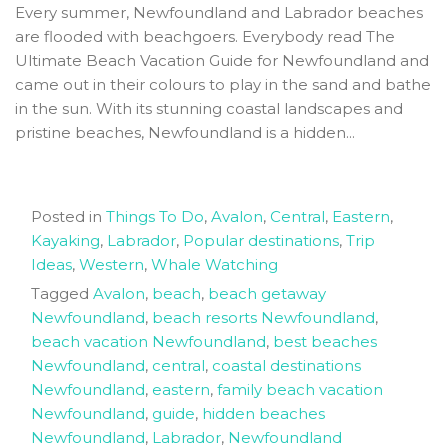
Every summer, Newfoundland and Labrador beaches
are flooded with beachgoers. Everybody read The
Ultimate Beach Vacation Guide for Newfoundland and
came out in their colours to play in the sand and bathe
in the sun. With its stunning coastal landscapes and
pristine beaches, Newfoundland is a hidden...
Posted in
Things To Do
,
Avalon
,
Central
,
Eastern
,
Kayaking
,
Labrador
,
Popular destinations
,
Trip
Ideas
,
Western
,
Whale Watching
Tagged
Avalon
,
beach
,
beach getaway
Newfoundland
,
beach resorts Newfoundland
,
beach vacation Newfoundland
,
best beaches
Newfoundland
,
central
,
coastal destinations
Newfoundland
,
eastern
,
family beach vacation
Newfoundland
,
guide
,
hidden beaches
Newfoundland
,
Labrador
,
Newfoundland