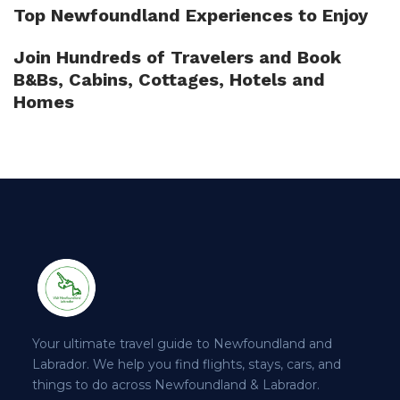
Top Newfoundland Experiences to Enjoy
Join Hundreds of Travelers and Book
B&Bs, Cabins, Cottages, Hotels and
Homes
Your ultimate travel guide to Newfoundland and
Labrador. We help you find flights, stays, cars, and
things to do across Newfoundland & Labrador.