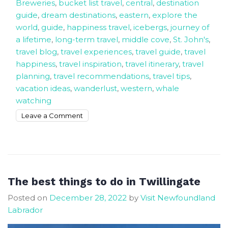
Breweries
,
bucket list travel
,
central
,
destination
guide
,
dream destinations
,
eastern
,
explore the
world
,
guide
,
happiness travel
,
icebergs
,
journey of
a lifetime
,
long-term travel
,
middle cove
,
St. John's
,
travel blog
,
travel experiences
,
travel guide
,
travel
happiness
,
travel inspiration
,
travel itinerary
,
travel
planning
,
travel recommendations
,
travel tips
,
vacation ideas
,
wanderlust
,
western
,
whale
watching
on
Leave a Comment
30
days
travel
itinerary
that
The best things to do in Twillingate
will
Posted on
December 28, 2022
by
Visit Newfoundland
make
Labrador
you
happy