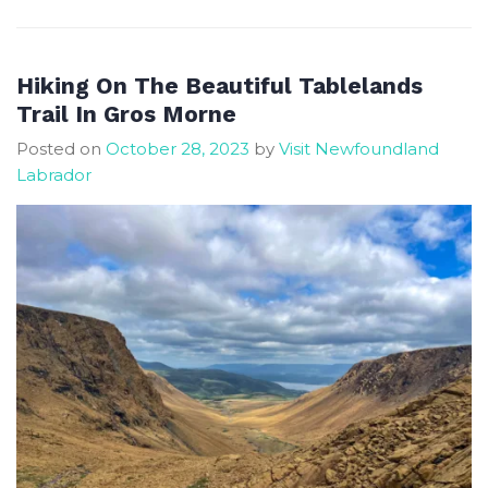
Planning
and
Traveller’s
Hiking On The Beautiful Tablelands
Guide
Trail In Gros Morne
Posted on
October 28, 2023
by
Visit Newfoundland
Labrador