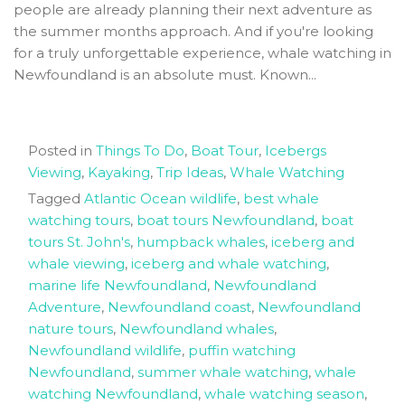
people are already planning their next adventure as
the summer months approach. And if you're looking
for a truly unforgettable experience, whale watching in
Newfoundland is an absolute must. Known...
Posted in
Things To Do
,
Boat Tour
,
Icebergs
Viewing
,
Kayaking
,
Trip Ideas
,
Whale Watching
Tagged
Atlantic Ocean wildlife
,
best whale
watching tours
,
boat tours Newfoundland
,
boat
tours St. John's
,
humpback whales
,
iceberg and
whale viewing
,
iceberg and whale watching
,
marine life Newfoundland
,
Newfoundland
Adventure
,
Newfoundland coast
,
Newfoundland
nature tours
,
Newfoundland whales
,
Newfoundland wildlife
,
puffin watching
Newfoundland
,
summer whale watching
,
whale
watching Newfoundland
,
whale watching season
,