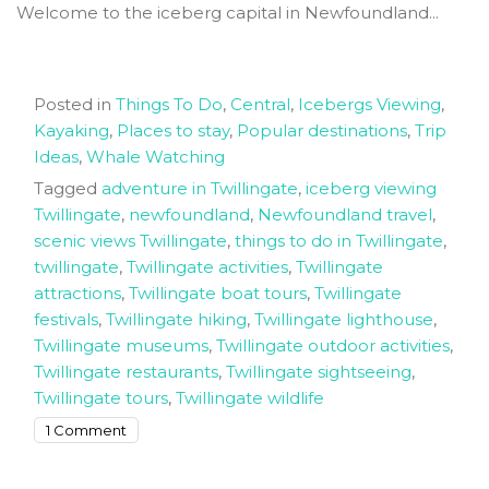
Welcome to the iceberg capital in Newfoundland...
Posted in
Things To Do
,
Central
,
Icebergs Viewing
,
Kayaking
,
Places to stay
,
Popular destinations
,
Trip
Ideas
,
Whale Watching
Tagged
adventure in Twillingate
,
iceberg viewing
Twillingate
,
newfoundland
,
Newfoundland travel
,
scenic views Twillingate
,
things to do in Twillingate
,
twillingate
,
Twillingate activities
,
Twillingate
attractions
,
Twillingate boat tours
,
Twillingate
festivals
,
Twillingate hiking
,
Twillingate lighthouse
,
Twillingate museums
,
Twillingate outdoor activities
,
Twillingate restaurants
,
Twillingate sightseeing
,
Twillingate tours
,
Twillingate wildlife
on
1 Comment
The
best