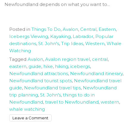
Newfoundland depends on what you want to...
Posted in
Things To Do
,
Avalon
,
Central
,
Eastern
,
Icebergs Viewing
,
Kayaking
,
Labrador
,
Popular
destinations
,
St. John's
,
Trip Ideas
,
Western
,
Whale
Watching
Tagged
Avalon
,
Avalon region travel
,
central
,
eastern
,
guide
,
hike
,
hiking
,
icebergs
,
Newfoundland attractions
,
Newfoundland itinerary
,
Newfoundland tourist spots
,
Newfoundland travel
guide
,
Newfoundland travel tips
,
Newfoundland
trip planning
,
St. John's
,
things to do in
Newfoundland
,
travel to Newfoundland
,
western
,
whale watching
on
Leave a Comment
Newfoundland
Trip