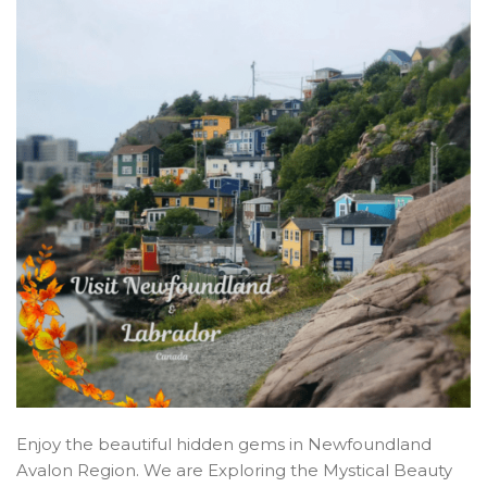
Enjoy the beautiful hidden gems in Newfoundland
Avalon Region. We are Exploring the Mystical Beauty