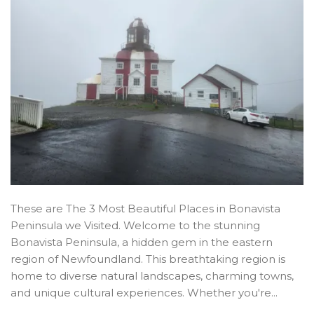
These are The 3 Most Beautiful Places in Bonavista
Peninsula we Visited. Welcome to the stunning
Bonavista Peninsula, a hidden gem in the eastern
region of Newfoundland. This breathtaking region is
home to diverse natural landscapes, charming towns,
and unique cultural experiences. Whether you're...