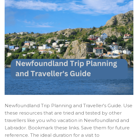
Newfoundland Trip Planning and Traveller's Guide. Use
these resources that are tried and tested by other
travellers like you who vacation in Newfoundland and
Labrador. Bookmark these links. Save them for future
reference. The ideal duration for a visit to