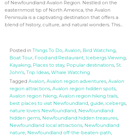
of Newfoundland Avalon Region. Nestled on the
easternmost tip of North America, the Avalon
Peninsula is a captivating destination that offers a
blend of history, culture, and natural wonders. This...
Posted in
Things To Do
,
Avalon
,
Bird Watching
,
Boat Tour
,
Food and Restaurant
,
Icebergs Viewing
,
Kayaking
,
Places to stay
,
Popular destinations
,
St.
John's
,
Trip Ideas
,
Whale Watching
Tagged
Avalon
,
Avalon region adventures
,
Avalon
region attractions
,
Avalon region hidden spots
,
Avalon region hiking
,
Avalon region hiking trails
,
best places to visit Newfoundland
,
guide
,
icebergs
,
nature lovers Newfoundland
,
Newfoundland
hidden gems
,
Newfoundland hidden treasures
,
Newfoundland local attractions
,
Newfoundland
nature
,
Newfoundland off-the-beaten-path
,