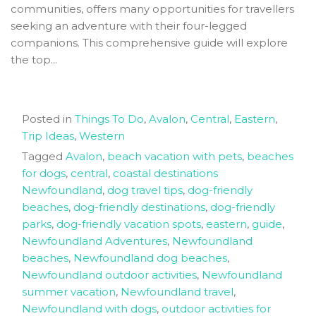
communities, offers many opportunities for travellers
seeking an adventure with their four-legged
companions. This comprehensive guide will explore
the top...
Posted in
Things To Do
,
Avalon
,
Central
,
Eastern
,
Trip Ideas
,
Western
Tagged
Avalon
,
beach vacation with pets
,
beaches
for dogs
,
central
,
coastal destinations
Newfoundland
,
dog travel tips
,
dog-friendly
beaches
,
dog-friendly destinations
,
dog-friendly
parks
,
dog-friendly vacation spots
,
eastern
,
guide
,
Newfoundland Adventures
,
Newfoundland
beaches
,
Newfoundland dog beaches
,
Newfoundland outdoor activities
,
Newfoundland
summer vacation
,
Newfoundland travel
,
Newfoundland with dogs
,
outdoor activities for