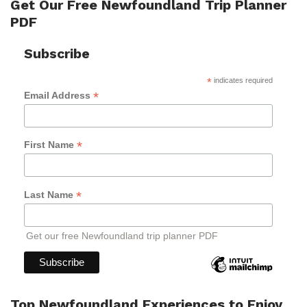
Get Our Free Newfoundland Trip Planner
PDF
Subscribe
*
indicates required
*
Email Address
*
First Name
*
Last Name
Get our free Newfoundland trip planner PDF
Top Newfoundland Experiences to Enjoy