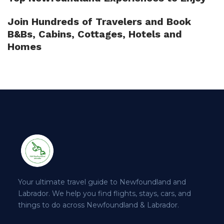
Join Hundreds of Travelers and Book
B&Bs, Cabins, Cottages, Hotels and
Homes
Your ultimate travel guide to Newfoundland and
Labrador. We help you find flights, stays, cars, and
things to do across Newfoundland & Labrador.