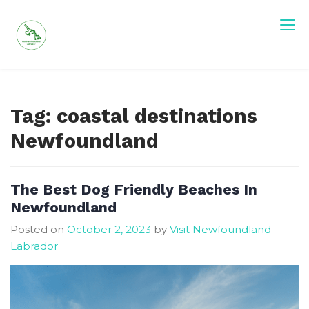
Skip
to
content
Tag:
coastal destinations
Newfoundland
The Best Dog Friendly Beaches In
Newfoundland
Posted on
October 2, 2023
by
Visit Newfoundland
Labrador