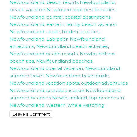
Newfoundland
,
beach resorts Newfoundland
,
beach vacation Newfoundland
,
best beaches
Newfoundland
,
central
,
coastal destinations
Newfoundland
,
eastern
,
family beach vacation
Newfoundland
,
guide
,
hidden beaches
Newfoundland
,
Labrador
,
Newfoundland
attractions
,
Newfoundland beach activities
,
Newfoundland beach resorts
,
Newfoundland
beach tips
,
Newfoundland beaches
,
Newfoundland coastal vacation
,
Newfoundland
summer travel
,
Newfoundland travel guide
,
Newfoundland vacation spots
,
outdoor adventures
Newfoundland
,
seaside vacation Newfoundland
,
summer beaches Newfoundland
,
top beaches in
Newfoundland
,
western
,
whale watching
on
Leave a Comment
The
Ultimate
Beach