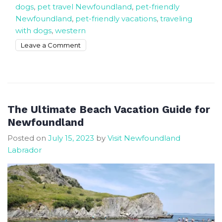
dogs
,
pet travel Newfoundland
,
pet-friendly
Newfoundland
,
pet-friendly vacations
,
traveling
with dogs
,
western
on
Leave a Comment
The
Best
Dog
Friendly
Beaches
The Ultimate Beach Vacation Guide for
In
Newfoundland
Newfoundland
Posted on
July 15, 2023
by
Visit Newfoundland
Labrador