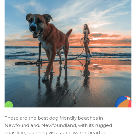
These are the best dog friendly beaches in
Newfoundland. Newfoundland, with its rugged
coastline, stunning vistas, and warm-hearted