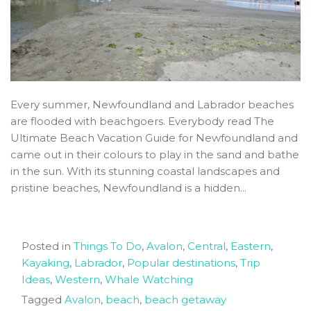
Every summer, Newfoundland and Labrador beaches
are flooded with beachgoers. Everybody read The
Ultimate Beach Vacation Guide for Newfoundland and
came out in their colours to play in the sand and bathe
in the sun. With its stunning coastal landscapes and
pristine beaches, Newfoundland is a hidden...
Posted in
Things To Do
,
Avalon
,
Central
,
Eastern
,
Kayaking
,
Labrador
,
Popular destinations
,
Trip
Ideas
,
Western
,
Whale Watching
Tagged
Avalon
,
beach
,
beach getaway