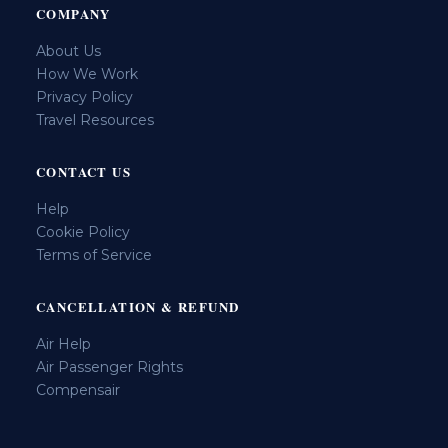
COMPANY
About Us
How We Work
Privacy Policy
Travel Resources
CONTACT US
Help
Cookie Policy
Terms of Service
CANCELLATION & REFUND
Air Help
Air Passenger Rights
Compensair