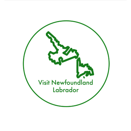
Vacation
Guide
for
Newfoundland