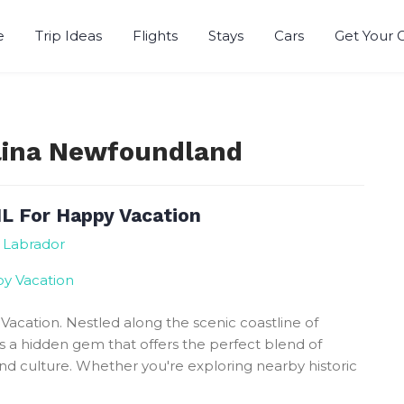
e
Trip Ideas
Flights
Stays
Cars
Get Your 
r
alina Newfoundland
NL For Happy Vacation
 Labrador
Vacation. Nestled along the scenic coastline of
s a hidden gem that offers the perfect blend of
nd culture. Whether you're exploring nearby historic