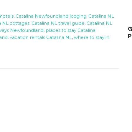
motels
,
Catalina Newfoundland lodging
,
Catalina NL
a NL cottages
,
Catalina NL travel guide
,
Catalina NL
G
aways Newfoundland
,
places to stay Catalina
P
land
,
vacation rentals Catalina NL
,
where to stay in