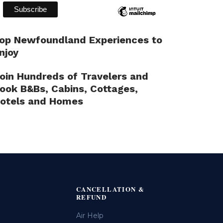
op Newfoundland Experiences to
njoy
oin Hundreds of Travelers and
ook B&Bs, Cabins, Cottages,
otels and Homes
CANCELLATION &
REFUND
Air Help