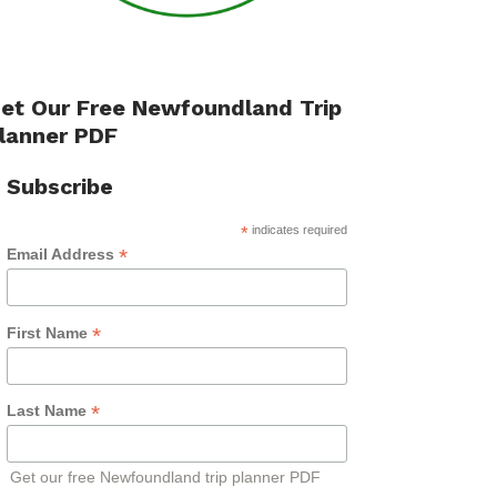
et Our Free Newfoundland Trip
lanner PDF
Subscribe
*
indicates required
*
Email Address
*
First Name
*
Last Name
Get our free Newfoundland trip planner PDF