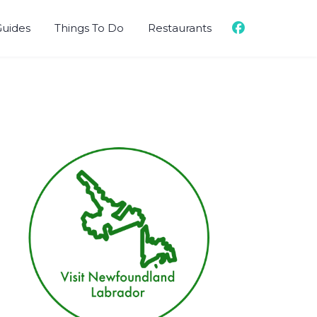
Guides
Things To Do
Restaurants