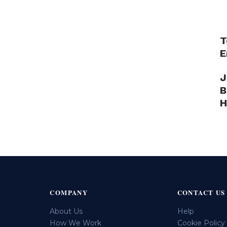
T
E
J
B
H
COMPANY
CONTACT US
About Us
Help
How We Work
Cookie Policy