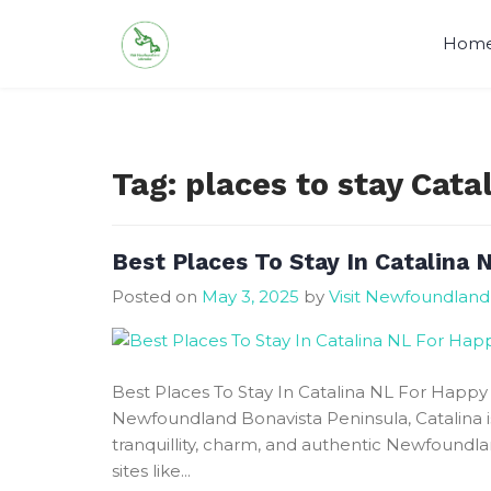
Skip
to
Hom
content
Visit Newfoundland and Labrado
Tag:
places to stay Cat
Best Places To Stay In Catalina 
Posted on
May 3, 2025
by
Visit Newfoundland
Best Places To Stay In Catalina NL For Happy 
Newfoundland Bonavista Peninsula, Catalina i
tranquillity, charm, and authentic Newfoundla
sites like...