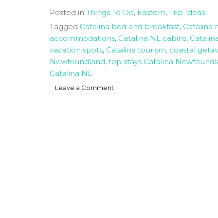
Posted in
Things To Do
,
Eastern
,
Trip Ideas
Tagged
Catalina bed and breakfast
,
Catalina 
accommodations
,
Catalina NL cabins
,
Catalin
vacation spots
,
Catalina tourism
,
coastal get
Newfoundland
,
top stays Catalina Newfound
Catalina NL
on
Leave a Comment
Best
Places
To
Stay
In
Catalina
NL
For
Happy
Vacation