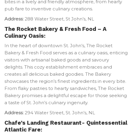
bites in a lively and friendly atmosphere, from hearty
pub fare to inventive culinary creations.
Address:
288 Water Street, St John’s, NL
The Rocket Bakery & Fresh Food – A
Culinary Oasis:
In the heart of downtown St. John’s, The Rocket
Bakery & Fresh Food serves as a culinary oasis, enticing
visitors with artisanal baked goods and savoury
delights. This cozy establishment embraces and
creates all delicious baked goodies. The Bakery
showcases the region’s finest ingredients in every bite.
From flaky pastries to hearty sandwiches, The Rocket
Bakery promises a delightful escape for those seeking
a taste of St. John’s culinary ingenuity.
Address:
294 Water Street, St. John’s, NL
Chafe’s Landing Restaurant- Quintessential
Atlantic Fare: