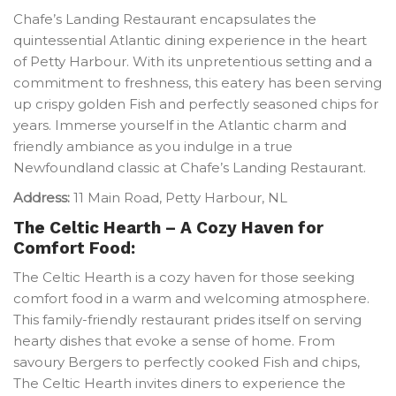
Chafe’s Landing Restaurant encapsulates the
quintessential Atlantic dining experience in the heart
of Petty Harbour. With its unpretentious setting and a
commitment to freshness, this eatery has been serving
up crispy golden Fish and perfectly seasoned chips for
years. Immerse yourself in the Atlantic charm and
friendly ambiance as you indulge in a true
Newfoundland classic at Chafe’s Landing Restaurant.
Address:
11 Main Road, Petty Harbour, NL
The Celtic Hearth – A Cozy Haven for
Comfort Food:
The Celtic Hearth is a cozy haven for those seeking
comfort food in a warm and welcoming atmosphere.
This family-friendly restaurant prides itself on serving
hearty dishes that evoke a sense of home. From
savoury Bergers to perfectly cooked Fish and chips,
The Celtic Hearth invites diners to experience the