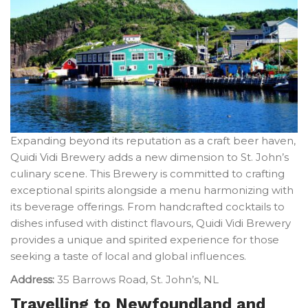
Expanding beyond its reputation as a craft beer haven,
Quidi Vidi Brewery adds a new dimension to St. John’s
culinary scene. This Brewery is committed to crafting
exceptional spirits alongside a menu harmonizing with
its beverage offerings. From handcrafted cocktails to
dishes infused with distinct flavours, Quidi Vidi Brewery
provides a unique and spirited experience for those
seeking a taste of local and global influences.
Address:
35 Barrows Road, St. John’s, NL
Travelling to Newfoundland and