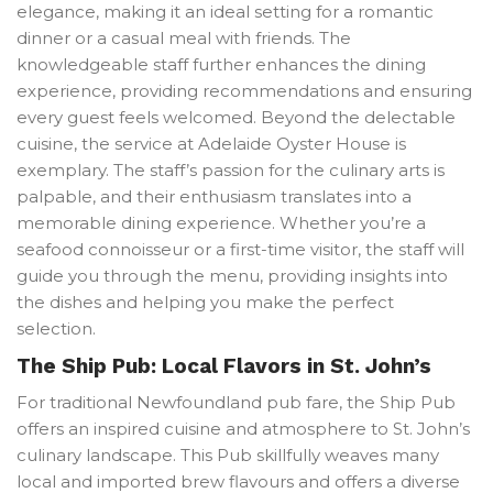
elegance, making it an ideal setting for a romantic
dinner or a casual meal with friends. The
knowledgeable staff further enhances the dining
experience, providing recommendations and ensuring
every guest feels welcomed. Beyond the delectable
cuisine, the service at Adelaide Oyster House is
exemplary. The staff’s passion for the culinary arts is
palpable, and their enthusiasm translates into a
memorable dining experience. Whether you’re a
seafood connoisseur or a first-time visitor, the staff will
guide you through the menu, providing insights into
the dishes and helping you make the perfect
selection.
The Ship Pub: Local Flavors in St. John’s
For traditional Newfoundland pub fare, the Ship Pub
offers an inspired cuisine and atmosphere to St. John’s
culinary landscape. This Pub skillfully weaves many
local and imported brew flavours and offers a diverse