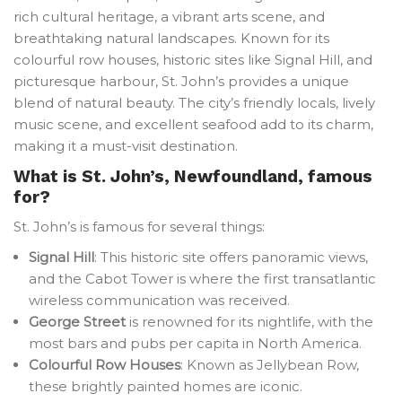
rich cultural heritage, a vibrant arts scene, and
breathtaking natural landscapes. Known for its
colourful row houses, historic sites like Signal Hill, and
picturesque harbour, St. John’s provides a unique
blend of natural beauty. The city’s friendly locals, lively
music scene, and excellent seafood add to its charm,
making it a must-visit destination.
What is St. John’s, Newfoundland, famous
for?
St. John’s is famous for several things:
Signal Hill
: This historic site offers panoramic views,
and the Cabot Tower is where the first transatlantic
wireless communication was received.
George Street
is renowned for its nightlife, with the
most bars and pubs per capita in North America.
Colourful Row Houses
: Known as Jellybean Row,
these brightly painted homes are iconic.