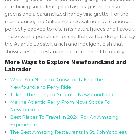
combining succulent grilled asparagus with crisp
greens and a caramelized honey vinaigrette. For the
main course, the Grilled Atlantic Salmon is a standout,
perfectly cooked to retain its natural juices and flavour.
Those with a penchant for shellfish will be delighted by
the Atlantic Lobster, a rich and indulgent dish that
showcases the restaurant’s commitment to quality.
More Ways to Explore Newfoundland and
Labrador
What You Need to Know for Taking the
Newfoundland Ferry Ride
Taking the Ferry to Argentia Newfoundland
Marine Atlantic Ferry From Nova Scotia To
Newfoundland
Best Places To Travel In 2024 For An Amazing
Experience
The Best Amazing Restaurants in St. John’s to eat
out