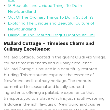
15 Beautiful and Unique Things To Do In
Newfoundland
Out Of The Ordinary Things To Do In St. John’s
Exploring The Unique and Beautiful Culture of
Newfoundland
Hiking On The Beautiful Brigus Lighthouse Trail
Mallard Cottage – Timeless Charm and
Culinary Excellence:
Mallard Cottage, located in the quaint Quidi Vidi Village,
exudes timeless charm and culinary excellence.
Mallard Cottage is housed in a beautifully restored
building. This restaurant captures the essence of
Newfoundland’s culinary heritage. The menu is
committed to seasonal and locally sourced
ingredients, offering a palatable experience that
transports you to a place which is just mouth-watering.
Indulge in the rich flavours of Newfoundland cuisine