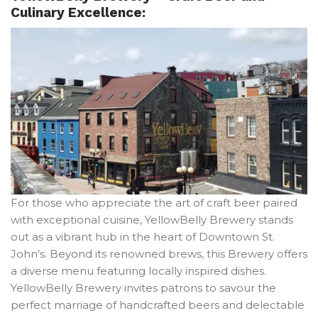
Culinary Excellence:
For those who appreciate the art of craft beer paired
with exceptional cuisine, YellowBelly Brewery stands
out as a vibrant hub in the heart of Downtown St.
John’s. Beyond its renowned brews, this Brewery offers
a diverse menu featuring locally inspired dishes.
YellowBelly Brewery invites patrons to savour the
perfect marriage of handcrafted beers and delectable