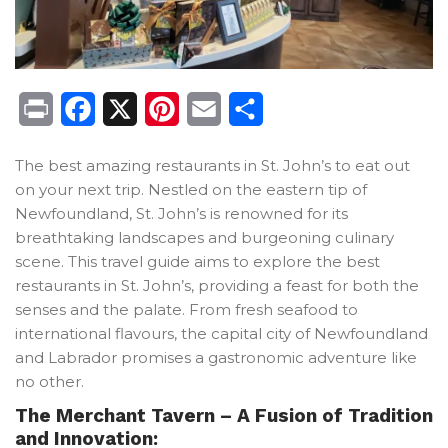
Print
Facebook
X
Pinterest
Email
Share
The best amazing restaurants in St. John’s to eat out
on your next trip. Nestled on the eastern tip of
Newfoundland, St. John’s is renowned for its
breathtaking landscapes and burgeoning culinary
scene. This travel guide aims to explore the best
restaurants in St. John’s, providing a feast for both the
senses and the palate. From fresh seafood to
international flavours, the capital city of Newfoundland
and Labrador promises a gastronomic adventure like
no other.
The Merchant Tavern – A Fusion of Tradition
and Innovation: