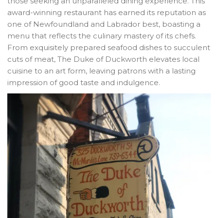
those seeking an unparalleled dining experience. This
award-winning restaurant has earned its reputation as
one of Newfoundland and Labrador best, boasting a
menu that reflects the culinary mastery of its chefs.
From exquisitely prepared seafood dishes to succulent
cuts of meat, The Duke of Duckworth elevates local
cuisine to an art form, leaving patrons with a lasting
impression of good taste and indulgence.