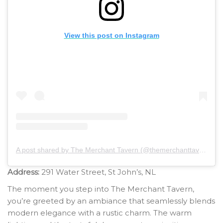
View this post on Instagram
A post shared by The Merchant Tavern (@themerchanttavernnl)
Address:
291 Water Street, St John’s, NL
The moment you step into The Merchant Tavern,
you’re greeted by an ambiance that seamlessly blends
modern elegance with a rustic charm. The warm