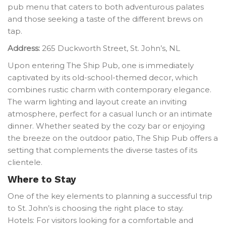
pub menu that caters to both adventurous palates
and those seeking a taste of the different brews on
tap.
Address:
265 Duckworth Street, St. John’s, NL
Upon entering The Ship Pub, one is immediately
captivated by its old-school-themed decor, which
combines rustic charm with contemporary elegance.
The warm lighting and layout create an inviting
atmosphere, perfect for a casual lunch or an intimate
dinner. Whether seated by the cozy bar or enjoying
the breeze on the outdoor patio, The Ship Pub offers a
setting that complements the diverse tastes of its
clientele.
Where to Stay
One of the key elements to planning a successful trip
to St. John’s is choosing the right place to stay.
Hotels: For visitors looking for a comfortable and