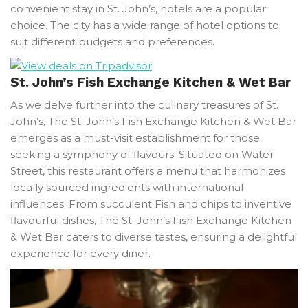
convenient stay in St. John’s, hotels are a popular
choice. The city has a wide range of hotel options to
suit different budgets and preferences.
St. John’s Fish Exchange Kitchen & Wet Bar
As we delve further into the culinary treasures of St.
John’s, The St. John’s Fish Exchange Kitchen & Wet Bar
emerges as a must-visit establishment for those
seeking a symphony of flavours. Situated on Water
Street, this restaurant offers a menu that harmonizes
locally sourced ingredients with international
influences. From succulent Fish and chips to inventive
flavourful dishes, The St. John’s Fish Exchange Kitchen
& Wet Bar caters to diverse tastes, ensuring a delightful
experience for every diner.