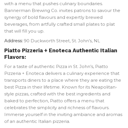
with a menu that pushes culinary boundaries.
Bannerman Brewing Co. invites patrons to savour the
synergy of bold flavours and expertly brewed
beverages, from artfully crafted small plates to plat
that will fill you up.
Address:
90 Duckworth Street, St. John’s, NL
Piatto Pizzeria + Enoteca
Authentic Italian
Flavors:
For a taste of authentic Pizza in St. John’s, Piatto
Pizzeria + Enoteca delivers a culinary experience that
transports diners to a place where they are eating the
best Pizza in their lifetime. Known for its Neapolitan-
style pizzas, crafted with the best ingredients and
baked to perfection, Piatto offers a menu that
celebrates the simplicity and richness of flavours.
Immerse yourself in the inviting ambiance and aromas
of an authentic Italian pizzeria.