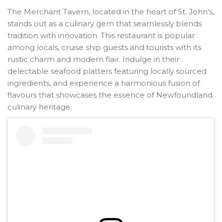
The Merchant Tavern, located in the heart of St. John’s,
stands out as a culinary gem that seamlessly blends
tradition with innovation. This restaurant is popular
among locals, cruise ship guests and tourists with its
rustic charm and modern flair. Indulge in their
delectable seafood platters featuring locally sourced
ingredients, and experience a harmonious fusion of
flavours that showcases the essence of Newfoundland
culinary heritage.