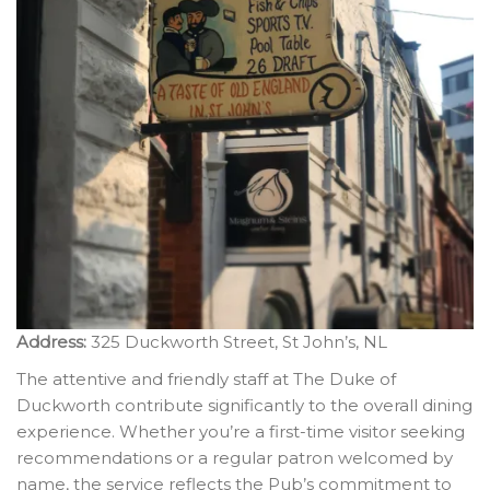
Address:
325 Duckworth Street, St John’s, NL
The attentive and friendly staff at The Duke of
Duckworth contribute significantly to the overall dining
experience. Whether you’re a first-time visitor seeking
recommendations or a regular patron welcomed by
name, the service reflects the Pub’s commitment to