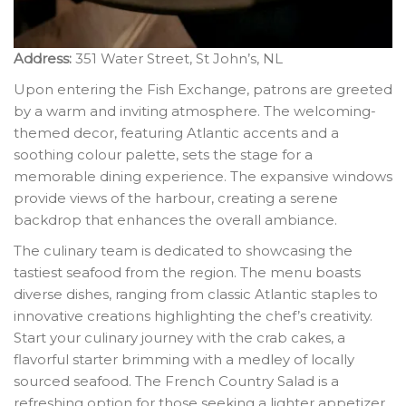
Address:
351 Water Street, St John’s, NL
Upon entering the Fish Exchange, patrons are greeted
by a warm and inviting atmosphere. The welcoming-
themed decor, featuring Atlantic accents and a
soothing colour palette, sets the stage for a
memorable dining experience. The expansive windows
provide views of the harbour, creating a serene
backdrop that enhances the overall ambiance.
The culinary team is dedicated to showcasing the
tastiest seafood from the region. The menu boasts
diverse dishes, ranging from classic Atlantic staples to
innovative creations highlighting the chef’s creativity.
Start your culinary journey with the crab cakes, a
flavorful starter brimming with a medley of locally
sourced seafood. The French Country Salad is a
refreshing option for those seeking a lighter appetizer,