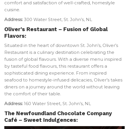
comfort and satisfaction of well-crafted, homestyle
cuisine.
Address:
300 Water Street, St. John’s, NL
Oliver’s Restaurant – Fusion of Global
Flavors:
Situated in the heart of downtown St. John’s, Oliver’s
Restaurant is a culinary destination celebrating the
fusion of global flavours. With a diverse menu inspired
by tasteful food flavours, this restaurant offers a
sophisticated dining experience. From inspired
seafood to homestyle-infused delicacies, Oliver’s takes
diners on a journey around the world without leaving
the comfort of their table.
Address:
160 Water Street, St. John’s, NL
The Newfoundland Chocolate Company
Café – Sweet Indulgences: