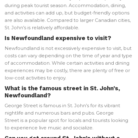
during peak tourist season. Accommodation, dining,
and activities can add up, but budget-friendly options
are also available. Compared to larger Canadian cities,
St. John’s is relatively affordable.
Is Newfoundland expensive to visit?
Newfoundland is not excessively expensive to visit, but
costs can vary depending on the time of year and type
of accommodation. While certain activities and dining
experiences may be costly, there are plenty of free or
low-cost activities to enjoy.
What is the famous street in St. John’s,
Newfoundland?
George Street is famous in St. John’s for its vibrant
nightlife and numerous bars and pubs. George
Street is a popular spot for locals and tourists looking
to experience live music and socialize.