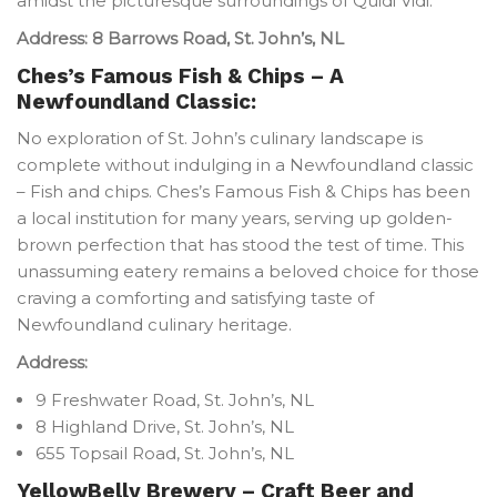
amidst the picturesque surroundings of Quidi Vidi.
Address: 8 Barrows Road, St. John’s, NL
Ches’s Famous Fish & Chips – A
Newfoundland Classic:
No exploration of St. John’s culinary landscape is
complete without indulging in a Newfoundland classic
– Fish and chips. Ches’s Famous Fish & Chips has been
a local institution for many years, serving up golden-
brown perfection that has stood the test of time. This
unassuming eatery remains a beloved choice for those
craving a comforting and satisfying taste of
Newfoundland culinary heritage.
Address:
9 Freshwater Road, St. John’s, NL
8 Highland Drive, St. John’s, NL
655 Topsail Road, St. John’s, NL
YellowBelly Brewery – Craft Beer and