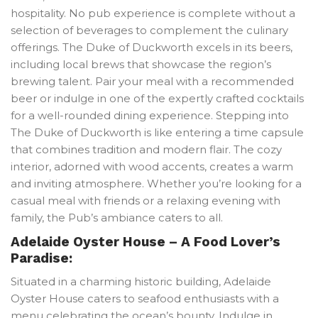
hospitality. No pub experience is complete without a
selection of beverages to complement the culinary
offerings. The Duke of Duckworth excels in its beers,
including local brews that showcase the region’s
brewing talent. Pair your meal with a recommended
beer or indulge in one of the expertly crafted cocktails
for a well-rounded dining experience. Stepping into
The Duke of Duckworth is like entering a time capsule
that combines tradition and modern flair. The cozy
interior, adorned with wood accents, creates a warm
and inviting atmosphere. Whether you’re looking for a
casual meal with friends or a relaxing evening with
family, the Pub’s ambiance caters to all.
Adelaide Oyster House – A Food Lover’s
Paradise:
Situated in a charming historic building, Adelaide
Oyster House caters to seafood enthusiasts with a
menu celebrating the ocean’s bounty. Indulge in