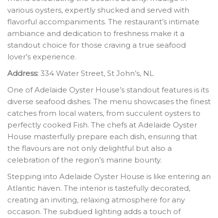
various oysters, expertly shucked and served with
flavorful accompaniments. The restaurant’s intimate
ambiance and dedication to freshness make it a
standout choice for those craving a true seafood
lover’s experience.
Address:
334 Water Street, St John’s, NL
One of Adelaide Oyster House’s standout features is its
diverse seafood dishes. The menu showcases the finest
catches from local waters, from succulent oysters to
perfectly cooked Fish. The chefs at Adelaide Oyster
House masterfully prepare each dish, ensuring that
the flavours are not only delightful but also a
celebration of the region’s marine bounty.
Stepping into Adelaide Oyster House is like entering an
Atlantic haven. The interior is tastefully decorated,
creating an inviting, relaxing atmosphere for any
occasion. The subdued lighting adds a touch of