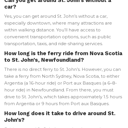
Can you get around St. John’s without a
car?
Yes, you can get around St. John’s without a car,
especially downtown, where many attractions are
within walking distance. You’ll have access to
convenient transportation options, such as public
transportation, taxis, and ride-sharing services.
How long is the ferry ride from Nova Scotia
to St. John’s, Newfoundland?
There is no direct ferry to St. John’s. However, you can
take a ferry from North Sydney, Nova Scotia, to either
Argentia (a 16-hour ride) or Port aux Basques (a 6–8-
hour ride) in Newfoundland. From there, you must
drive to St. John’s, which takes approximately 1.5 hours
from Argentia or 9 hours from Port aux Basques.
How long does it take to drive around St.
John’s?