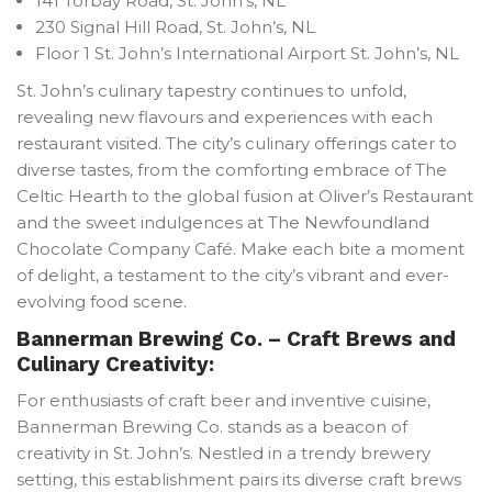
141 Torbay Road, St. John’s, NL
230 Signal Hill Road, St. John’s, NL
Floor 1 St. John’s International Airport St. John’s, NL
St. John’s culinary tapestry continues to unfold,
revealing new flavours and experiences with each
restaurant visited. The city’s culinary offerings cater to
diverse tastes, from the comforting embrace of The
Celtic Hearth to the global fusion at Oliver’s Restaurant
and the sweet indulgences at The Newfoundland
Chocolate Company Café. Make each bite a moment
of delight, a testament to the city’s vibrant and ever-
evolving food scene.
Bannerman Brewing Co. – Craft Brews and
Culinary Creativity:
For enthusiasts of craft beer and inventive cuisine,
Bannerman Brewing Co. stands as a beacon of
creativity in St. John’s. Nestled in a trendy brewery
setting, this establishment pairs its diverse craft brews