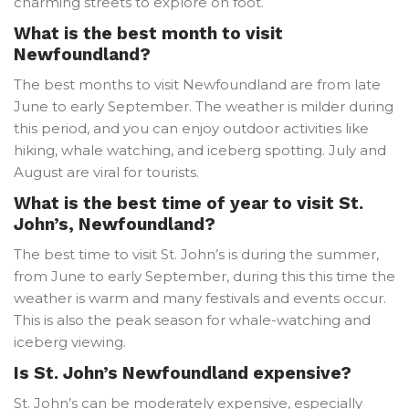
charming streets to explore on foot.
What is the best month to visit
Newfoundland?
The best months to visit Newfoundland are from late
June to early September. The weather is milder during
this period, and you can enjoy outdoor activities like
hiking, whale watching, and iceberg spotting. July and
August are viral for tourists.
What is the best time of year to visit St.
John’s, Newfoundland?
The best time to visit St. John’s is during the summer,
from June to early September, during this this time the
weather is warm and many festivals and events occur.
This is also the peak season for whale-watching and
iceberg viewing.
Is St. John’s Newfoundland expensive?
St. John’s can be moderately expensive, especially