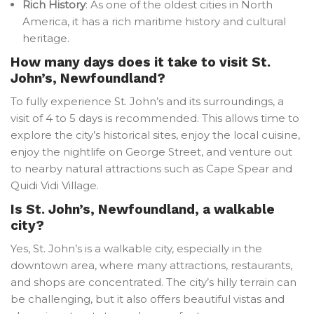
Rich History
: As one of the oldest cities in North
America, it has a rich maritime history and cultural
heritage.
How many days does it take to visit St.
John’s, Newfoundland?
To fully experience St. John’s and its surroundings, a
visit of 4 to 5 days is recommended. This allows time to
explore the city’s historical sites, enjoy the local cuisine,
enjoy the nightlife on George Street, and venture out
to nearby natural attractions such as Cape Spear and
Quidi Vidi Village.
Is St. John’s, Newfoundland, a walkable
city?
Yes, St. John’s is a walkable city, especially in the
downtown area, where many attractions, restaurants,
and shops are concentrated. The city’s hilly terrain can
be challenging, but it also offers beautiful vistas and