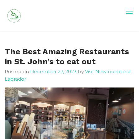
Skip
to
content
Visit Newfoundland and Labrador
The Best Amazing Restaurants
in St. John’s to eat out
Posted on
December 27, 2023
by
Visit Newfoundland
Labrador