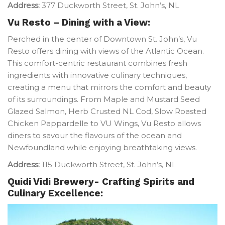
Address:
377 Duckworth Street, St. John’s, NL
Vu Resto – Dining with a View:
Perched in the center of Downtown St. John’s, Vu
Resto offers dining with views of the Atlantic Ocean.
This comfort-centric restaurant combines fresh
ingredients with innovative culinary techniques,
creating a menu that mirrors the comfort and beauty
of its surroundings. From Maple and Mustard Seed
Glazed Salmon, Herb Crusted NL Cod, Slow Roasted
Chicken Pappardelle to VU Wings, Vu Resto allows
diners to savour the flavours of the ocean and
Newfoundland while enjoying breathtaking views.
Address:
115 Duckworth Street, St. John’s, NL
Quidi Vidi Brewery- Crafting Spirits and
Culinary Excellence: