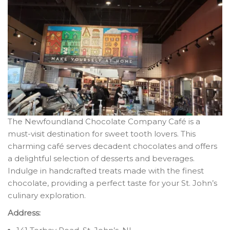
The Newfoundland Chocolate Company Café is a
must-visit destination for sweet tooth lovers. This
charming café serves decadent chocolates and offers
a delightful selection of desserts and beverages.
Indulge in handcrafted treats made with the finest
chocolate, providing a perfect taste for your St. John’s
culinary exploration.
Address: