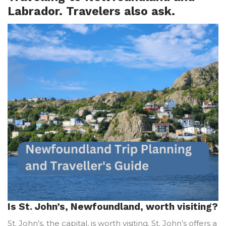
Labrador. Travelers also ask.
Is St. John’s, Newfoundland, worth visiting?
St. John’s, the capital, is worth visiting. St. John’s offers a