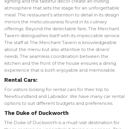
lighting and the tasteful decor create an inviting
atmosphere that sets the stage for an unforgettable
meal. The restaurant’s attention to detail in its design
mirrors the meticulousness found in its culinary
offerings. Beyond the delectable fare, The Merchant
Tavern distinguishes itself with its impeccable service.
The staff at The Merchant Tavern is knowledgeable
about the menu but also attentive to the diners’
needs. The seamless coordination between the
kitchen and the front of the house ensures a dining
experience that is both enjoyable and memorable.
Rental Cars:
For visitors looking for rental cars for their trip to
Newfoundland and Labrador. We have many car rental
options to suit different budgets and preferences.
The Duke of Duckworth
The Duke of Duckworth is a must-visit destination for