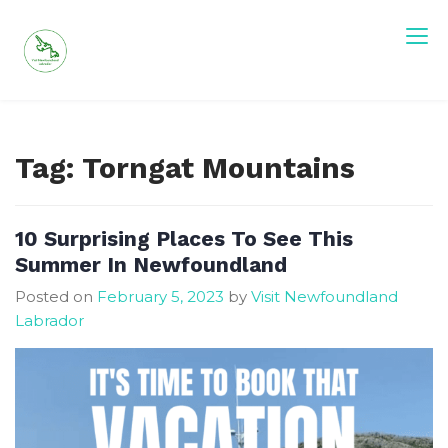
Skip
to
content
Visit Newfoundland and Labrador
Tag:
Torngat Mountains
10 Surprising Places To See This
Summer In Newfoundland
Posted on
February 5, 2023
by
Visit Newfoundland
Labrador