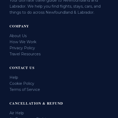
Your ultimate travel guide to Newfoundland and
Labrador. We help you find flights, stays, cars, and
things to do across Newfoundland & Labrador.
COMPANY
About Us
How We Work
Privacy Policy
Travel Resources
CONTACT US
Help
Cookie Policy
Terms of Service
CANCELLATION & REFUND
Air Help