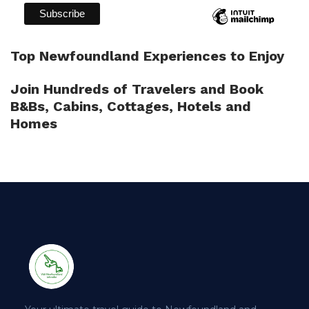
Top Newfoundland Experiences to Enjoy
Join Hundreds of Travelers and Book
B&Bs, Cabins, Cottages, Hotels and
Homes