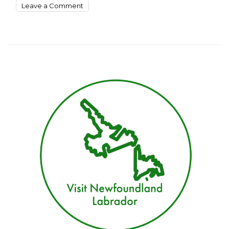
on
Leave a Comment
10
Surprising
Places
To
See
This
Summer
In
Newfoundland