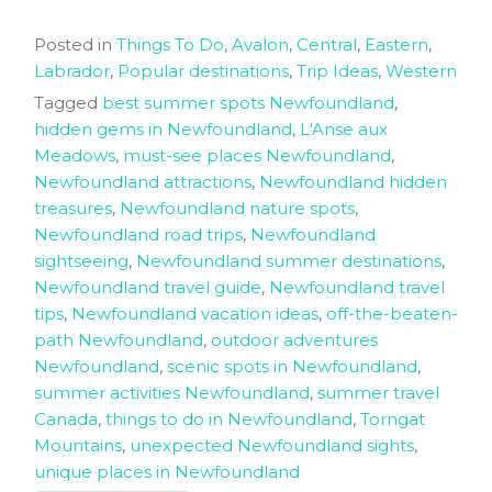
Posted in
Things To Do
,
Avalon
,
Central
,
Eastern
,
Labrador
,
Popular destinations
,
Trip Ideas
,
Western
Tagged
best summer spots Newfoundland
,
hidden gems in Newfoundland
,
L'Anse aux
Meadows
,
must-see places Newfoundland
,
Newfoundland attractions
,
Newfoundland hidden
treasures
,
Newfoundland nature spots
,
Newfoundland road trips
,
Newfoundland
sightseeing
,
Newfoundland summer destinations
,
Newfoundland travel guide
,
Newfoundland travel
tips
,
Newfoundland vacation ideas
,
off-the-beaten-
path Newfoundland
,
outdoor adventures
Newfoundland
,
scenic spots in Newfoundland
,
summer activities Newfoundland
,
summer travel
Canada
,
things to do in Newfoundland
,
Torngat
Mountains
,
unexpected Newfoundland sights
,
unique places in Newfoundland