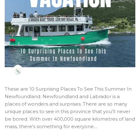
These are 10 Surprising Places To See This Summer In
Newfoundland. Newfoundland and Labrador is a
places of wonders and surprises. There are so many
unique places to see in this province that you'll never
be bored. With over 400,000 square kilometres of land
mass, there's something for everyone....