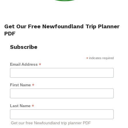
Get Our Free Newfoundland Trip Planner
PDF
Subscribe
*
indicates required
*
Email Address
*
First Name
*
Last Name
Get our free Newfoundland trip planner PDF