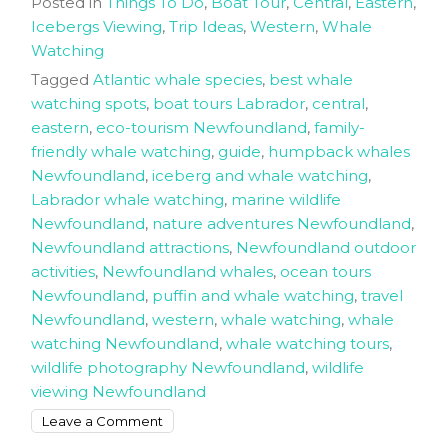
Posted in
Things To Do
,
Boat Tour
,
Central
,
Eastern
,
Icebergs Viewing
,
Trip Ideas
,
Western
,
Whale
Watching
Tagged
Atlantic whale species
,
best whale
watching spots
,
boat tours Labrador
,
central
,
eastern
,
eco-tourism Newfoundland
,
family-
friendly whale watching
,
guide
,
humpback whales
Newfoundland
,
iceberg and whale watching
,
Labrador whale watching
,
marine wildlife
Newfoundland
,
nature adventures Newfoundland
,
Newfoundland attractions
,
Newfoundland outdoor
activities
,
Newfoundland whales
,
ocean tours
Newfoundland
,
puffin and whale watching
,
travel
Newfoundland
,
western
,
whale watching
,
whale
watching Newfoundland
,
whale watching tours
,
wildlife photography Newfoundland
,
wildlife
viewing Newfoundland
on
Leave a Comment
How