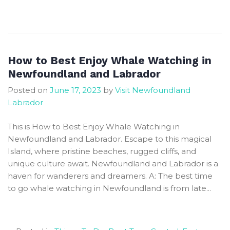
The
Best
Spots
and
Seasons
How to Best Enjoy Whale Watching in
to
Newfoundland and Labrador
Observe
Posted on
June 17, 2023
by
Visit Newfoundland
Majestic
Labrador
Whales
in
This is How to Best Enjoy Whale Watching in
Newfoundland
Newfoundland and Labrador. Escape to this magical
and
Island, where pristine beaches, rugged cliffs, and
Labrador
unique culture await. Newfoundland and Labrador is a
haven for wanderers and dreamers. A: The best time
to go whale watching in Newfoundland is from late...