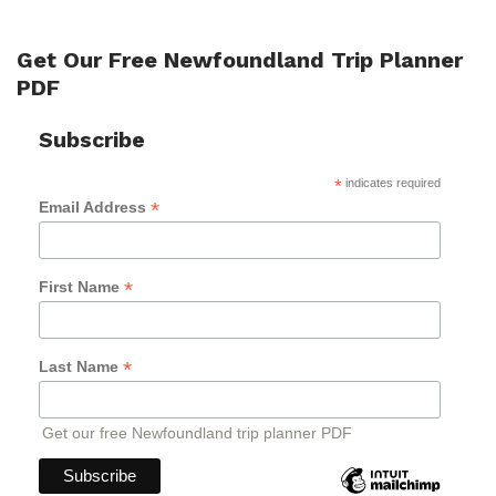
Get Our Free Newfoundland Trip Planner
PDF
Subscribe
*
indicates required
*
Email Address
*
First Name
*
Last Name
Get our free Newfoundland trip planner PDF