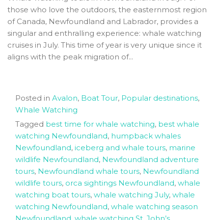
those who love the outdoors, the easternmost region
of Canada, Newfoundland and Labrador, provides a
singular and enthralling experience: whale watching
cruises in July. This time of year is very unique since it
aligns with the peak migration of...
Posted in
Avalon
,
Boat Tour
,
Popular destinations
,
Whale Watching
Tagged
best time for whale watching
,
best whale
watching Newfoundland
,
humpback whales
Newfoundland
,
iceberg and whale tours
,
marine
wildlife Newfoundland
,
Newfoundland adventure
tours
,
Newfoundland whale tours
,
Newfoundland
wildlife tours
,
orca sightings Newfoundland
,
whale
watching boat tours
,
whale watching July
,
whale
watching Newfoundland
,
whale watching season
Newfoundland
,
whale watching St. John’s