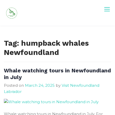
Skip
to
content
Tag:
humpback whales
Newfoundland
Whale watching tours in Newfoundland
in July
Posted on
March 24, 2025
by
Visit Newfoundland
Labrador
Whale watching tours in Newfoundland in July. For