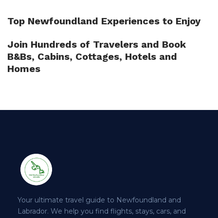
Top Newfoundland Experiences to Enjoy
Join Hundreds of Travelers and Book
B&Bs, Cabins, Cottages, Hotels and
Homes
Your ultimate travel guide to Newfoundland and
Labrador. We help you find flights, stays, cars, and