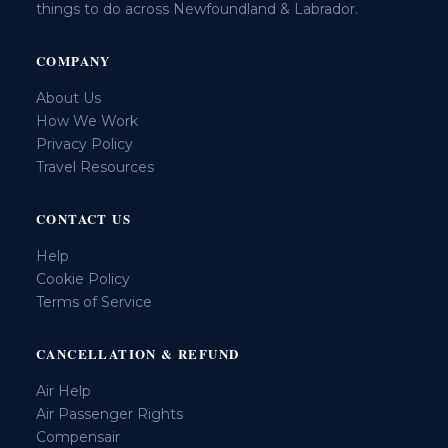
things to do across Newfoundland & Labrador.
COMPANY
About Us
How We Work
Privacy Policy
Travel Resources
CONTACT US
Help
Cookie Policy
Terms of Service
CANCELLATION & REFUND
Air Help
Air Passenger Rights
Compensair