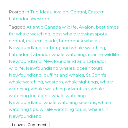
Posted in
Trip Ideas
,
Avalon
,
Central
,
Eastern
,
Labrador
,
Western
Tagged
Atlantic Canada wildlife
,
Avalon
,
best times
for whale watching
,
best whale viewing spots
,
central
,
eastern
,
guide
,
humpback whales
Newfoundland
,
iceberg and whale watching
,
Labrador
,
Labrador whale watching
,
marine wildlife
Newfoundland
,
Newfoundland and Labrador
wildlife
,
Newfoundland whales
,
ocean tours
Newfoundland
,
puffins and whales
,
St. John's
whale watching
,
western
,
whale sightings
,
whale
watching
,
whale watching adventure
,
whale
watching locations
,
whale watching
Newfoundland
,
whale watching seasons
,
whale
watching tips
,
whale watching tours
,
whales in
Newfoundland
on
Leave a Comment