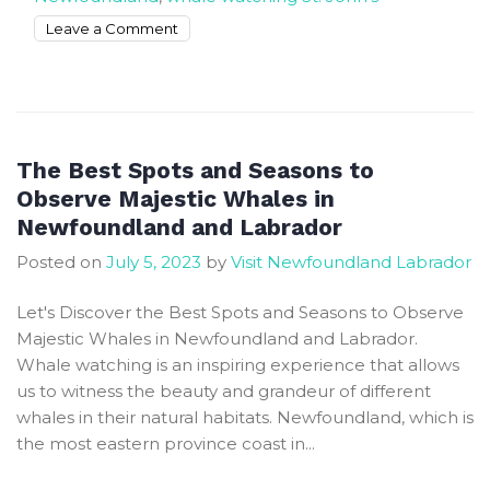
on
Leave a Comment
Whale
watching
tours
in
Newfoundland
The Best Spots and Seasons to
in
Observe Majestic Whales in
July
Newfoundland and Labrador
Posted on
July 5, 2023
by
Visit Newfoundland Labrador
Let's Discover the Best Spots and Seasons to Observe
Majestic Whales in Newfoundland and Labrador.
Whale watching is an inspiring experience that allows
us to witness the beauty and grandeur of different
whales in their natural habitats. Newfoundland, which is
the most eastern province coast in...