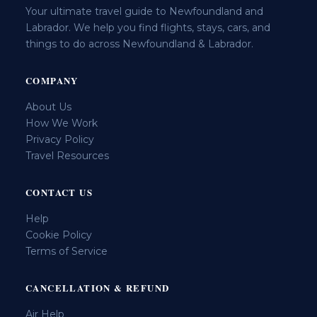
Your ultimate travel guide to Newfoundland and
Labrador. We help you find flights, stays, cars, and
things to do across Newfoundland & Labrador.
COMPANY
About Us
How We Work
Privacy Policy
Travel Resources
CONTACT US
Help
Cookie Policy
Terms of Service
CANCELLATION & REFUND
Air Help