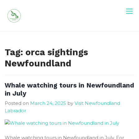
Skip
to
content
Visit Newfoundland and Labrador
Tag:
orca sightings
Newfoundland
Whale watching tours in Newfoundland
in July
Posted on
March 24, 2025
by
Visit Newfoundland
Labrador
Whale watching tours in Newfoundland in July. For