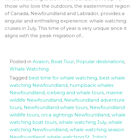
those who love the outdoors, the easternmost region
of Canada, Newfoundland and Labrador, provides a
singular and enthralling experience: whale watching
cruises in July. This time of year is very unique since it
aligns with the peak migration of...
Posted in
Avalon
,
Boat Tour
,
Popular destinations
,
Whale Watching
Tagged
best time for whale watching
,
best whale
watching Newfoundland
,
humpback whales
Newfoundland
,
iceberg and whale tours
,
marine
wildlife Newfoundland
,
Newfoundland adventure
tours
,
Newfoundland whale tours
,
Newfoundland
wildlife tours
,
orca sightings Newfoundland
,
whale
watching boat tours
,
whale watching July
,
whale
watching Newfoundland
,
whale watching season
Newfoundland
,
whale watching St. John’s