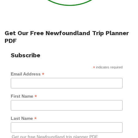
Get Our Free Newfoundland Trip Planner
PDF
Subscribe
*
indicates required
*
Email Address
*
First Name
*
Last Name
Get our free Newfoundland trip planner PDF