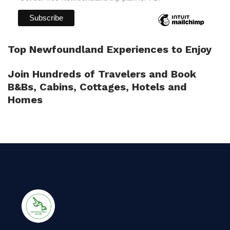
Top Newfoundland Experiences to Enjoy
Join Hundreds of Travelers and Book
B&Bs, Cabins, Cottages, Hotels and
Homes