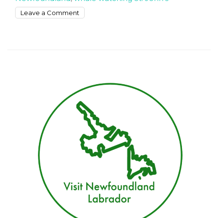
on
Leave a Comment
Whale
watching
tours
in
Newfoundland
in
July