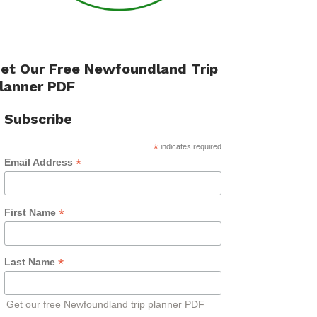
et Our Free Newfoundland Trip
lanner PDF
Subscribe
*
indicates required
*
Email Address
*
First Name
*
Last Name
Get our free Newfoundland trip planner PDF