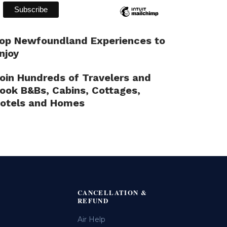
op Newfoundland Experiences to
njoy
oin Hundreds of Travelers and
ook B&Bs, Cabins, Cottages,
otels and Homes
CANCELLATION &
REFUND
Air Help