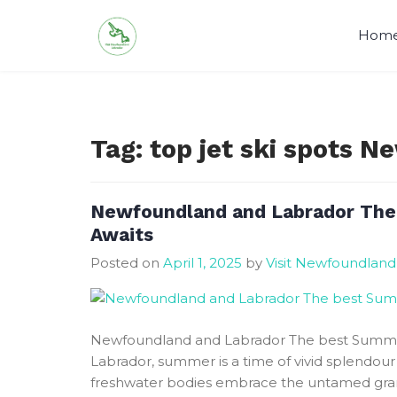
Skip
to
Hom
content
Tag:
top jet ski spots 
Newfoundland and Labrador The
Awaits
Posted on
April 1, 2025
by
Visit Newfoundland
Newfoundland and Labrador The best Summe
Labrador, summer is a time of vivid splendou
freshwater bodies embrace the untamed grand