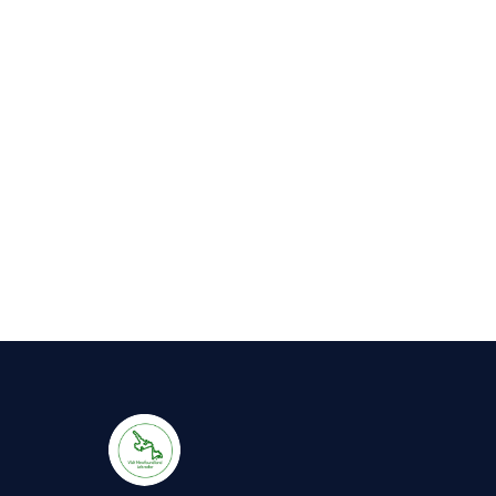
Awaits