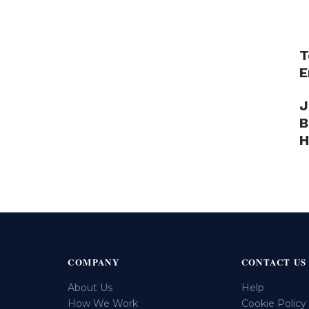
T
E
J
B
H
COMPANY
CONTACT US
About Us
Help
How We Work
Cookie Policy