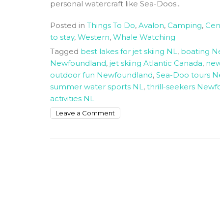
personal watercraft like Sea-Doos...
Posted in
Things To Do
,
Avalon
,
Camping
,
Cen
to stay
,
Western
,
Whale Watching
Tagged
best lakes for jet skiing NL
,
boating 
Newfoundland
,
jet skiing Atlantic Canada
,
new
outdoor fun Newfoundland
,
Sea-Doo tours 
summer water sports NL
,
thrill-seekers New
activities NL
on
Leave a Comment
Newfoundland
and
Labrador
The
best
Summer
Sea
Doo
Adventure