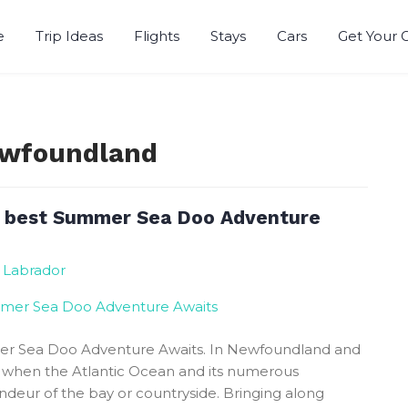
e
Trip Ideas
Flights
Stays
Cars
Get Your 
Newfoundland
 best Summer Sea Doo Adventure
 Labrador
r Sea Doo Adventure Awaits. In Newfoundland and
r when the Atlantic Ocean and its numerous
eur of the bay or countryside. Bringing along