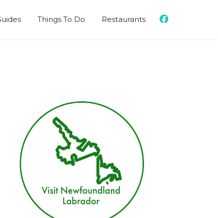
Guides
Things To Do
Restaurants