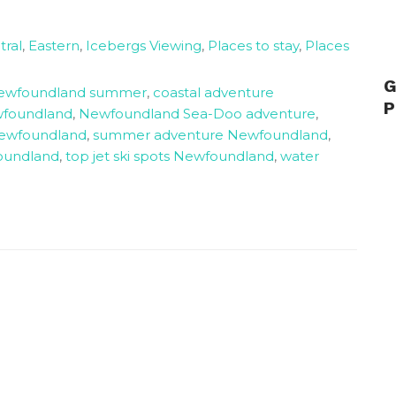
tral
,
Eastern
,
Icebergs Viewing
,
Places to stay
,
Places
G
Newfoundland summer
,
coastal adventure
P
foundland
,
Newfoundland Sea-Doo adventure
,
Newfoundland
,
summer adventure Newfoundland
,
foundland
,
top jet ski spots Newfoundland
,
water