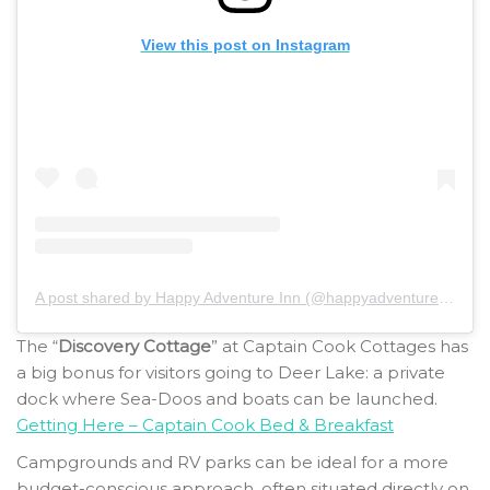
View this post on Instagram
A post shared by Happy Adventure Inn (@happyadventureinn)
The “
Discovery Cottage
” at Captain Cook Cottages has
a big bonus for visitors going to Deer Lake: a private
dock where Sea-Doos and boats can be launched.
Getting Here – Captain Cook Bed & Breakfast
Campgrounds and RV parks can be ideal for a more
budget-conscious approach, often situated directly on