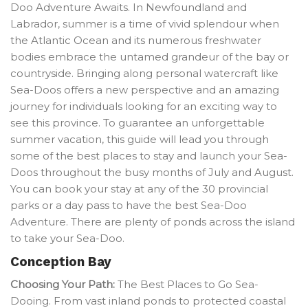
Doo Adventure Awaits. In Newfoundland and
Labrador, summer is a time of vivid splendour when
the Atlantic Ocean and its numerous freshwater
bodies embrace the untamed grandeur of the bay or
countryside. Bringing along personal watercraft like
Sea-Doos offers a new perspective and an amazing
journey for individuals looking for an exciting way to
see this province. To guarantee an unforgettable
summer vacation, this guide will lead you through
some of the best places to stay and launch your Sea-
Doos throughout the busy months of July and August.
You can book your stay at any of the 30 provincial
parks or a day pass to have the best Sea-Doo
Adventure. There are plenty of ponds across the island
to take your Sea-Doo.
Conception Bay
Choosing Your Path:
The Best Places to Go Sea-
Dooing. From vast inland ponds to protected coastal