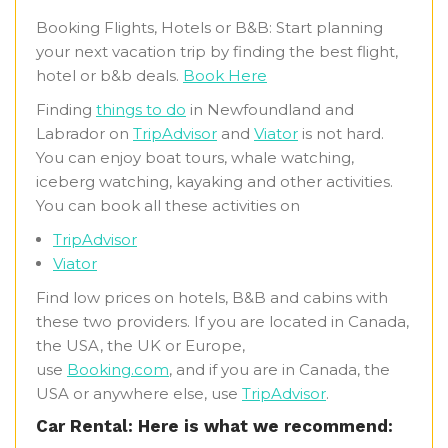
Booking Flights, Hotels or B&B: Start planning
your next vacation trip by finding the best flight,
hotel or b&b deals.
Book Here
Finding
things to do
in Newfoundland and
Labrador on
TripAdvisor
and
Viator
is not hard.
You can enjoy boat tours, whale watching,
iceberg watching, kayaking and other activities.
You can book all these activities on
TripAdvisor
Viator
Find low prices on hotels, B&B and cabins with
these two providers. If you are located in Canada,
the USA, the UK or Europe,
use
Booking.com
, and if you are in Canada, the
USA or anywhere else, use
TripAdvisor
.
Car Rental: Here is what we recommend: