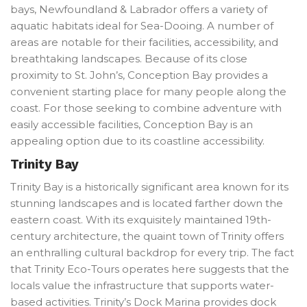
bays, Newfoundland & Labrador offers a variety of
aquatic habitats ideal for Sea-Dooing. A number of
areas are notable for their facilities, accessibility, and
breathtaking landscapes. Because of its close
proximity to St. John’s, Conception Bay provides a
convenient starting place for many people along the
coast. For those seeking to combine adventure with
easily accessible facilities, Conception Bay is an
appealing option due to its coastline accessibility.
Trinity Bay
Trinity Bay is a historically significant area known for its
stunning landscapes and is located farther down the
eastern coast. With its exquisitely maintained 19th-
century architecture, the quaint town of Trinity offers
an enthralling cultural backdrop for every trip. The fact
that Trinity Eco-Tours operates here suggests that the
locals value the infrastructure that supports water-
based activities. Trinity’s Dock Marina provides dock