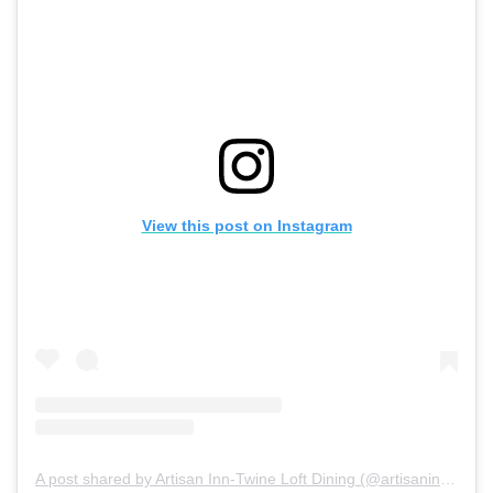
View this post on Instagram
A post shared by Artisan Inn-Twine Loft Dining (@artisaninntrinity)