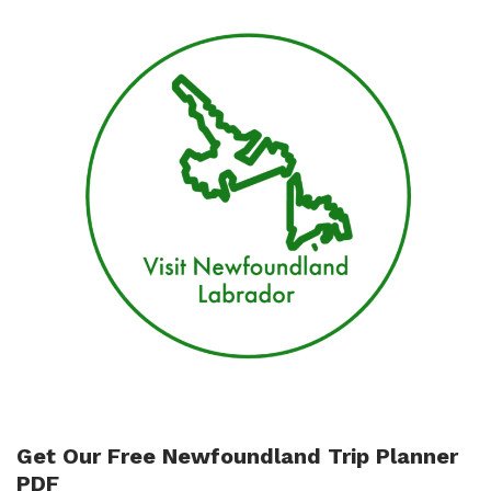
Get Our Free Newfoundland Trip Planner
PDF