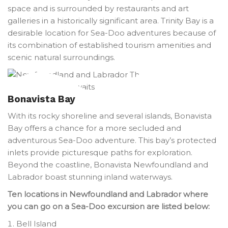
space and is surrounded by restaurants and art
galleries in a historically significant area. Trinity Bay is a
desirable location for Sea-Doo adventures because of
its combination of established tourism amenities and
scenic natural surroundings.
Bonavista Bay
With its rocky shoreline and several islands, Bonavista
Bay offers a chance for a more secluded and
adventurous Sea-Doo adventure. This bay’s protected
inlets provide picturesque paths for exploration.
Beyond the coastline, Bonavista Newfoundland and
Labrador boast stunning inland waterways.
Ten locations in Newfoundland and Labrador where
you can go on a Sea-Doo excursion are listed below:
Bell Island