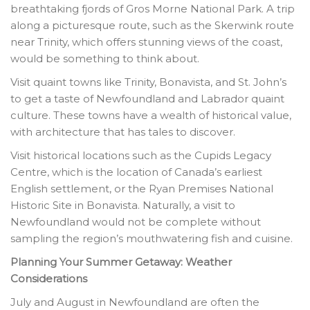
breathtaking fjords of Gros Morne National Park. A trip
along a picturesque route, such as the Skerwink route
near Trinity, which offers stunning views of the coast,
would be something to think about.
Visit quaint towns like Trinity, Bonavista, and St. John’s
to get a taste of Newfoundland and Labrador quaint
culture. These towns have a wealth of historical value,
with architecture that has tales to discover.
Visit historical locations such as the Cupids Legacy
Centre, which is the location of Canada’s earliest
English settlement, or the Ryan Premises National
Historic Site in Bonavista. Naturally, a visit to
Newfoundland would not be complete without
sampling the region’s mouthwatering fish and cuisine.
Planning Your Summer Getaway: Weather
Considerations
July and August in Newfoundland are often the