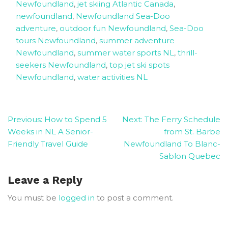
Newfoundland
,
jet skiing Atlantic Canada
,
newfoundland
,
Newfoundland Sea-Doo
adventure
,
outdoor fun Newfoundland
,
Sea-Doo
tours Newfoundland
,
summer adventure
Newfoundland
,
summer water sports NL
,
thrill-
seekers Newfoundland
,
top jet ski spots
Newfoundland
,
water activities NL
Post
Previous:
How to Spend 5
Next:
The Ferry Schedule
Weeks in NL A Senior-
from St. Barbe
navigation
Friendly Travel Guide
Newfoundland To Blanc-
Sablon Quebec
Leave a Reply
You must be
logged in
to post a comment.