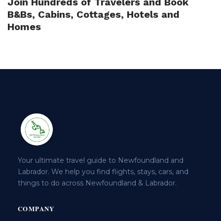
Join Hundreds of Travelers and Book
B&Bs, Cabins, Cottages, Hotels and
Homes
Your ultimate travel guide to Newfoundland and
Labrador. We help you find flights, stays, cars, and
things to do across Newfoundland & Labrador.
COMPANY