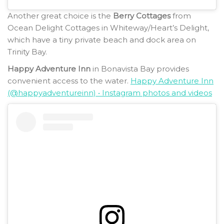
Another great choice is the
Berry Cottages
from
Ocean Delight Cottages in Whiteway/Heart’s Delight,
which have a tiny private beach and dock area on
Trinity Bay.
Happy Adventure Inn
in Bonavista Bay provides
convenient access to the water.
Happy Adventure Inn
(@happyadventureinn) • Instagram photos and videos