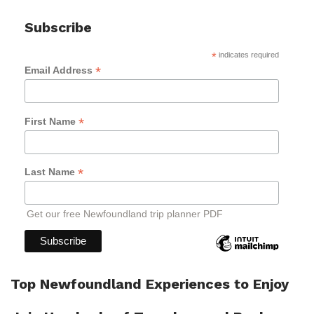
Subscribe
*
indicates required
*
Email Address
*
First Name
*
Last Name
Get our free Newfoundland trip planner PDF
Top Newfoundland Experiences to Enjoy