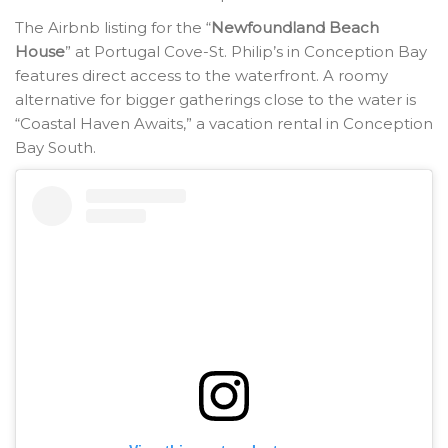
The Airbnb listing for the “
Newfoundland Beach
House
” at Portugal Cove-St. Philip’s in Conception Bay
features direct access to the waterfront. A roomy
alternative for bigger gatherings close to the water is
“Coastal Haven Awaits,” a vacation rental in Conception
Bay South.