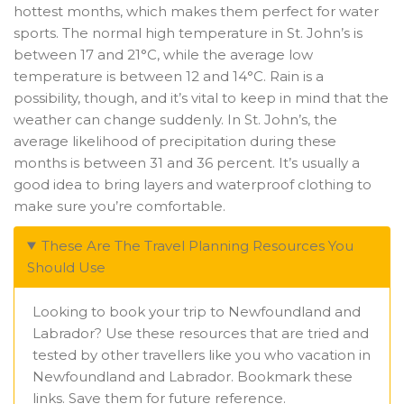
hottest months, which makes them perfect for water
sports. The normal high temperature in St. John’s is
between 17 and 21°C, while the average low
temperature is between 12 and 14°C. Rain is a
possibility, though, and it’s vital to keep in mind that the
weather can change suddenly. In St. John’s, the
average likelihood of precipitation during these
months is between 31 and 36 percent. It’s usually a
good idea to bring layers and waterproof clothing to
make sure you’re comfortable.
These Are The Travel Planning Resources You
Should Use
Looking to book your trip to Newfoundland and
Labrador? Use these resources that are tried and
tested by other travellers like you who vacation in
Newfoundland and Labrador. Bookmark these
links. Save them for future reference.