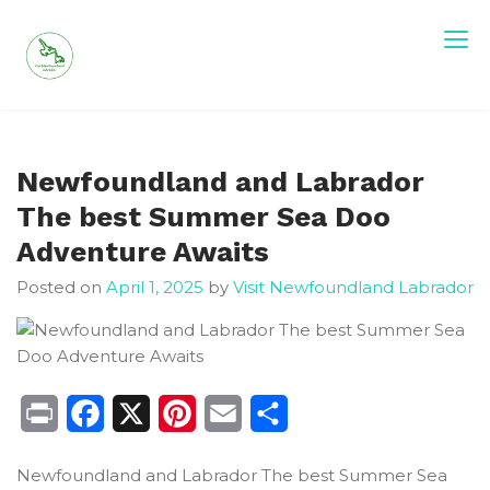
Skip
to
content
Visit Newfoundland and Labrador
Newfoundland and Labrador
The best Summer Sea Doo
Adventure Awaits
Posted on
April 1, 2025
by
Visit Newfoundland Labrador
Print
Facebook
X
Pinterest
Email
Share
Newfoundland and Labrador The best Summer Sea