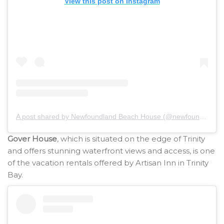
View this post on Instagram
A post shared by Newfoundland Beach House (@newfoundlandbeachhouse)
Gover House
, which is situated on the edge of Trinity
and offers stunning waterfront views and access, is one
of the vacation rentals offered by Artisan Inn in Trinity
Bay.