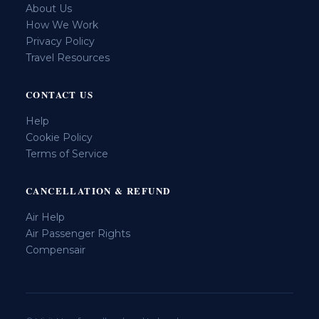
About Us
How We Work
Privacy Policy
Travel Resources
CONTACT US
Help
Cookie Policy
Terms of Service
CANCELLATION & REFUND
Air Help
Air Passenger Rights
Compensair