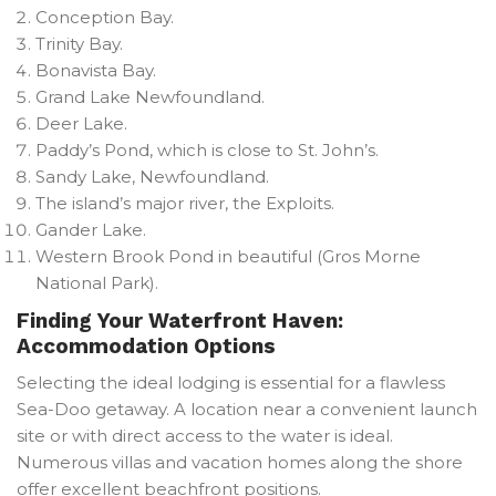
Conception Bay.
Trinity Bay.
Bonavista Bay.
Grand Lake Newfoundland.
Deer Lake.
Paddy’s Pond, which is close to St. John’s.
Sandy Lake, Newfoundland.
The island’s major river, the Exploits.
Gander Lake.
Western Brook Pond in beautiful (Gros Morne
National Park).
Finding Your Waterfront Haven:
Accommodation Options
Selecting the ideal lodging is essential for a flawless
Sea-Doo getaway. A location near a convenient launch
site or with direct access to the water is ideal.
Numerous villas and vacation homes along the shore
offer excellent beachfront positions.