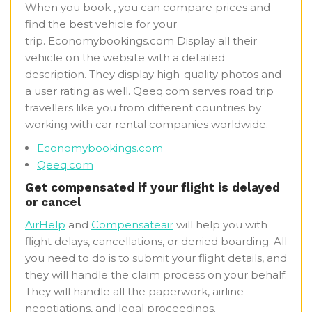
When you book , you can compare prices and
find the best vehicle for your
trip. Economybookings.com Display all their
vehicle on the website with a detailed
description. They display high-quality photos and
a user rating as well. Qeeq.com serves road trip
travellers like you from different countries by
working with car rental companies worldwide.
Economybookings.com
Qeeq.com
Get compensated if your flight is delayed
or cancel
AirHelp
and
Compensateair
will help you with
flight delays, cancellations, or denied boarding. All
you need to do is to submit your flight details, and
they will handle the claim process on your behalf.
They will handle all the paperwork, airline
negotiations, and legal proceedings.