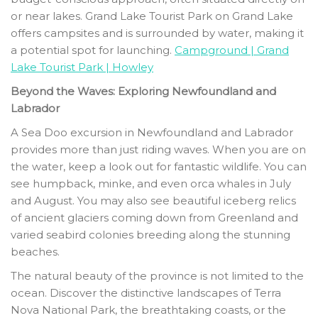
or near lakes. Grand Lake Tourist Park on Grand Lake
offers campsites and is surrounded by water, making it
a potential spot for launching.
Campground | Grand
Lake Tourist Park | Howley
Beyond the Waves: Exploring Newfoundland and
Labrador
A Sea Doo excursion in Newfoundland and Labrador
provides more than just riding waves. When you are on
the water, keep a look out for fantastic wildlife. You can
see humpback, minke, and even orca whales in July
and August. You may also see beautiful iceberg relics
of ancient glaciers coming down from Greenland and
varied seabird colonies breeding along the stunning
beaches.
The natural beauty of the province is not limited to the
ocean. Discover the distinctive landscapes of Terra
Nova National Park, the breathtaking coasts, or the