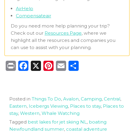
AirHelp
Compensateair
Do you need more help planning your trip?
Check out our
Resources Page
, where we
highlight all the resources and companies you
can use to assist with your planning.
Print
Facebook
X
Pinterest
Email
Share
Posted in
Things To Do
,
Avalon
,
Camping
,
Central
,
Eastern
,
Icebergs Viewing
,
Places to stay
,
Places to
stay
,
Western
,
Whale Watching
Tagged
best lakes for jet skiing NL
,
boating
Newfoundland summer
,
coastal adventure