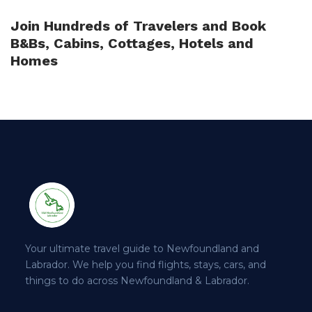
Join Hundreds of Travelers and Book
B&Bs, Cabins, Cottages, Hotels and
Homes
Your ultimate travel guide to Newfoundland and
Labrador. We help you find flights, stays, cars, and
things to do across Newfoundland & Labrador.