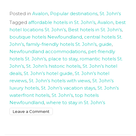
Posted in
Avalon
,
Popular destinations
,
St. John's
Tagged
affordable hotels in St. John’s
,
Avalon
,
best
hotel locations St. John’s
,
Best hotels in St. John’s
,
boutique hotels Newfoundland
,
central hotels St.
John’s
,
family-friendly hotels St. John’s
,
guide
,
Newfoundland accommodations
,
pet-friendly
hotels St. John’s
,
place to stay
,
romantic hotels St.
John’s
,
St. John’s historic hotels
,
St. John’s hotel
deals
,
St. John’s hotel guide
,
St. John’s hotel
reviews
,
St. John’s hotels with views
,
St. John’s
luxury hotels
,
St. John’s vacation stays
,
St. John’s
waterfront hotels
,
St. John's
,
top hotels
Newfoundland
,
where to stay in St. John’s
on
Leave a Comment
The
Best
Hotels