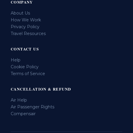
COMPANY
About Us
How We Work
Privacy Policy
Travel Resources
CONTACT US
Help
Cookie Policy
Terms of Service
CANCELLATION & REFUND
Air Help
Air Passenger Rights
Compensair