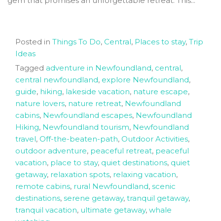
gem that promises an unforgettable retreat. This...
Posted in
Things To Do
,
Central
,
Places to stay
,
Trip
Ideas
Tagged
adventure in Newfoundland
,
central
,
central newfoundland
,
explore Newfoundland
,
guide
,
hiking
,
lakeside vacation
,
nature escape
,
nature lovers
,
nature retreat
,
Newfoundland
cabins
,
Newfoundland escapes
,
Newfoundland
Hiking
,
Newfoundland tourism
,
Newfoundland
travel
,
Off-the-beaten-path
,
Outdoor Activities
,
outdoor adventure
,
peaceful retreat
,
peaceful
vacation
,
place to stay
,
quiet destinations
,
quiet
getaway
,
relaxation spots
,
relaxing vacation
,
remote cabins
,
rural Newfoundland
,
scenic
destinations
,
serene getaway
,
tranquil getaway
,
tranquil vacation
,
ultimate getaway
,
whale