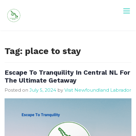
Skip
to
content
Visit Newfoundland and Labrador
Tag:
place to stay
Escape To Tranquility In Central NL For
The Ultimate Getaway
Posted on
July 5, 2024
by
Visit Newfoundland Labrador