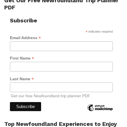
Get Our Free Newfoundland Trip Planner
PDF
Subscribe
*
indicates required
*
Email Address
*
First Name
*
Last Name
Get our free Newfoundland trip planner PDF
Top Newfoundland Experiences to Enjoy