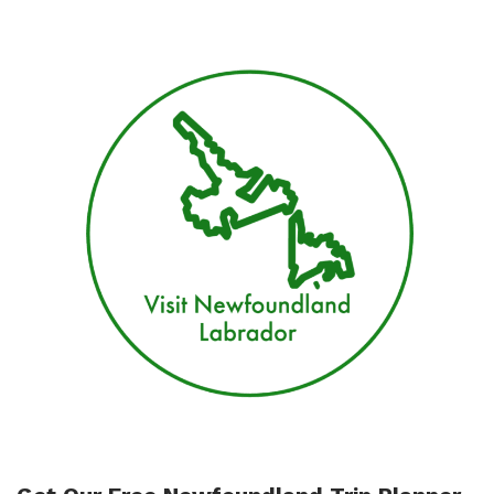
In
St.
John’s
Newfoundland
For
Your
Stay