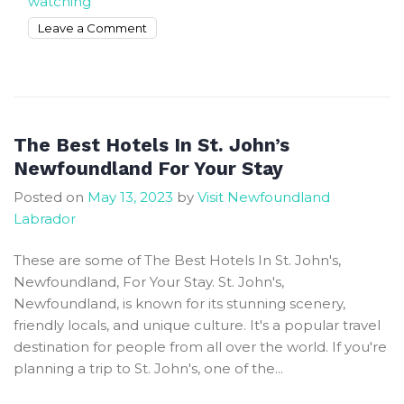
watching
on
Leave a Comment
Escape
To
Tranquility
In
Central
The Best Hotels In St. John’s
NL
Newfoundland For Your Stay
For
Posted on
May 13, 2023
by
Visit Newfoundland
The
Labrador
Ultimate
Getaway
These are some of The Best Hotels In St. John's,
Newfoundland, For Your Stay. St. John's,
Newfoundland, is known for its stunning scenery,
friendly locals, and unique culture. It's a popular travel
destination for people from all over the world. If you're
planning a trip to St. John's, one of the...