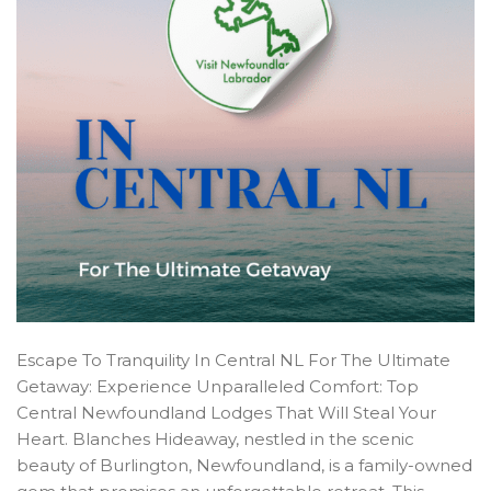
Escape To Tranquility In Central NL For The Ultimate
Getaway: Experience Unparalleled Comfort: Top
Central Newfoundland Lodges That Will Steal Your
Heart. Blanches Hideaway, nestled in the scenic
beauty of Burlington, Newfoundland, is a family-owned