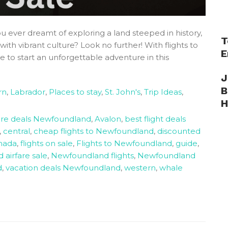
 ever dreamt of exploring a land steeped in history,
T
th vibrant culture? Look no further! With flights to
E
 to start an unforgettable adventure in this
J
B
rn
,
Labrador
,
Places to stay
,
St. John's
,
Trip Ideas
,
H
fare deals Newfoundland
,
Avalon
,
best flight deals
,
central
,
cheap flights to Newfoundland
,
discounted
anada
,
flights on sale
,
Flights to Newfoundland
,
guide
,
airfare sale
,
Newfoundland flights
,
Newfoundland
d
,
vacation deals Newfoundland
,
western
,
whale