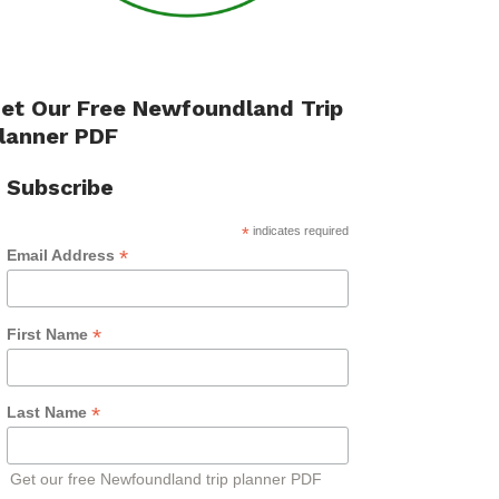
et Our Free Newfoundland Trip
lanner PDF
Subscribe
*
indicates required
*
Email Address
*
First Name
*
Last Name
Get our free Newfoundland trip planner PDF