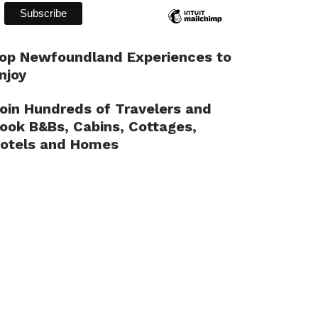
op Newfoundland Experiences to
njoy
oin Hundreds of Travelers and
ook B&Bs, Cabins, Cottages,
otels and Homes