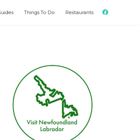
Guides
Things To Do
Restaurants