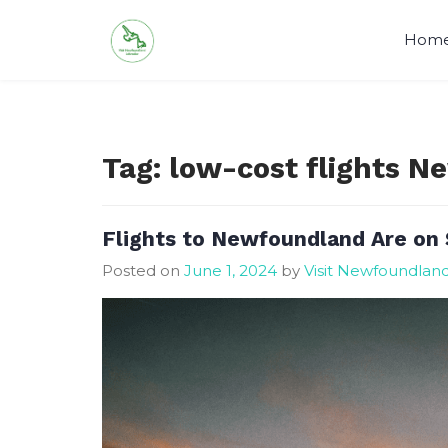
Skip
to
Hom
content
Tag:
low-cost flights 
Flights to Newfoundland Are on 
Posted on
June 1, 2024
by
Visit Newfoundlan