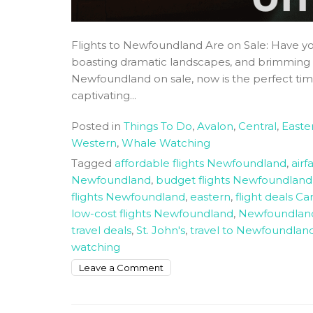
Flights to Newfoundland Are on Sale: Have you
boasting dramatic landscapes, and brimming wi
Newfoundland on sale, now is the perfect time
captivating...
Posted in
Things To Do
,
Avalon
,
Central
,
Easte
Western
,
Whale Watching
Tagged
affordable flights Newfoundland
,
air
Newfoundland
,
budget flights Newfoundland
flights Newfoundland
,
eastern
,
flight deals C
low-cost flights Newfoundland
,
Newfoundland 
travel deals
,
St. John's
,
travel to Newfoundlan
watching
on
Leave a Comment
Flights
to