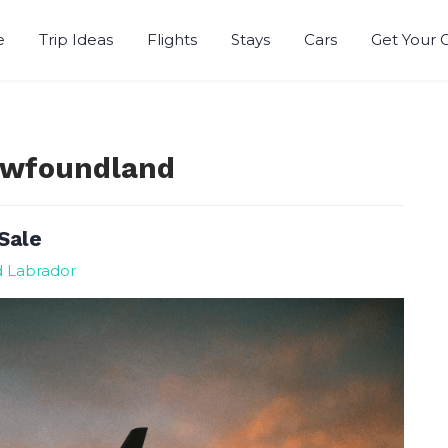
e
Trip Ideas
Flights
Stays
Cars
Get Your 
Newfoundland
Sale
d Labrador