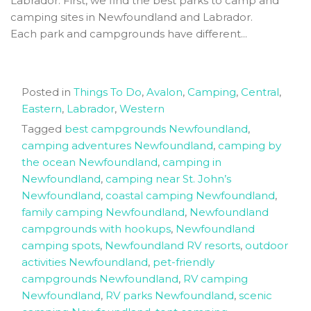
Labrador. First, we find the best parks to camp and
camping sites in Newfoundland and Labrador.
Each park and campgrounds have different...
Posted in
Things To Do
,
Avalon
,
Camping
,
Central
,
Eastern
,
Labrador
,
Western
Tagged
best campgrounds Newfoundland
,
camping adventures Newfoundland
,
camping by
the ocean Newfoundland
,
camping in
Newfoundland
,
camping near St. John’s
Newfoundland
,
coastal camping Newfoundland
,
family camping Newfoundland
,
Newfoundland
campgrounds with hookups
,
Newfoundland
camping spots
,
Newfoundland RV resorts
,
outdoor
activities Newfoundland
,
pet-friendly
campgrounds Newfoundland
,
RV camping
Newfoundland
,
RV parks Newfoundland
,
scenic