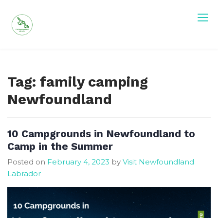
Skip
to
content
Visit Newfoundland and Labrador
Tag:
family camping
Newfoundland
10 Campgrounds in Newfoundland to
Camp in the Summer
Posted on
February 4, 2023
by
Visit Newfoundland
Labrador