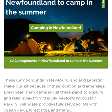
These Campgrounds in Newfoundland and Labrador
make our list because of their location and amenities.
Every year many camper visit these parks to explore
and relax away from this city. Peyton's Woods R.V
Park in Twillingate provides fully serviced lots with
ocean views, forest sites, and many...