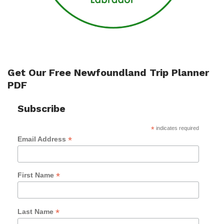
Get Our Free Newfoundland Trip Planner
PDF
Subscribe
*
indicates required
*
Email Address
*
First Name
*
Last Name