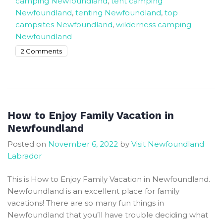
camping Newfoundland
,
tent camping
Newfoundland
,
tenting Newfoundland
,
top
campsites Newfoundland
,
wilderness camping
Newfoundland
on
2 Comments
The
Best
places
to
Tent,
How to Enjoy Family Vacation in
RV
Newfoundland
and
Posted on
November 6, 2022
by
Visit Newfoundland
camp
Labrador
in
Newfoundland
This is How to Enjoy Family Vacation in Newfoundland.
Newfoundland is an excellent place for family
vacations! There are so many fun things in
Newfoundland that you’ll have trouble deciding what