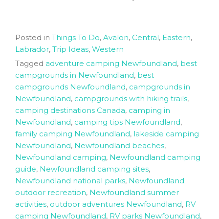
Posted in
Things To Do
,
Avalon
,
Central
,
Eastern
,
Labrador
,
Trip Ideas
,
Western
Tagged
adventure camping Newfoundland
,
best
campgrounds in Newfoundland
,
best
campgrounds Newfoundland
,
campgrounds in
Newfoundland
,
campgrounds with hiking trails
,
camping destinations Canada
,
camping in
Newfoundland
,
camping tips Newfoundland
,
family camping Newfoundland
,
lakeside camping
Newfoundland
,
Newfoundland beaches
,
Newfoundland camping
,
Newfoundland camping
guide
,
Newfoundland camping sites
,
Newfoundland national parks
,
Newfoundland
outdoor recreation
,
Newfoundland summer
activities
,
outdoor adventures Newfoundland
,
RV
camping Newfoundland
,
RV parks Newfoundland
,