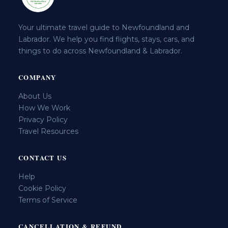
Your ultimate travel guide to Newfoundland and
Labrador. We help you find flights, stays, cars, and
things to do across Newfoundland & Labrador.
COMPANY
About Us
How We Work
Privacy Policy
Travel Resources
CONTACT US
Help
Cookie Policy
Terms of Service
CANCELLATION & REFUND