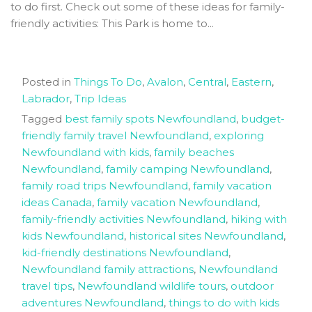
to do first. Check out some of these ideas for family-
friendly activities: This Park is home to...
Posted in
Things To Do
,
Avalon
,
Central
,
Eastern
,
Labrador
,
Trip Ideas
Tagged
best family spots Newfoundland
,
budget-
friendly family travel Newfoundland
,
exploring
Newfoundland with kids
,
family beaches
Newfoundland
,
family camping Newfoundland
,
family road trips Newfoundland
,
family vacation
ideas Canada
,
family vacation Newfoundland
,
family-friendly activities Newfoundland
,
hiking with
kids Newfoundland
,
historical sites Newfoundland
,
kid-friendly destinations Newfoundland
,
Newfoundland family attractions
,
Newfoundland
travel tips
,
Newfoundland wildlife tours
,
outdoor
adventures Newfoundland
,
things to do with kids