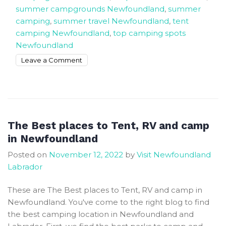
summer campgrounds Newfoundland
,
summer
camping
,
summer travel Newfoundland
,
tent
camping Newfoundland
,
top camping spots
Newfoundland
on
Leave a Comment
10
Campgrounds
in
Newfoundland
to
The Best places to Tent, RV and camp
Camp
in Newfoundland
in
Posted on
November 12, 2022
by
Visit Newfoundland
the
Labrador
Summer
These are The Best places to Tent, RV and camp in
Newfoundland. You've come to the right blog to find
the best camping location in Newfoundland and