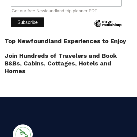
Get our free Newfoundland trip planner PDF
Top Newfoundland Experiences to Enjoy
Join Hundreds of Travelers and Book
B&Bs, Cabins, Cottages, Hotels and
Homes