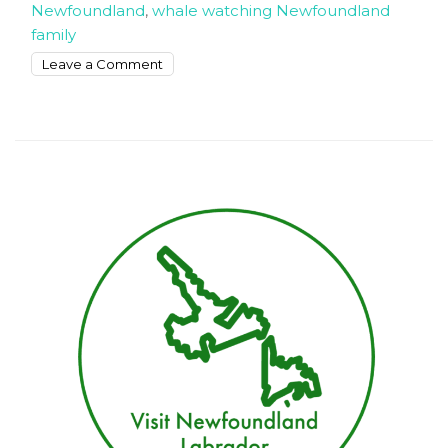
Newfoundland
,
whale watching Newfoundland
family
on
Leave a Comment
How
to
Enjoy
Family
Vacation
in
Newfoundland