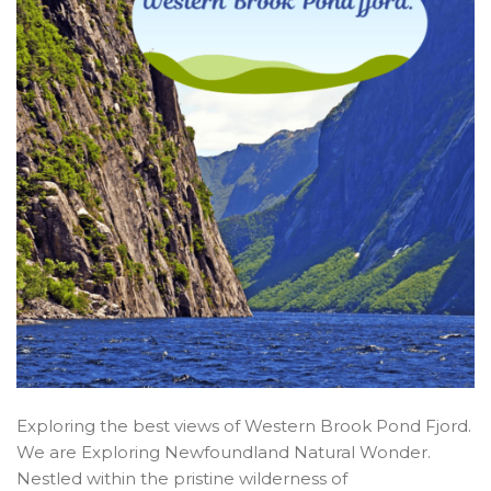
Exploring the best views of Western Brook Pond Fjord.
We are Exploring Newfoundland Natural Wonder.
Nestled within the pristine wilderness of