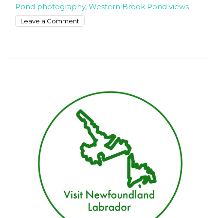
Pond photography
,
Western Brook Pond views
on
Leave a Comment
Exploring
the
best
views
of
Western
Brook
Pond
Fjord