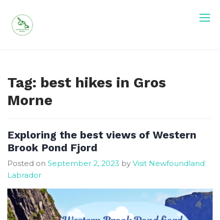
Skip
to
content
Visit Newfoundland and Labrador
Tag:
best hikes in Gros
Morne
Exploring the best views of Western
Brook Pond Fjord
Posted on
September 2, 2023
by
Visit Newfoundland
Labrador