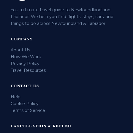
Your ultimate travel guide to Newfoundland and
Labrador. We help you find flights, stays, cars, and
things to do across Newfoundland & Labrador.
COMPANY
About Us
How We Work
Privacy Policy
Travel Resources
CONTACT US
Help
Cookie Policy
Terms of Service
CANCELLATION & REFUND