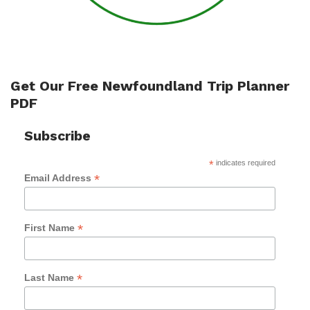
Get Our Free Newfoundland Trip Planner
PDF
Subscribe
*
indicates required
*
Email Address
*
First Name
*
Last Name