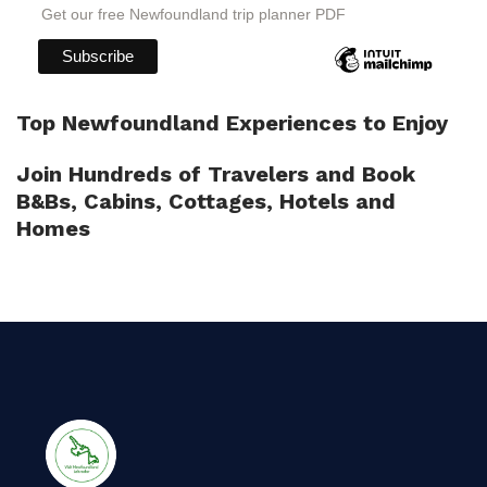
Get our free Newfoundland trip planner PDF
Top Newfoundland Experiences to Enjoy
Join Hundreds of Travelers and Book
B&Bs, Cabins, Cottages, Hotels and
Homes