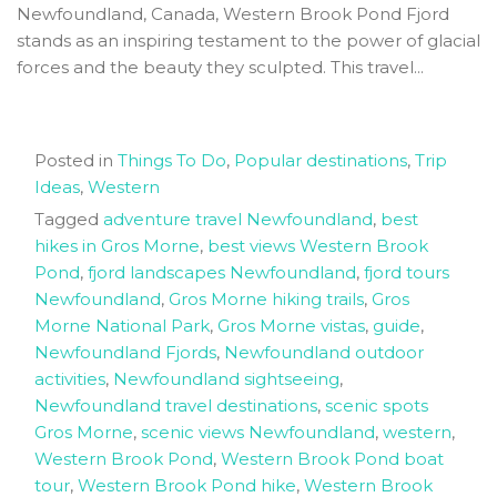
Newfoundland, Canada, Western Brook Pond Fjord
stands as an inspiring testament to the power of glacial
forces and the beauty they sculpted. This travel...
Posted in
Things To Do
,
Popular destinations
,
Trip
Ideas
,
Western
Tagged
adventure travel Newfoundland
,
best
hikes in Gros Morne
,
best views Western Brook
Pond
,
fjord landscapes Newfoundland
,
fjord tours
Newfoundland
,
Gros Morne hiking trails
,
Gros
Morne National Park
,
Gros Morne vistas
,
guide
,
Newfoundland Fjords
,
Newfoundland outdoor
activities
,
Newfoundland sightseeing
,
Newfoundland travel destinations
,
scenic spots
Gros Morne
,
scenic views Newfoundland
,
western
,
Western Brook Pond
,
Western Brook Pond boat
tour
,
Western Brook Pond hike
,
Western Brook