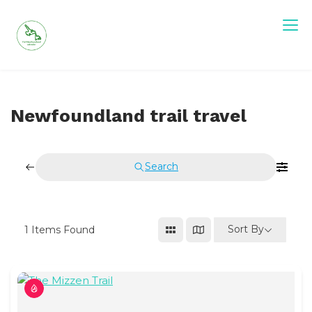
Skip
to
content
Visit Newfoundland and Labrador
Newfoundland trail travel
Search
Sort By
1
Items Found