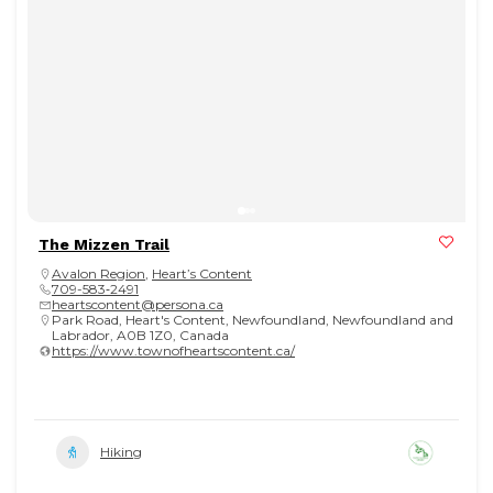
The Mizzen Trail
Avalon Region
,
Heart’s Content
709-583‑2491
heartscontent@persona.ca
Park Road, Heart's Content, Newfoundland, Newfoundland and
Labrador, A0B 1Z0, Canada
https://www.townofheartscontent.ca/
Hiking