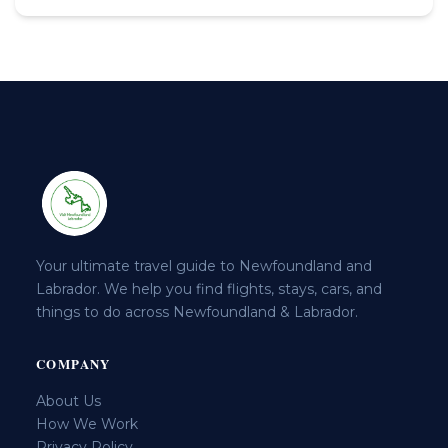
Your ultimate travel guide to Newfoundland and
Labrador. We help you find flights, stays, cars, and
things to do across Newfoundland & Labrador.
COMPANY
About Us
How We Work
Privacy Policy