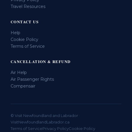
Travel Resources
CONTACT US
Help
Cookie Policy
Terms of Service
CANCELLATION & REFUND
Air Help
Air Passenger Rights
Compensair
© Visit Newfoundland and Labrador ·
VisitNewfoundlandLabrador.ca
Terms of Service
Privacy Policy
Cookie Policy