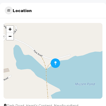
Location
+
−
Park Road, Heart's Content, Newfoundland,