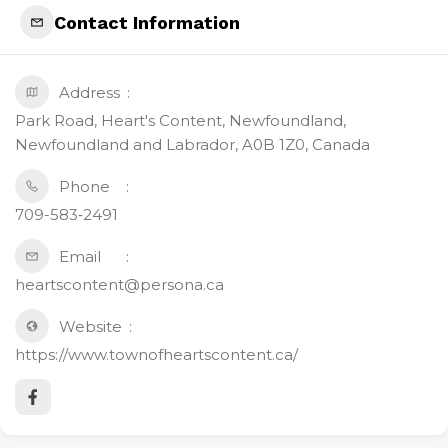
Contact Information
Address
Park Road, Heart's Content, Newfoundland,
Newfoundland and Labrador, A0B 1Z0, Canada
Phone
709-583‑2491
Email
heartscontent@persona.ca
Website
https://www.townofheartscontent.ca/