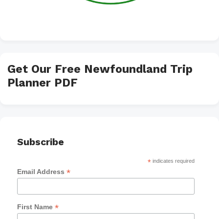
Get Our Free Newfoundland Trip
Planner PDF
Subscribe
*
indicates required
*
Email Address
*
First Name