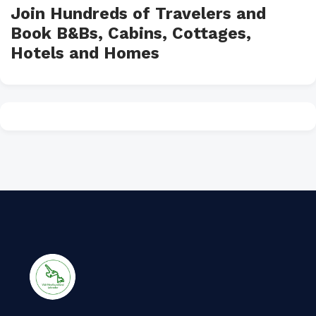
Join Hundreds of Travelers and
Book B&Bs, Cabins, Cottages,
Hotels and Homes