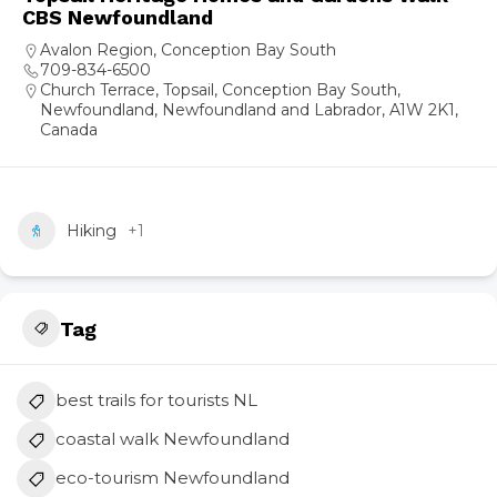
CBS Newfoundland
Avalon Region
,
Conception Bay South
709-834-6500
Church Terrace, Topsail, Conception Bay South,
Newfoundland, Newfoundland and Labrador, A1W 2K1,
Canada
Hiking
+1
Tag
best trails for tourists NL
coastal walk Newfoundland
eco-tourism Newfoundland