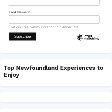
*
Last Name
Get our free Newfoundland trip planner PDF
Top Newfoundland Experiences to
Enjoy