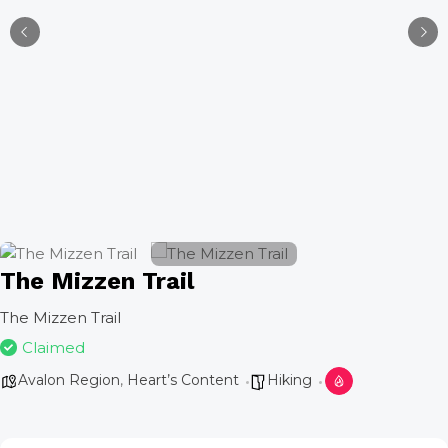
The Mizzen Trail
The Mizzen Trail
Claimed
Avalon Region
,
Heart’s Content
Hiking