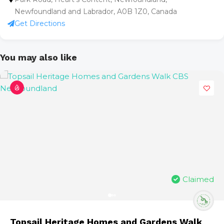
Newfoundland and Labrador, A0B 1Z0, Canada
Get Directions
You may also like
Claimed
Topsail Heritage Homes and Gardens Walk