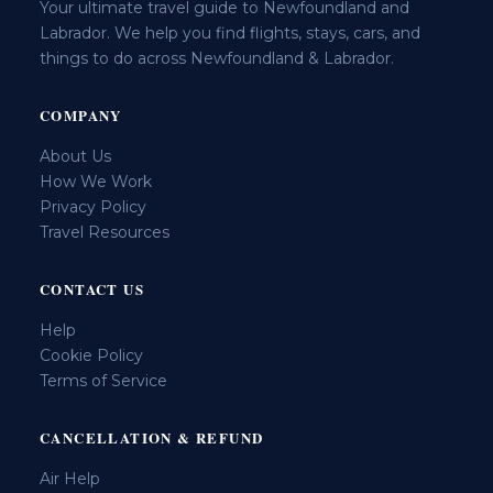
Your ultimate travel guide to Newfoundland and
Labrador. We help you find flights, stays, cars, and
things to do across Newfoundland & Labrador.
COMPANY
About Us
How We Work
Privacy Policy
Travel Resources
CONTACT US
Help
Cookie Policy
Terms of Service
CANCELLATION & REFUND
Air Help