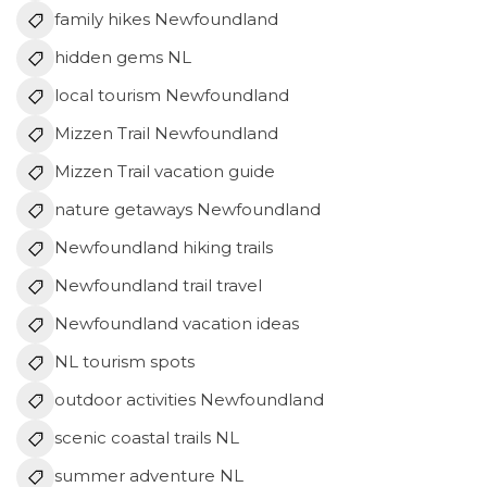
family hikes Newfoundland
hidden gems NL
local tourism Newfoundland
Mizzen Trail Newfoundland
Mizzen Trail vacation guide
nature getaways Newfoundland
Newfoundland hiking trails
Newfoundland trail travel
Newfoundland vacation ideas
NL tourism spots
outdoor activities Newfoundland
scenic coastal trails NL
summer adventure NL