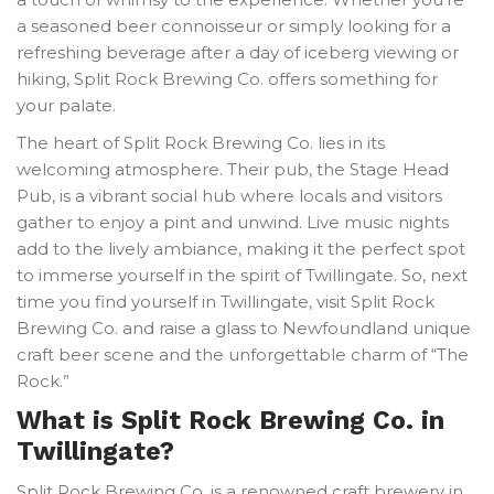
a seasoned beer connoisseur or simply looking for a
refreshing beverage after a day of iceberg viewing or
hiking, Split Rock Brewing Co. offers something for
your palate.
The heart of Split Rock Brewing Co. lies in its
welcoming atmosphere. Their pub, the Stage Head
Pub, is a vibrant social hub where locals and visitors
gather to enjoy a pint and unwind. Live music nights
add to the lively ambiance, making it the perfect spot
to immerse yourself in the spirit of Twillingate. So, next
time you find yourself in Twillingate, visit Split Rock
Brewing Co. and raise a glass to Newfoundland unique
craft beer scene and the unforgettable charm of “The
Rock.”
What is Split Rock Brewing Co. in
Twillingate?
Split Rock Brewing Co. is a renowned craft brewery in