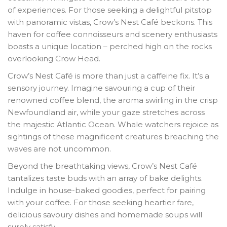
of experiences. For those seeking a delightful pitstop
with panoramic vistas, Crow’s Nest Café beckons. This
haven for coffee connoisseurs and scenery enthusiasts
boasts a unique location – perched high on the rocks
overlooking Crow Head.
Crow’s Nest Café is more than just a caffeine fix. It’s a
sensory journey. Imagine savouring a cup of their
renowned coffee blend, the aroma swirling in the crisp
Newfoundland air, while your gaze stretches across
the majestic Atlantic Ocean. Whale watchers rejoice as
sightings of these magnificent creatures breaching the
waves are not uncommon.
Beyond the breathtaking views, Crow’s Nest Café
tantalizes taste buds with an array of bake delights.
Indulge in house-baked goodies, perfect for pairing
with your coffee. For those seeking heartier fare,
delicious savoury dishes and homemade soups will
surely satisfy.