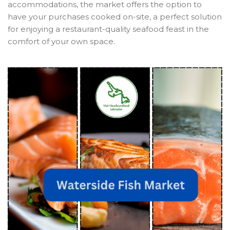
accommodations, the market offers the option to
have your purchases cooked on-site, a perfect solution
for enjoying a restaurant-quality seafood feast in the
comfort of your own space.