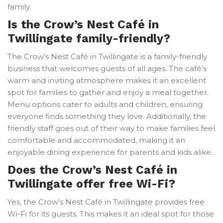
family.
Is the Crow’s Nest Café in
Twillingate family-friendly?
The Crow’s Nest Café in Twillingate is a family-friendly
business that welcomes guests of all ages. The café’s
warm and inviting atmosphere makes it an excellent
spot for families to gather and enjoy a meal together.
Menu options cater to adults and children, ensuring
everyone finds something they love. Additionally, the
friendly staff goes out of their way to make families feel
comfortable and accommodated, making it an
enjoyable dining experience for parents and kids alike.
Does the Crow’s Nest Café in
Twillingate offer free Wi-Fi?
Yes, the Crow’s Nest Café in Twillingate provides free
Wi-Fi for its guests. This makes it an ideal spot for those