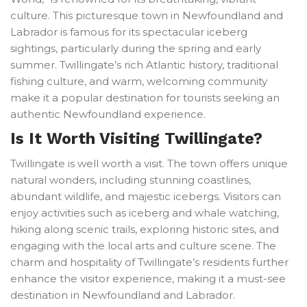
culture. This picturesque town in Newfoundland and
Labrador is famous for its spectacular iceberg
sightings, particularly during the spring and early
summer. Twillingate’s rich Atlantic history, traditional
fishing culture, and warm, welcoming community
make it a popular destination for tourists seeking an
authentic Newfoundland experience.
Is It Worth Visiting Twillingate?
Twillingate is well worth a visit. The town offers unique
natural wonders, including stunning coastlines,
abundant wildlife, and majestic icebergs. Visitors can
enjoy activities such as iceberg and whale watching,
hiking along scenic trails, exploring historic sites, and
engaging with the local arts and culture scene. The
charm and hospitality of Twillingate’s residents further
enhance the visitor experience, making it a must-see
destination in Newfoundland and Labrador.