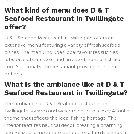
What kind of menu does D & T
Seafood Restaurant in Twillingate
offer?
D & T Seafood Restaurant in Twillingate offers an
extensive menu featuring a variety of fresh seafood
dishes. The menu includes local favourites such as
lobster, crab, mussels, and an assortment of fish like
cod. Additionally, the restaurant provides non-seafood
options.
What is the ambiance like at D & T
Seafood Restaurant in Twillingate?
The ambiance at D & T Seafood Restaurant in
Twillingate is warm and welcoming, with a cozy Atlantic
theme that reflects the local fishing heritage. The
interior features nautical décor, creating a charming
and relaxed atmosphere perfect for a family dinner, a