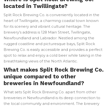
located in Twillingate?
Split Rock Brewing Co. is conveniently located in the
heart of Twillingate, a charming coastal town known
for its scenery and vibrant cultural heritage. The
brewery’s address is 128 Main Street, Twillingate,
Newfoundland and Labrador. Nestled among the
rugged coastline and picturesque bays, Split Rock
Brewing Co. is easily accessible and provides a perfect
spot to relax and enjoy a cold beer while taking in the
breathtaking views of the North Atlantic.
What makes Split Rock Brewing Co.
unique compared to other
breweries in Newfoundland?
What sets Split Rock Brewing Co. apart from other
breweries in Newfoundland is its deep connection to
the local community and environment. The brewery