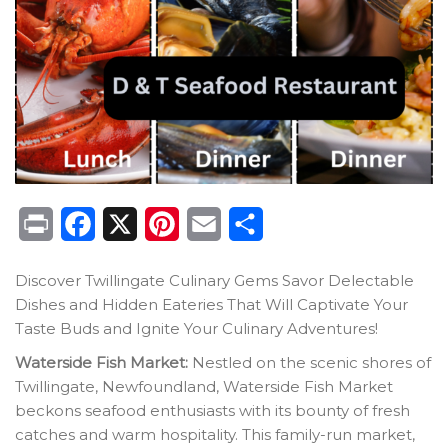
Print
Facebook
X
Pinterest
Email
Share
Discover Twillingate Culinary Gems Savor Delectable
Dishes and Hidden Eateries That Will Captivate Your
Taste Buds and Ignite Your Culinary Adventures!
Waterside Fish Market:
Nestled on the scenic shores of
Twillingate, Newfoundland, Waterside Fish Market
beckons seafood enthusiasts with its bounty of fresh
catches and warm hospitality. This family-run market,