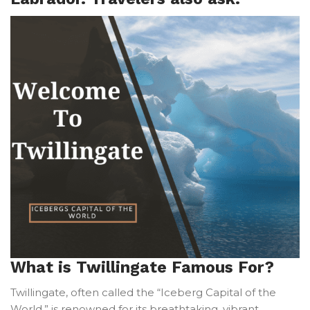
What is Twillingate Famous For?
Twillingate, often called the “Iceberg Capital of the
World,” is renowned for its breathtaking, vibrant