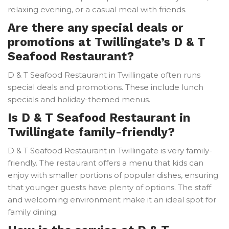
relaxing evening, or a casual meal with friends.
Are there any special deals or
promotions at Twillingate’s D & T
Seafood Restaurant?
D & T Seafood Restaurant in Twillingate often runs
special deals and promotions. These include lunch
specials and holiday-themed menus.
Is D & T Seafood Restaurant in
Twillingate family-friendly?
D & T Seafood Restaurant in Twillingate is very family-
friendly. The restaurant offers a menu that kids can
enjoy with smaller portions of popular dishes, ensuring
that younger guests have plenty of options. The staff
and welcoming environment make it an ideal spot for
family dining.