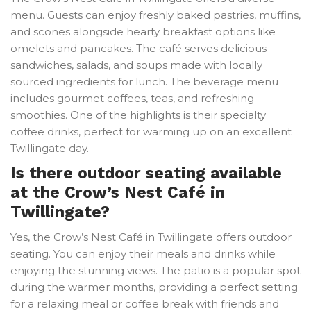
menu. Guests can enjoy freshly baked pastries, muffins,
and scones alongside hearty breakfast options like
omelets and pancakes. The café serves delicious
sandwiches, salads, and soups made with locally
sourced ingredients for lunch. The beverage menu
includes gourmet coffees, teas, and refreshing
smoothies. One of the highlights is their specialty
coffee drinks, perfect for warming up on an excellent
Twillingate day.
Is there outdoor seating available
at the Crow’s Nest Café in
Twillingate?
Yes, the Crow’s Nest Café in Twillingate offers outdoor
seating. You can enjoy their meals and drinks while
enjoying the stunning views. The patio is a popular spot
during the warmer months, providing a perfect setting
for a relaxing meal or coffee break with friends and