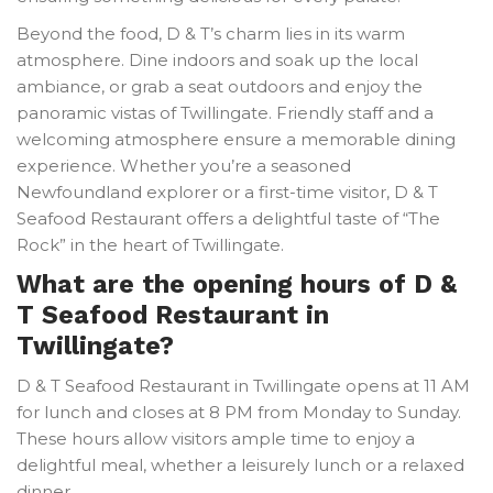
Beyond the food, D & T’s charm lies in its warm
atmosphere. Dine indoors and soak up the local
ambiance, or grab a seat outdoors and enjoy the
panoramic vistas of Twillingate. Friendly staff and a
welcoming atmosphere ensure a memorable dining
experience. Whether you’re a seasoned
Newfoundland explorer or a first-time visitor, D & T
Seafood Restaurant offers a delightful taste of “The
Rock” in the heart of Twillingate.
What are the opening hours of D &
T Seafood Restaurant in
Twillingate?
D & T Seafood Restaurant in Twillingate opens at 11 AM
for lunch and closes at 8 PM from Monday to Sunday.
These hours allow visitors ample time to enjoy a
delightful meal, whether a leisurely lunch or a relaxed
dinner.