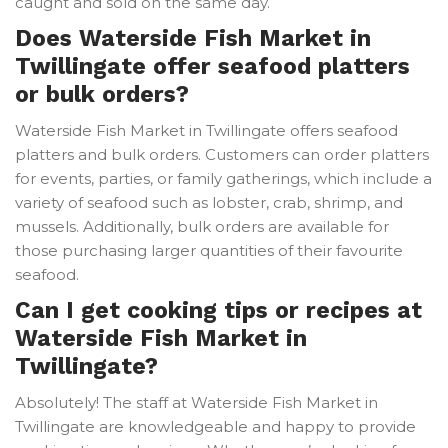
caught and sold on the same day.
Does Waterside Fish Market in
Twillingate offer seafood platters
or bulk orders?
Waterside Fish Market in Twillingate offers seafood
platters and bulk orders. Customers can order platters
for events, parties, or family gatherings, which include a
variety of seafood such as lobster, crab, shrimp, and
mussels. Additionally, bulk orders are available for
those purchasing larger quantities of their favourite
seafood.
Can I get cooking tips or recipes at
Waterside Fish Market in
Twillingate?
Absolutely! The staff at Waterside Fish Market in
Twillingate are knowledgeable and happy to provide