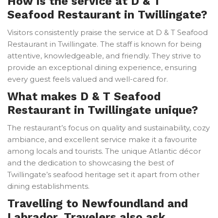
How is the service at D & T
Seafood Restaurant in Twillingate?
Visitors consistently praise the service at D & T Seafood
Restaurant in Twillingate. The staff is known for being
attentive, knowledgeable, and friendly. They strive to
provide an exceptional dining experience, ensuring
every guest feels valued and well-cared for.
What makes D & T Seafood
Restaurant in Twillingate unique?
The restaurant’s focus on quality and sustainability, cozy
ambiance, and excellent service make it a favourite
among locals and tourists. The unique Atlantic décor
and the dedication to showcasing the best of
Twillingate’s seafood heritage set it apart from other
dining establishments.
Travelling to Newfoundland and
Labrador. Travelers also ask.