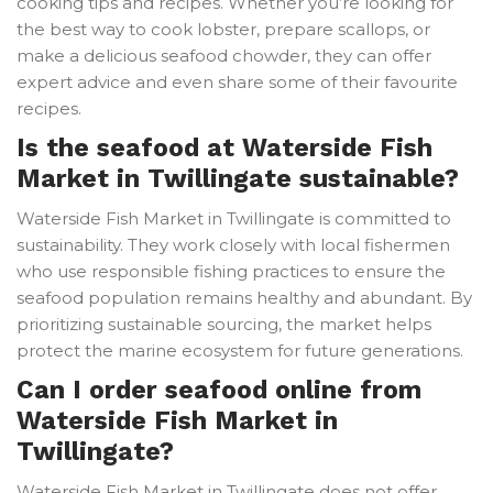
cooking tips and recipes. Whether you’re looking for
the best way to cook lobster, prepare scallops, or
make a delicious seafood chowder, they can offer
expert advice and even share some of their favourite
recipes.
Is the seafood at Waterside Fish
Market in Twillingate sustainable?
Waterside Fish Market in Twillingate is committed to
sustainability. They work closely with local fishermen
who use responsible fishing practices to ensure the
seafood population remains healthy and abundant. By
prioritizing sustainable sourcing, the market helps
protect the marine ecosystem for future generations.
Can I order seafood online from
Waterside Fish Market in
Twillingate?
Waterside Fish Market in Twillingate does not offer