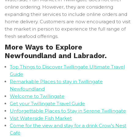
online ordering. However, they are considering
expanding their services to include online orders and
home delivery. Customers are now encouraged to visit
the market in person to experience the full range of
fresh seafood offerings.
More Ways to Explore
Newfoundland and Labrador.
Top Things to Discover Twillingate Ultimate Travel
Guide
Remarkable Places to stay in Twillingate
Newfoundland
Welcome to Twillingate
Get your Twillingate Travel Guide
Unforgettable Places to Stay in Serene Twillingate
Visit Waterside Fish Market
Come for the view and stay for a drink Crow’s Nest
Café