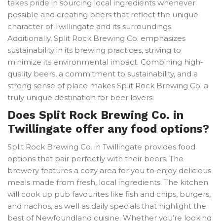
takes pride in sourcing local ingredients whenever
possible and creating beers that reflect the unique
character of Twillingate and its surroundings.
Additionally, Split Rock Brewing Co. emphasizes
sustainability in its brewing practices, striving to
minimize its environmental impact. Combining high-
quality beers, a commitment to sustainability, and a
strong sense of place makes Split Rock Brewing Co. a
truly unique destination for beer lovers.
Does Split Rock Brewing Co. in
Twillingate offer any food options?
Split Rock Brewing Co. in Twillingate provides food
options that pair perfectly with their beers. The
brewery features a cozy area for you to enjoy delicious
meals made from fresh, local ingredients. The kitchen
will cook up pub favourites like fish and chips, burgers,
and nachos, as well as daily specials that highlight the
best of Newfoundland cuisine. Whether you’re looking