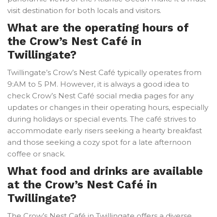
visit destination for both locals and visitors.
What are the operating hours of
the Crow’s Nest Café in
Twillingate?
Twillingate’s Crow’s Nest Café typically operates from
9:AM to 5 PM. However, it is always a good idea to
check Crow’s Nest Café social media pages for any
updates or changes in their operating hours, especially
during holidays or special events. The café strives to
accommodate early risers seeking a hearty breakfast
and those seeking a cozy spot for a late afternoon
coffee or snack.
What food and drinks are available
at the Crow’s Nest Café in
Twillingate?
The Crow’s Nest Café in Twillingate offers a diverse