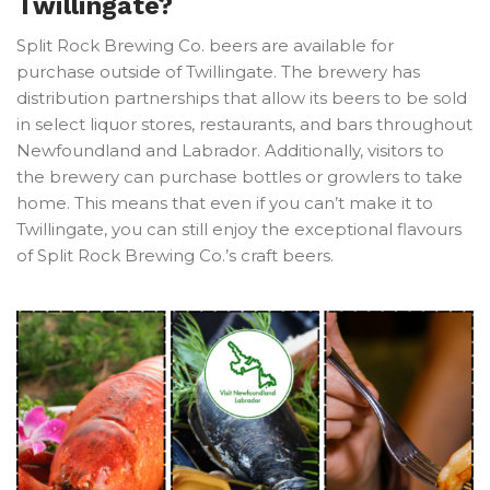
Twillingate?
Split Rock Brewing Co. beers are available for
purchase outside of Twillingate. The brewery has
distribution partnerships that allow its beers to be sold
in select liquor stores, restaurants, and bars throughout
Newfoundland and Labrador. Additionally, visitors to
the brewery can purchase bottles or growlers to take
home. This means that even if you can’t make it to
Twillingate, you can still enjoy the exceptional flavours
of Split Rock Brewing Co.’s craft beers.