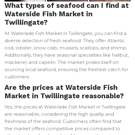
What types of seafood can I find at
Waterside Fish Market in
Twillingate?
At Waterside Fish Market in Twillingate, you can find a
diverse selection of fresh seafood. They offer Atlantic
cod, lobster, snow crab, mussels, scallops, and shrimp.
Additionally, they have seasonal specialties like halibut,
mackerel, and capelin. The market prides itself on
sourcing local seafood, ensuring the freshest catch for
customers.
Are the prices at Waterside Fish
Market in Twillingate reasonable?
Yes, the prices at Waterside Fish Market in Twillingate
are reasonable, considering the high quality and
freshness of the seafood. Customers often find that
the market offers competitive prices compared to