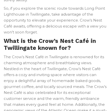
So, if you explore the scenic route towards Long Point
Lighthouse in Twillingate, take advantage of the
opportunity to elevate your experience. Crow’s Nest
Café awaits, offering a delicious escape with a view you
won’t soon forget.
What is the Crow’s Nest Café in
Twillingate known for?
The Crow’s Nest Café in Twillingate is renowned for its
charming atmosphere and breathtaking views.
Nestled in the heart of Twillingate, Crow’s Nest Café
offers a cozy and inviting space where visitors can
enjoy a delightful array of homemade baked goods,
gourmet coffee, and locally sourced meals. The Crow’s
Nest Café is also celebrated for its exceptional
customer service and the warm, friendly ambiance
that makes every guest feel at home. Additionally, the
panoramic views of the Atlantic Ocean make it a must-