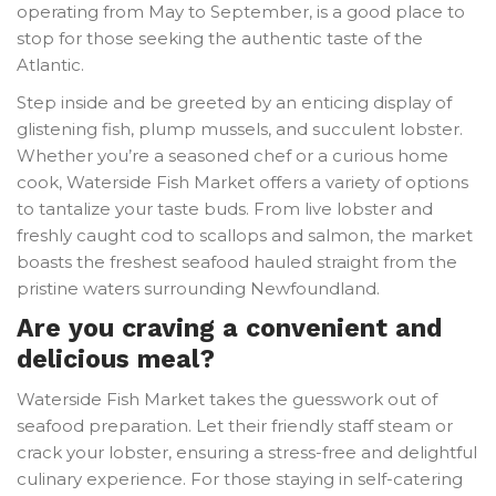
operating from May to September, is a good place to
stop for those seeking the authentic taste of the
Atlantic.
Step inside and be greeted by an enticing display of
glistening fish, plump mussels, and succulent lobster.
Whether you’re a seasoned chef or a curious home
cook, Waterside Fish Market offers a variety of options
to tantalize your taste buds. From live lobster and
freshly caught cod to scallops and salmon, the market
boasts the freshest seafood hauled straight from the
pristine waters surrounding Newfoundland.
Are you craving a convenient and
delicious meal?
Waterside Fish Market takes the guesswork out of
seafood preparation. Let their friendly staff steam or
crack your lobster, ensuring a stress-free and delightful
culinary experience. For those staying in self-catering