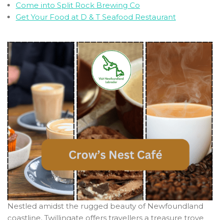
Come into Split Rock Brewing Co
Get Your Food at D & T Seafood Restaurant
Nestled amidst the rugged beauty of Newfoundland
coastline, Twillingate offers travellers a treasure trove