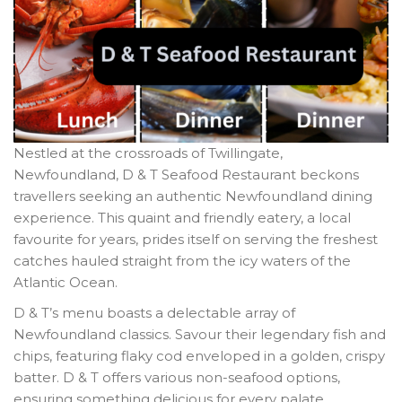
Nestled at the crossroads of Twillingate,
Newfoundland, D & T Seafood Restaurant beckons
travellers seeking an authentic Newfoundland dining
experience. This quaint and friendly eatery, a local
favourite for years, prides itself on serving the freshest
catches hauled straight from the icy waters of the
Atlantic Ocean.
D & T’s menu boasts a delectable array of
Newfoundland classics. Savour their legendary fish and
chips, featuring flaky cod enveloped in a golden, crispy
batter. D & T offers various non-seafood options,
ensuring something delicious for every palate.