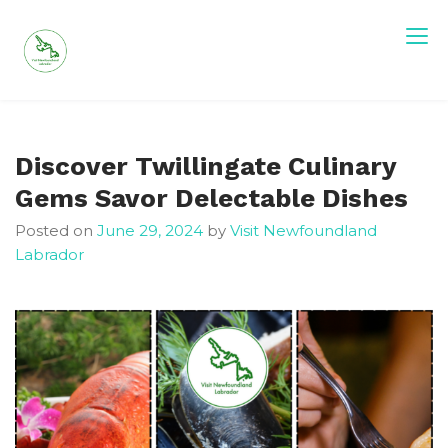
Skip
to
content
Visit Newfoundland and Labrador
Discover Twillingate Culinary
Gems Savor Delectable Dishes
Posted on
June 29, 2024
by
Visit Newfoundland
Labrador