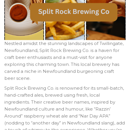
Nestled amidst the stunning landscapes of Twillingate,
Newfoundland, Split Rock Brewing Co. is a haven for
craft beer enthusiasts and a must-visit for anyone
exploring this charming town. This local brewery has
carved a niche in Newfoundland burgeoning craft
beer scene.
Split Rock Brewing Co. is renowned for its small-batch,
hand-crafted ales, brewed using fresh, local
ingredients. Their creative beer names, inspired by
Newfoundland culture and humour, like “Razzin’
Around” raspberry wheat ale and “Nar Day APA”
(nodding to “another day” in Newfoundland slang), add
a touch of whimsy to the experience. Whether you’re