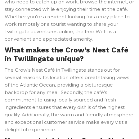
who need to catch up on work, browse the internet, or
stay connected while enjoying their time at the café.
Whether you’re a resident looking for a cozy place to
work remotely or a tourist wanting to share your
Twillingate adventures online, the free Wi-Fi is a
convenient and appreciated amenity.
What makes the Crow’s Nest Café
in Twillingate unique?
The Crow’s Nest Café in Twillingate stands out for
several reasons. Its location offers breathtaking views
of the Atlantic Ocean, providing a picturesque
backdrop for any meal. Secondly, the café’s
commitment to using locally sourced and fresh
ingredients ensures that every dish is of the highest
quality. Additionally, the warm and friendly atmosphere
and exceptional customer service make every visit a
delightful experience.