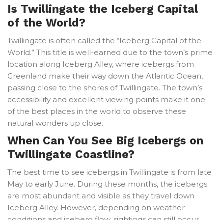
Is Twillingate the Iceberg Capital
of the World?
Twillingate is often called the “Iceberg Capital of the
World.” This title is well-earned due to the town’s prime
location along Iceberg Alley, where icebergs from
Greenland make their way down the Atlantic Ocean,
passing close to the shores of Twillingate. The town’s
accessibility and excellent viewing points make it one
of the best places in the world to observe these
natural wonders up close.
When Can You See Big Icebergs on
Twillingate Coastline?
The best time to see icebergs in Twillingate is from late
May to early June. During these months, the icebergs
are most abundant and visible as they travel down
Iceberg Alley. However, depending on weather
conditions and iceberg flow, sightings can still occur