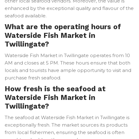
other local seafood vendors. Moreover, the value is
enhanced by the exceptional quality and flavour of the
seafood available.
What are the operating hours of
Waterside Fish Market in
Twillingate?
Waterside Fish Market in Twillingate operates from 10
AM and closes at 5 PM. These hours ensure that both
locals and tourists have ample opportunity to visit and
purchase fresh seafood.
How fresh is the seafood at
Waterside Fish Market in
Twillingate?
The seafood at Waterside Fish Market in Twillingate is
exceptionally fresh. The market sources its products
from local fishermen, ensuring the seafood is often