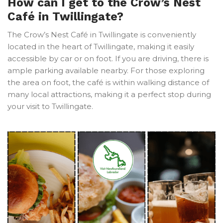
How can I get to the Crow’s Nest
Café in Twillingate?
The Crow’s Nest Café in Twillingate is conveniently
located in the heart of Twillingate, making it easily
accessible by car or on foot. If you are driving, there is
ample parking available nearby. For those exploring
the area on foot, the café is within walking distance of
many local attractions, making it a perfect stop during
your visit to Twillingate.