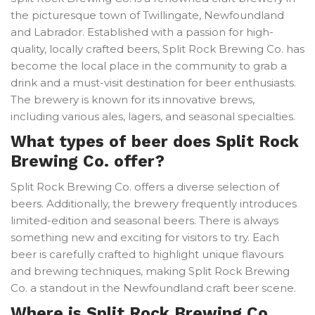
the picturesque town of Twillingate, Newfoundland
and Labrador. Established with a passion for high-
quality, locally crafted beers, Split Rock Brewing Co. has
become the local place in the community to grab a
drink and a must-visit destination for beer enthusiasts.
The brewery is known for its innovative brews,
including various ales, lagers, and seasonal specialties.
What types of beer does Split Rock
Brewing Co. offer?
Split Rock Brewing Co. offers a diverse selection of
beers. Additionally, the brewery frequently introduces
limited-edition and seasonal beers. There is always
something new and exciting for visitors to try. Each
beer is carefully crafted to highlight unique flavours
and brewing techniques, making Split Rock Brewing
Co. a standout in the Newfoundland craft beer scene.
Where is Split Rock Brewing Co.