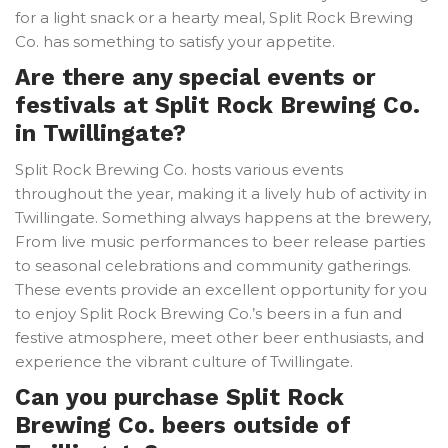
for a light snack or a hearty meal, Split Rock Brewing
Co. has something to satisfy your appetite.
Are there any special events or
festivals at Split Rock Brewing Co.
in Twillingate?
Split Rock Brewing Co. hosts various events
throughout the year, making it a lively hub of activity in
Twillingate. Something always happens at the brewery,
From live music performances to beer release parties
to seasonal celebrations and community gatherings.
These events provide an excellent opportunity for you
to enjoy Split Rock Brewing Co.’s beers in a fun and
festive atmosphere, meet other beer enthusiasts, and
experience the vibrant culture of Twillingate.
Can you purchase Split Rock
Brewing Co. beers outside of