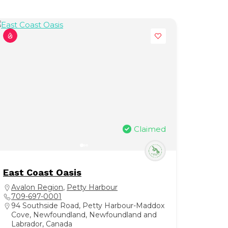
Claimed
East Coast Oasis
Avalon Region
,
Petty Harbour
709-697-0001
94 Southside Road, Petty Harbour-Maddox
Cove, Newfoundland, Newfoundland and
Labrador, Canada