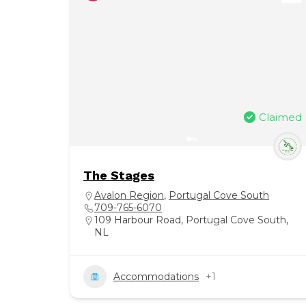
Claimed
The Stages
Avalon Region
,
Portugal Cove South
709-765-6070
109 Harbour Road, Portugal Cove South,
NL
Accommodations
+1