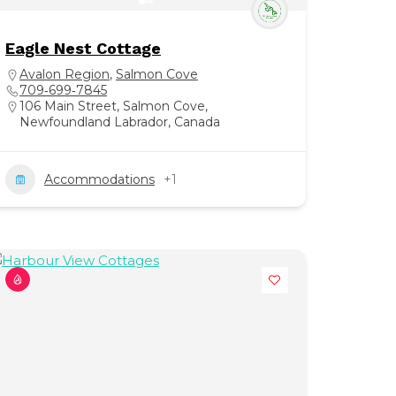
Eagle Nest Cottage
Avalon Region
,
Salmon Cove
709‑699‑7845
106 Main Street, Salmon Cove,
Newfoundland Labrador, Canada
Accommodations
+1