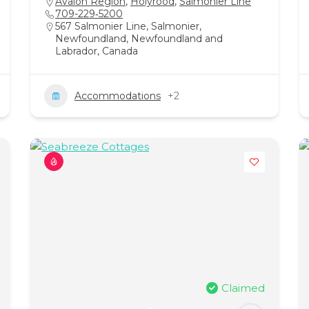
Avalon Region
,
Holyrood
,
Salmonier Line
709-229‑5200
567 Salmonier Line, Salmonier,
Newfoundland, Newfoundland and
Labrador, Canada
Accommodations
+2
Claimed