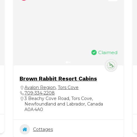
Claimed
Brown Rabbit Resort Cabins
Avalon Region
,
Tors Cove
709-334‑2208
3 Beachy Cove Road, Tors Cove,
Newfoundland and Labrador, Canada
A0A 4A0
Cottages