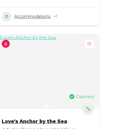
Accommodations
+1
Claimed
Love’s Anchor by the Sea