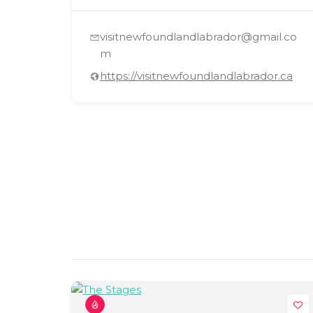
visitnewfoundlandlabrador@gmail.co
m
https://visitnewfoundlandlabrador.ca