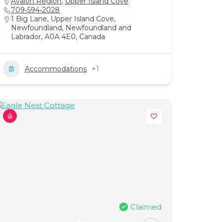
Avalon Region
,
Upper Island Cove
709‑594‑2028
1 Big Lane, Upper Island Cove,
Newfoundland, Newfoundland and
Labrador, A0A 4E0, Canada
Accommodations
+1
Claimed