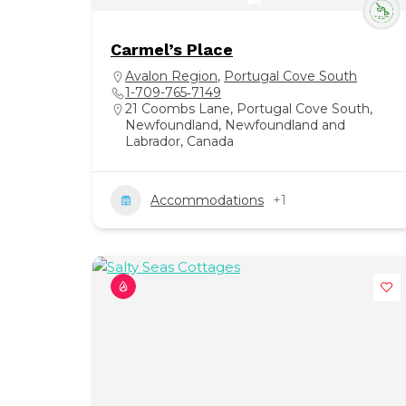
Carmel’s Place
Avalon Region
,
Portugal Cove South
1-709-765‑7149
21 Coombs Lane, Portugal Cove South,
Newfoundland, Newfoundland and
Labrador, Canada
Accommodations
+1