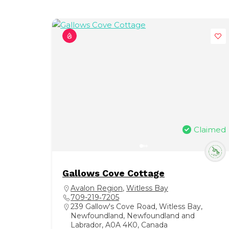
Claimed
Gallows Cove Cottage
Avalon Region
,
Witless Bay
709-219‑7205
239 Gallow's Cove Road, Witless Bay,
Newfoundland, Newfoundland and
Labrador, A0A 4K0, Canada