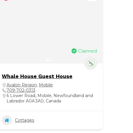
Claimed
Whale House Guest House
Avalon Region
,
Mobile
709-702‑0313
6 Lower Road, Mobile, Newfoundland and
Labrador A0A 3A0, Canada
Cottages