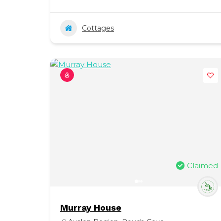
Cottages
Claimed
Murray House