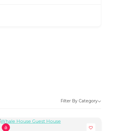
Filter By Category