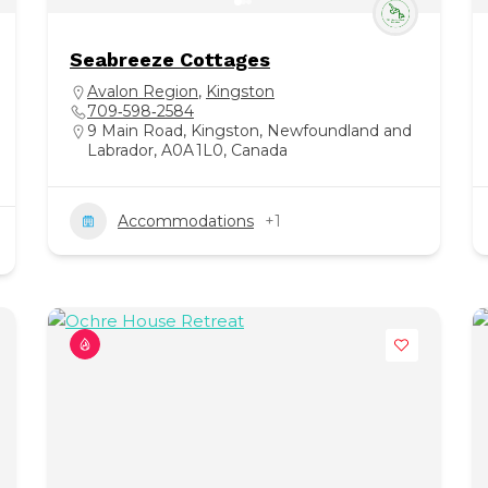
Seabreeze Cottages
Avalon Region
,
Kingston
709‑598‑2584
9 Main Road, Kingston, Newfoundland and
Labrador, A0A 1L0, Canada
Accommodations
+1