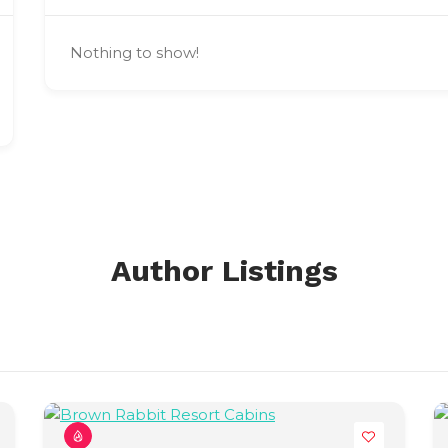
Nothing to show!
Author Listings