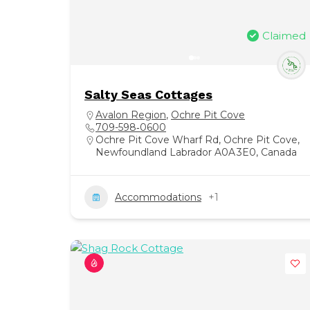
Claimed
Salty Seas Cottages
Avalon Region
,
Ochre Pit Cove
709-598‑0600
Ochre Pit Cove Wharf Rd, Ochre Pit Cove,
Newfoundland Labrador A0A 3E0, Canada
Accommodations
+1