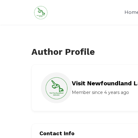
Skip
to
Hom
content
Author Profile
Visit Newfoundland L
Member since 4 years ago
Contact Info