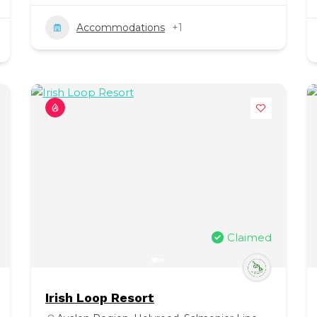
Accommodations
+1
Claimed
Irish Loop Resort