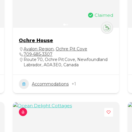
Claimed
Ochre House
Avalon Region
,
Ochre Pit Cove
709‑685‑3307
Route 70, Ochre Pit Cove, Newfoundland
Labrador, A0A 3E0, Canada
Accommodations
+1