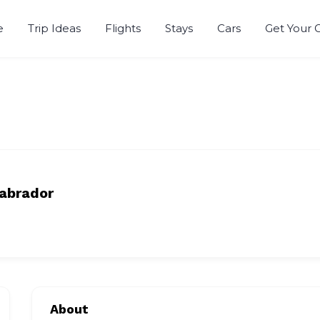
e
Trip Ideas
Flights
Stays
Cars
Get Your 
abrador
About