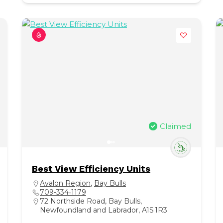
Claimed
Best View Efficiency Units
Avalon Region
,
Bay Bulls
709-334‑1179
72 Northside Road, Bay Bulls,
Newfoundland and Labrador, A1S 1R3