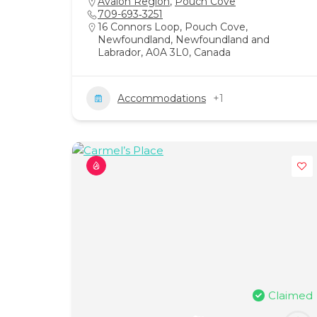
Avalon Region
,
Pouch Cove
709-693‑3251
16 Connors Loop, Pouch Cove,
Newfoundland, Newfoundland and
Labrador, A0A 3L0, Canada
Accommodations
+1
Claimed