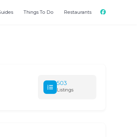
Guides
Things To Do
Restaurants
503
Listings