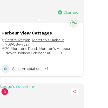
Claimed
Harbour View Cottages
Central Region
,
Moreton’s Harbour
709-884-7327
20 Moretons Road, Moreton's Harbour,
Newfoundland Labrador A0G 1H0
Accommodations
+1