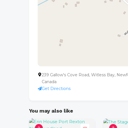
239 Gallow's Cove Road, Witless Bay, New
Canada
Get Directions
You may also like