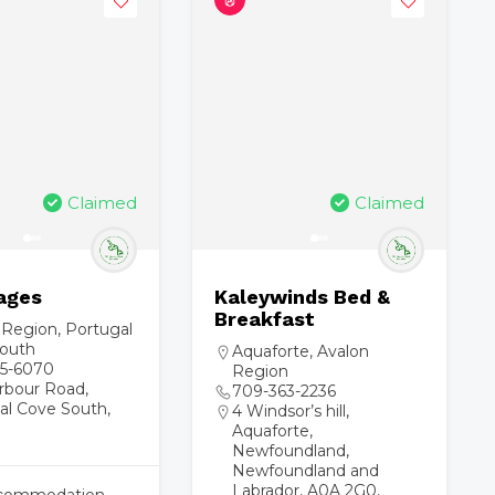
Claimed
Claimed
ages
Kaleywinds Bed &
Breakfast
 Region
,
Portugal
outh
Aquaforte
,
Avalon
5-6070
Region
rbour Road,
709-363-2236
al Cove South,
4 Windsor’s hill,
Aquaforte,
Newfoundland,
Newfoundland and
Labrador, A0A 2G0,