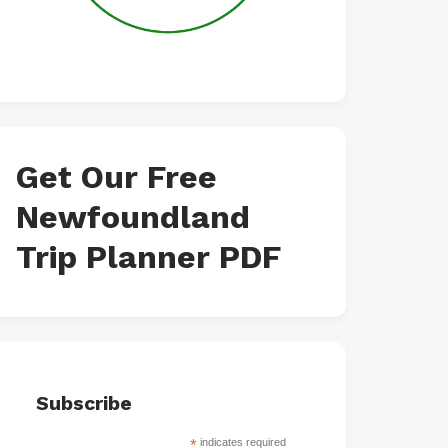
Get Our Free
Newfoundland
Trip Planner PDF
Subscribe
*
indicates required