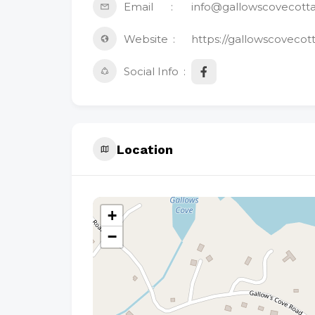
Email
info@gallowscovecott
Website
https://gallowscovecot
Social Info
Location
+
−