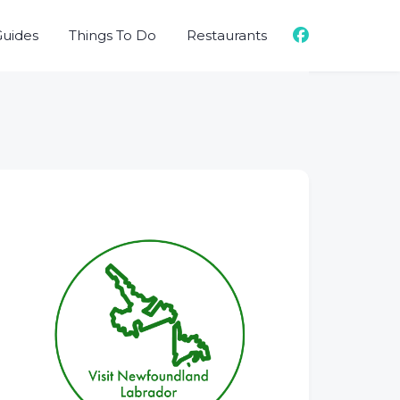
Guides
Things To Do
Restaurants