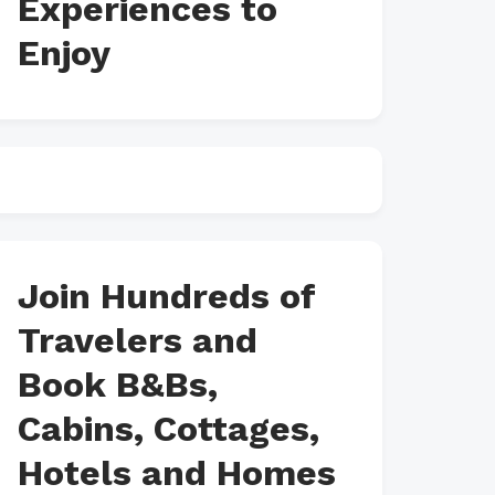
Experiences to
Enjoy
Join Hundreds of
Travelers and
Book B&Bs,
Cabins, Cottages,
Hotels and Homes