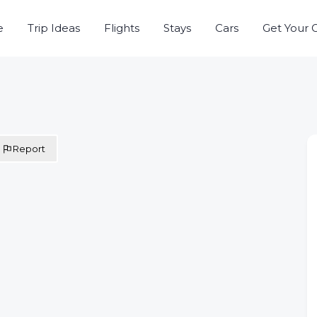
e
Trip Ideas
Flights
Stays
Cars
Get Your 
Report