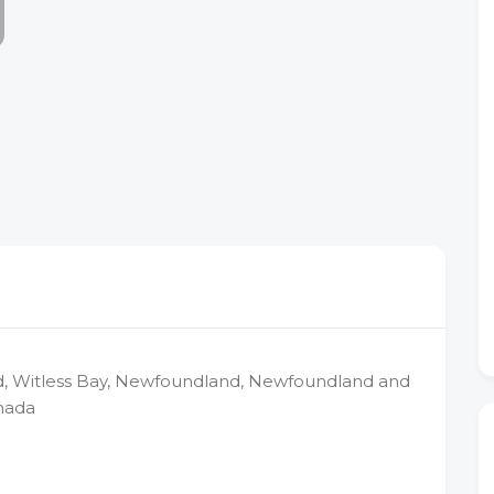
d, Witless Bay, Newfoundland, Newfoundland and
nada