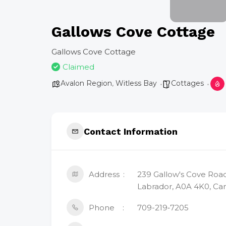
Gallows Cove Cottage
Gallows Cove Cottage
Claimed
Avalon Region
,
Witless Bay
Cottages
Contact Information
Address
239 Gallow's Cove Roa
Labrador, A0A 4K0, Ca
Phone
709-219‑7205