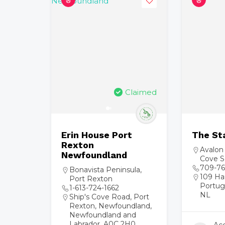
Claimed
Erin House Port
The St
Rexton
Avalon
Newfoundland
Cove S
709-76
Bonavista Peninsula
,
109 Ha
Port Rexton
Portug
1-613-724-1662
NL
Ship's Cove Road, Port
Rexton, Newfoundland,
Newfoundland and
Labrador, A0C 2H0,