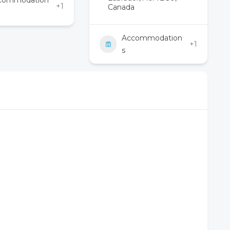
commodation
+1
Canada
Accommodation
+1
s