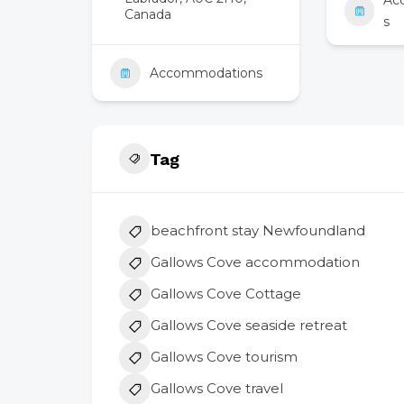
Ac
Canada
s
Accommodations
Tag
beachfront stay Newfoundland
Gallows Cove accommodation
Gallows Cove Cottage
Gallows Cove seaside retreat
Gallows Cove tourism
Gallows Cove travel