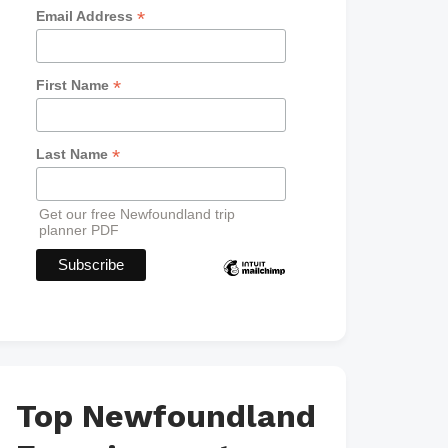
*
Email Address
*
First Name
*
Last Name
Get our free Newfoundland trip
planner PDF
Top Newfoundland