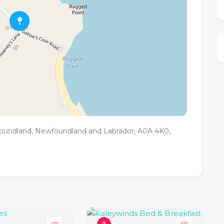
foundland, Newfoundland and Labrador, A0A 4K0,