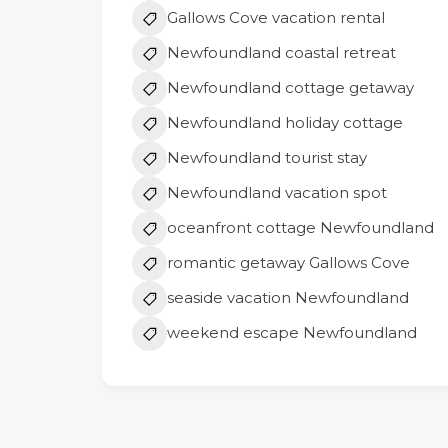
Gallows Cove vacation rental
Newfoundland coastal retreat
Newfoundland cottage getaway
Newfoundland holiday cottage
Newfoundland tourist stay
Newfoundland vacation spot
oceanfront cottage Newfoundland
romantic getaway Gallows Cove
seaside vacation Newfoundland
weekend escape Newfoundland