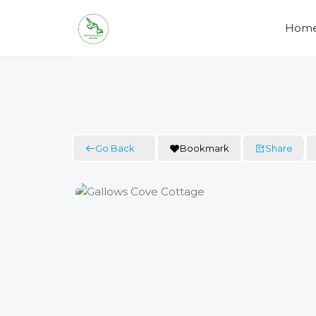
Skip
to
Hom
content
Go Back
Bookmark
Share