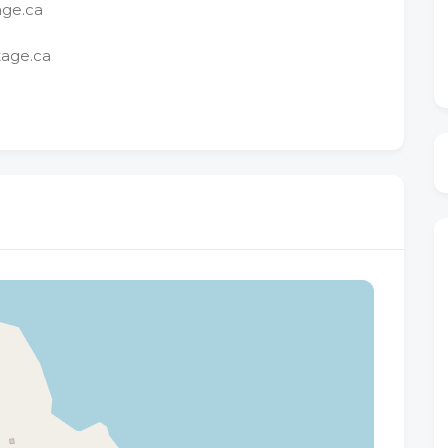
age.ca
tage.ca