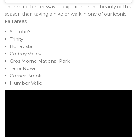
There’s no better way to experience the beauty of this
season than taking a hike or walk in one of our iconic
Fall areas.
St. John’s
Trinity
Bonavista
Codroy Valley
Gros Morne National Park
Terra Nova
Corner Brook
Humber Valle