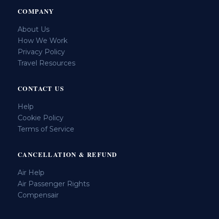
COMPANY
About Us
How We Work
Privacy Policy
Travel Resources
CONTACT US
Help
Cookie Policy
Terms of Service
CANCELLATION & REFUND
Air Help
Air Passenger Rights
Compensair