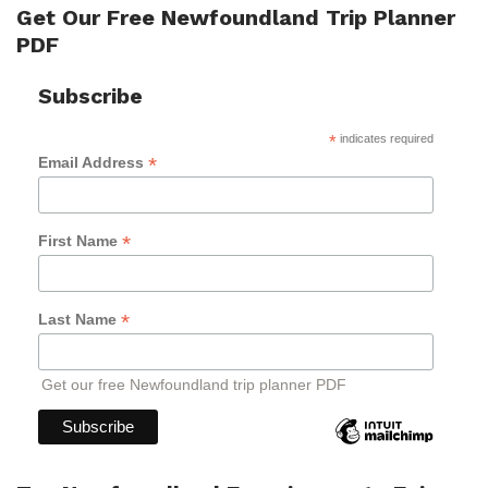
Get Our Free Newfoundland Trip Planner
PDF
Subscribe
*
indicates required
*
Email Address
*
First Name
*
Last Name
Get our free Newfoundland trip planner PDF