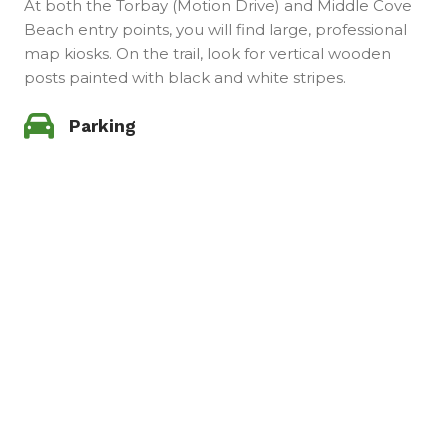
At both the Torbay (Motion Drive) and Middle Cove
Beach entry points, you will find large, professional
map kiosks. On the trail, look for vertical wooden
posts painted with black and white stripes.
Parking
Parking for the Silver Mine Head Trail is available at
both ends. This is a point-to-point trail. Park one car
at each end to return to your starting point.
Get this Trail Guide. Taking you
from Torbay to Middle Cove Beach
JUST FOR $13.99
Whether you are a seasoned hiker looking for outdoor
adventure or a nature photographer seeking the