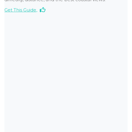
Get This Guide