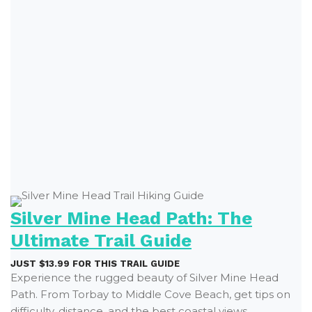
Silver Mine Head Path: The
Ultimate Trail Guide
JUST $13.99 FOR THIS TRAIL GUIDE
Experience the rugged beauty of Silver Mine Head
Path. From Torbay to Middle Cove Beach, get tips on
difficulty, distance, and the best coastal views.