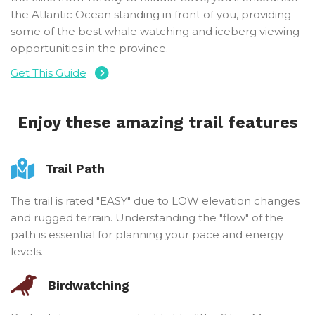
the Atlantic Ocean standing in front of you, providing
some of the best whale watching and iceberg viewing
opportunities in the province.
Get This Guide
Enjoy these amazing trail features
Trail Path
The trail is rated "EASY" due to LOW elevation changes
and rugged terrain. Understanding the "flow" of the
path is essential for planning your pace and energy
levels.
Birdwatching