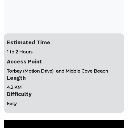
Estimated Time
1 to 2 Hours
Access Point
Torbay (Motion Drive) and Middle Cove Beach
Length
4.2 KM
Difficulty
Easy