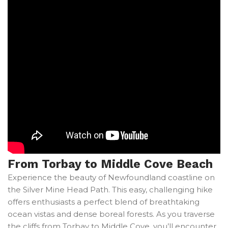
From Torbay to Middle Cove Beach
Experience the beauty of Newfoundland coastline on
the Silver Mine Head Path. This easy, challenging hike
offers enthusiasts a perfect blend of breathtaking
ocean vistas and dense boreal forests. As you traverse
the cliffs from Torbay to Middle Cove, you’ll encounter