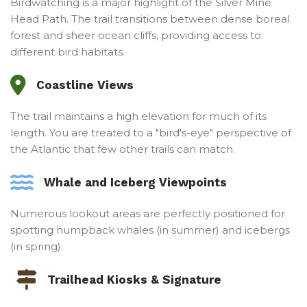
Birdwatching is a major highlight of the Silver Mine
Head Path. The trail transitions between dense boreal
forest and sheer ocean cliffs, providing access to
different bird habitats.
Coastline Views
The trail maintains a high elevation for much of its
length. You are treated to a "bird's-eye" perspective of
the Atlantic that few other trails can match.
Whale and Iceberg Viewpoints
Numerous lookout areas are perfectly positioned for
spotting humpback whales (in summer) and icebergs
(in spring).
Trailhead Kiosks & Signature