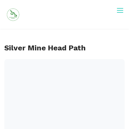
Skip
to
content
Visit Newfoundland and Labrador
Silver Mine Head Path