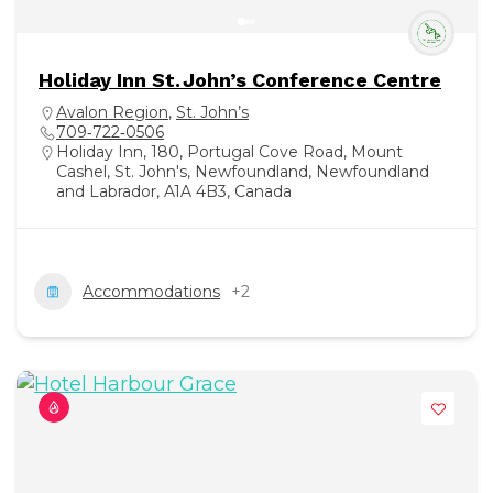
Holiday Inn St. John’s Conference Centre
Avalon Region
,
St. John’s
709‑722‑0506
Holiday Inn, 180, Portugal Cove Road, Mount
Cashel, St. John's, Newfoundland, Newfoundland
and Labrador, A1A 4B3, Canada
Accommodations
+2