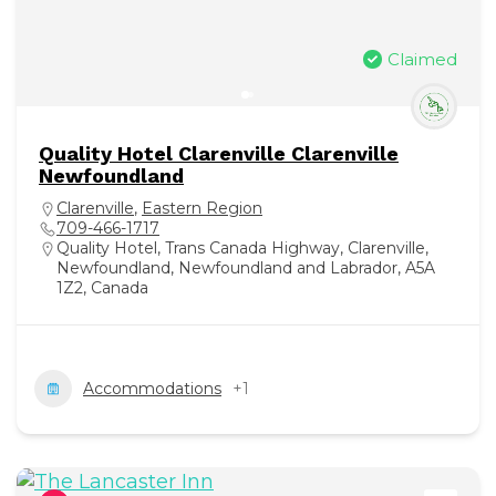
Claimed
Quality Hotel Clarenville Clarenville
Newfoundland
Clarenville
,
Eastern Region
709-466-1717
Quality Hotel, Trans Canada Highway, Clarenville,
Newfoundland, Newfoundland and Labrador, A5A
1Z2, Canada
Accommodations
+1