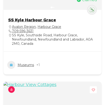
SS Kyle Harbour Grace
Avalon Region
,
Harbour Grace
709-596-3631
SS Kyle, Southside Road, Harbour Grace,
Newfoundland, Newfoundland and Labrador, A0A
2M0, Canada
Museums
+1