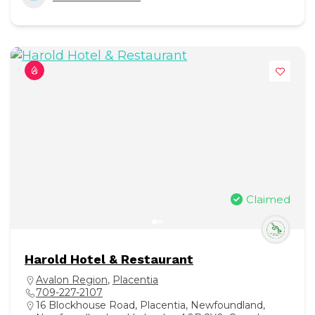
Claimed
Harold Hotel & Restaurant
Avalon Region
,
Placentia
709-227-2107
16 Blockhouse Road, Placentia, Newfoundland,