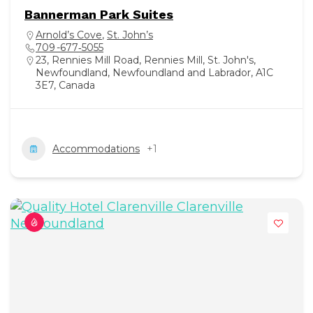
Bannerman Park Suites
Arnold’s Cove
,
St. John’s
709 -677‑5055
23, Rennies Mill Road, Rennies Mill, St. John's,
Newfoundland, Newfoundland and Labrador, A1C
3E7, Canada
Accommodations
+1