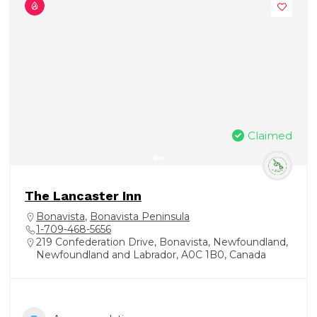
Claimed
The Lancaster Inn
Bonavista
,
Bonavista Peninsula
1-709-468-5656
219 Confederation Drive, Bonavista, Newfoundland,
Newfoundland and Labrador, A0C 1B0, Canada