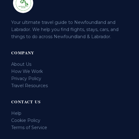
Your ultimate travel guide to Newfoundland and
Labrador. We help you find flights, stays, cars, and
things to do across Newfoundland & Labrador.
COMPANY
About Us
How We Work
Privacy Policy
Travel Resources
CONTACT US
Help
Cookie Policy
Terms of Service