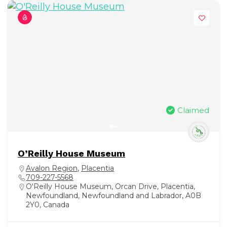
Claimed
O’Reilly House Museum
Avalon Region
,
Placentia
709-227-5568
O'Reilly House Museum, Orcan Drive, Placentia,
Newfoundland, Newfoundland and Labrador, A0B
2Y0, Canada