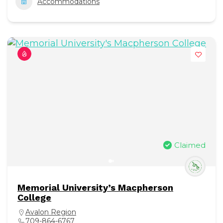
Accommodations
Claimed
Memorial University’s Macpherson
College
Avalon Region
709-864-6767