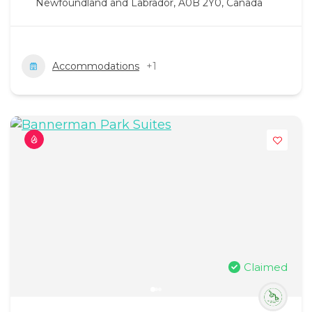
Newfoundland and Labrador, A0B 2Y0, Canada
Accommodations
+1
Claimed