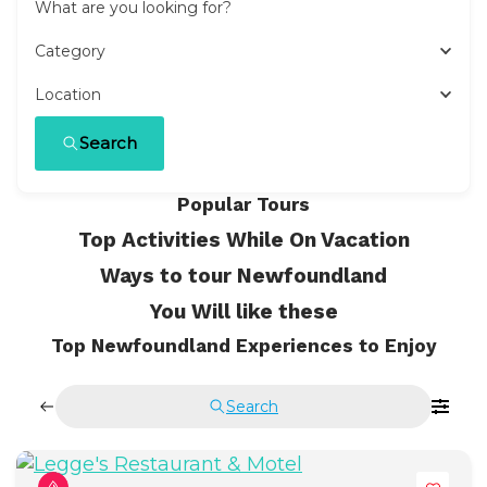
What are you looking for?
Category
Location
Search
Popular Tours
Top Activities While On Vacation
Ways to tour Newfoundland
You Will like these
Top Newfoundland Experiences to Enjoy
Search