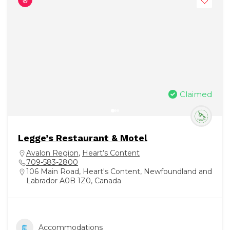
Claimed
Legge’s Restaurant & Motel
Avalon Region
,
Heart’s Content
709-583-2800
106 Main Road, Heart's Content, Newfoundland and
Labrador A0B 1Z0, Canada
Accommodations