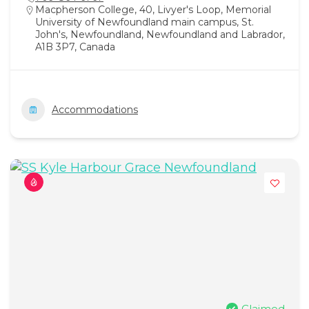
Macpherson College, 40, Livyer's Loop, Memorial
University of Newfoundland main campus, St.
John's, Newfoundland, Newfoundland and Labrador,
A1B 3P7, Canada
Accommodations
Claimed