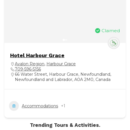
Claimed
Hotel Harbour Grace
Avalon Region
,
Harbour Grace
709-596-5156
66 Water Street, Harbour Grace, Newfoundland,
Newfoundland and Labrador, A0A 2M0, Canada
Accommodations
+1
Trending Tours & Activities.