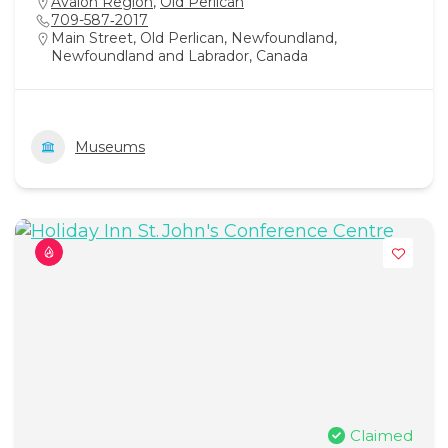
Avalon Region
,
Old Perlican
709-587‑2017
Main Street, Old Perlican, Newfoundland,
Newfoundland and Labrador, Canada
Museums
Claimed