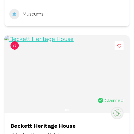
Museums
Claimed
Beckett Heritage House