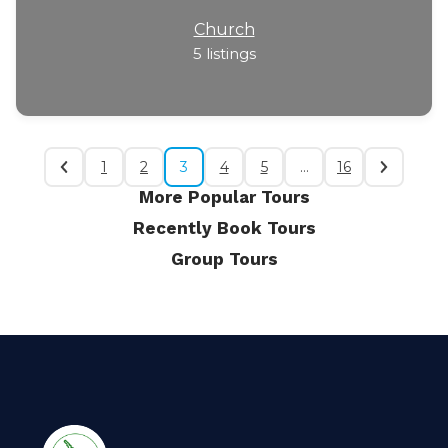
Church
5
listings
1
2
3
4
5
…
16
More Popular Tours
Recently Book Tours
Group Tours