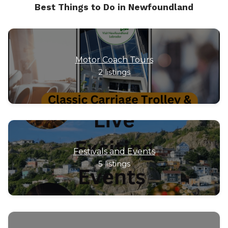
Best Things to Do in Newfoundland
Motor Coach Tours
2
listings
Festivals and Events
5
listings