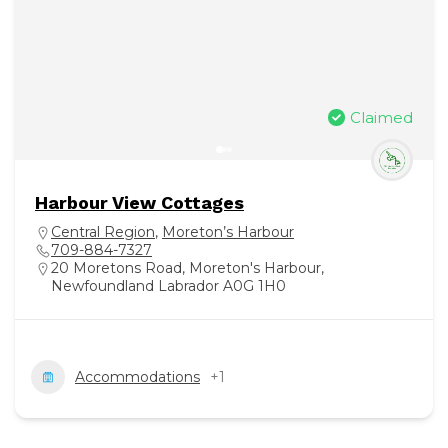
Claimed
Harbour View Cottages
Central Region
,
Moreton’s Harbour
709-884-7327
20 Moretons Road, Moreton's Harbour,
Newfoundland Labrador A0G 1H0
Accommodations
+1