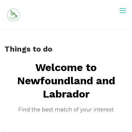
Skip
to
content
Visit Newfoundland and Labrador
Things to do
Welcome to
Newfoundland and
Labrador
Find the best match of your interest