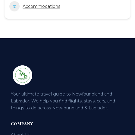
Accommodations
Your ultimate travel guide to Newfoundland and
Labrador. We help you find flights, stays, cars, and
things to do across Newfoundland & Labrador.
COMPANY
About Us