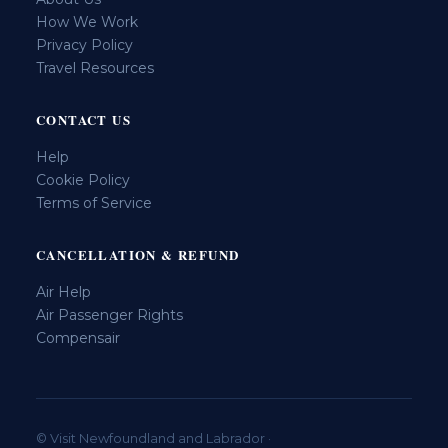
How We Work
Privacy Policy
Travel Resources
CONTACT US
Help
Cookie Policy
Terms of Service
CANCELLATION & REFUND
Air Help
Air Passenger Rights
Compensair
© Visit Newfoundland and Labrador ·