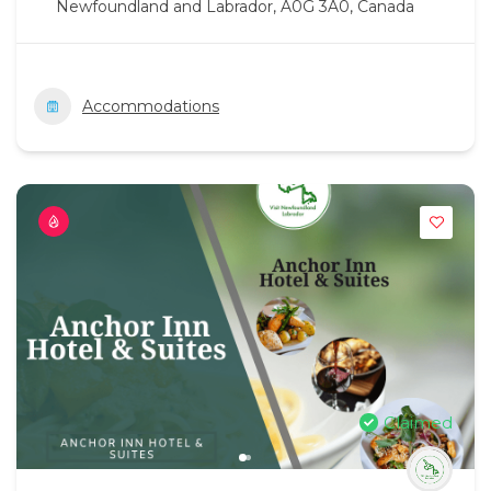
Newfoundland and Labrador, A0G 3A0, Canada
Accommodations
Claimed