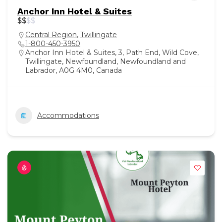
Anchor Inn Hotel & Suites
$
$
$
$
Central Region
,
Twillingate
1-800-450-3950
Anchor Inn Hotel & Suites, 3, Path End, Wild Cove,
Twillingate, Newfoundland, Newfoundland and
Labrador, A0G 4M0, Canada
Accommodations