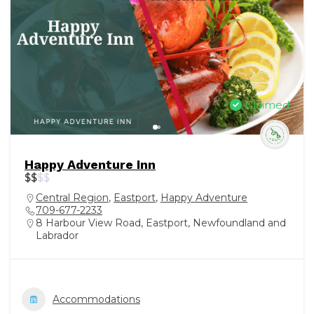
Claimed
Happy Adventure Inn
$
$
$
$
Central Region
,
Eastport
,
Happy Adventure
709-677-2233
8 Harbour View Road, Eastport, Newfoundland and
Labrador
Accommodations