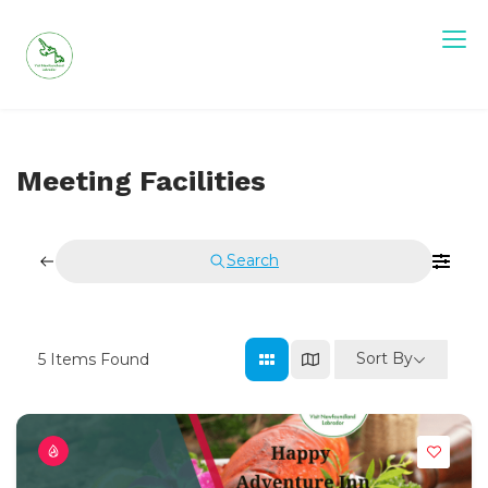
Skip
to
content
Visit Newfoundland and Labrador
Meeting Facilities
Search
Sort By
5
Items Found