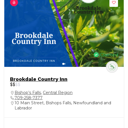
Claimed
Brookdale Country Inn
$
$
$
$
Bishop’s Falls
,
Central Region
709-258-7377
10 Main Street, Bishops Falls, Newfoundland and
Labrador