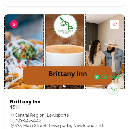
Claimed
Brittany Inn
$
$
$
$
Central Region
,
Lewisporte
709-535-2533
373 Main Street, Lewisporte, Newfoundland,