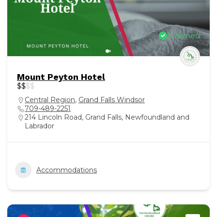
Claimed
Mount Peyton Hotel
$
$
$
$
Central Region
,
Grand Falls Windsor
709-489-2251
214 Lincoln Road, Grand Falls, Newfoundland and
Labrador
Accommodations