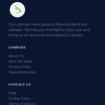
Your ultimate travel guide to Newfoundland and
Labrador. We help you find flights, stays, cars, and
things to do across Newfoundland & Labrador.
COMPANY
About Us
How We Work
Privacy Policy
Travel Resources
CONTACT US
Help
Cookie Policy
Terms of Service