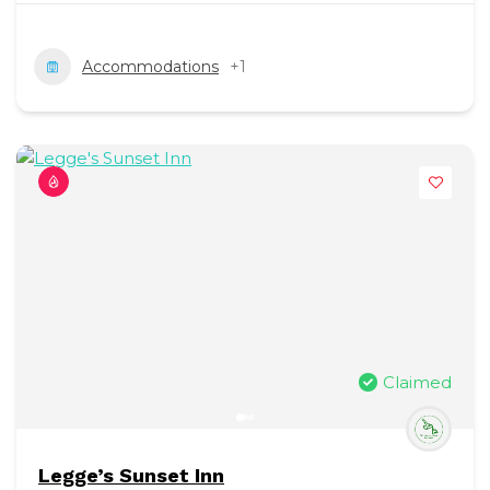
Accommodations
+1
Claimed
Legge’s Sunset Inn