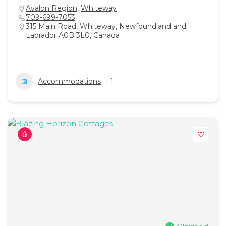
Avalon Region
,
Whiteway
709-699-7053
315 Main Road, Whiteway, Newfoundland and
Labrador A0B 3L0, Canada
Accommodations
+1