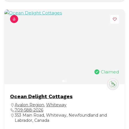
Claimed
Ocean Delight Cottages
Avalon Region
,
Whiteway
709-588-2026
353 Main Road, Whiteway, Newfoundland and
Labrador, Canada