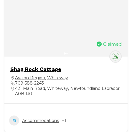
Claimed
Shag Rock Cottage
Avalon Region
,
Whiteway
709-588-2243
421 Main Road, Whiteway, Newfoundland Labrador
A0B 1J0
Accommodations
+1