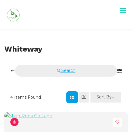
Skip
to
content
Visit Newfoundland and Labrador
Whiteway
Search
Sort By
4
Items Found