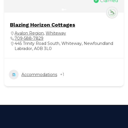
Claimed
Blazing Horizon Cottages
Avalon Region
,
Whiteway
709-588-7829
445 Trinity Road South, Whiteway, Newfoundland
Labrador, A0B 3L0
Accommodations
+1