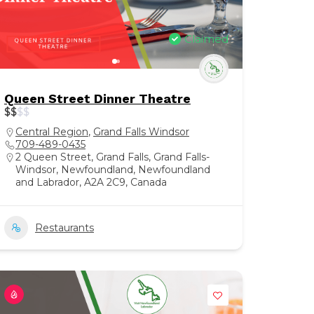
Claimed
Queen Street Dinner Theatre
$
$
$
$
Central Region
,
Grand Falls Windsor
709-489-0435
2 Queen Street, Grand Falls, Grand Falls-
Windsor, Newfoundland, Newfoundland
and Labrador, A2A 2C9, Canada
Restaurants