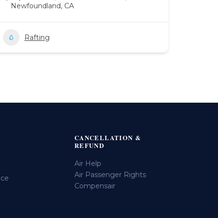
Newfoundland, CA
Rafting
CANCELLATION &
REFUND
Air Help
Air Passenger Rights
ice
Compensair