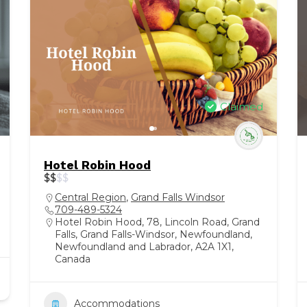
Claimed
Hotel Robin Hood
$
$
$
$
Central Region
,
Grand Falls Windsor
709-489-5324
Hotel Robin Hood, 78, Lincoln Road, Grand
Falls, Grand Falls-Windsor, Newfoundland,
Newfoundland and Labrador, A2A 1X1,
Canada
Accommodations