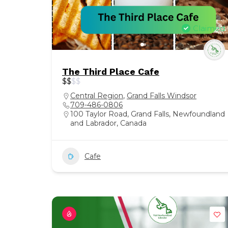
Claimed
The Third Place Cafe
$
$
$
$
Central Region
,
Grand Falls Windsor
709-486-0806
100 Taylor Road, Grand Falls, Newfoundland
and Labrador, Canada
Cafe