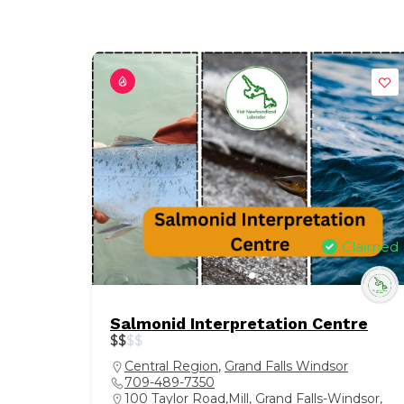
Claimed
Salmonid Interpretation Centre
$
$
$
$
Central Region
,
Grand Falls Windsor
709-489-7350
100 Taylor Road,Mill, Grand Falls-Windsor,