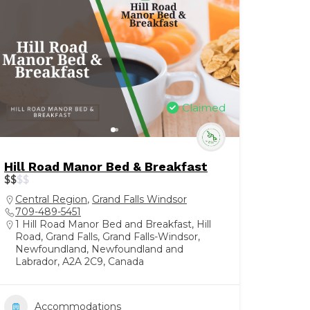
Claimed
Hill Road Manor Bed & Breakfast
$
$
$
$
Central Region
,
Grand Falls Windsor
709-489-5451
1 Hill Road Manor Bed and Breakfast, Hill
Road, Grand Falls, Grand Falls-Windsor,
Newfoundland, Newfoundland and
Labrador, A2A 2C9, Canada
Accommodations