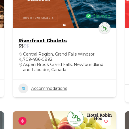
Claimed
Riverfront Chalets
$
$
$
$
Central Region
,
Grand Falls Windsor
709-486-0892
Aspen Brook Grand Falls, Newfoundland
and Labrador, Canada
Accommodations