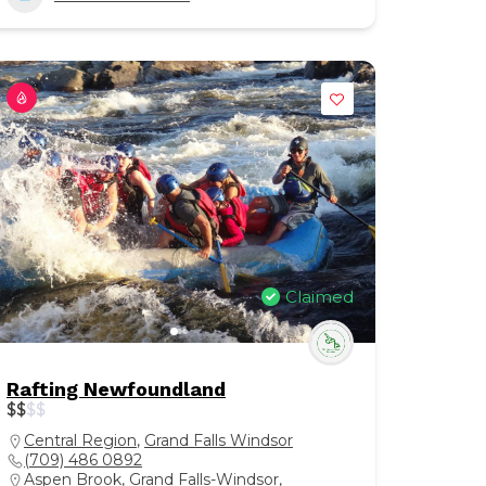
Claimed
Rafting Newfoundland
$
$
$
$
Central Region
,
Grand Falls Windsor
(709) 486 0892
Aspen Brook, Grand Falls-Windsor,