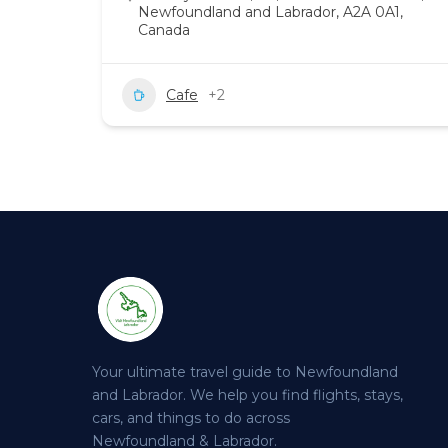
Newfoundland and Labrador, A2A 0A1,
Canada
Cafe
+2
Your ultimate travel guide to Newfoundland
and Labrador. We help you find flights, stays,
cars, and things to do across
Newfoundland & Labrador.