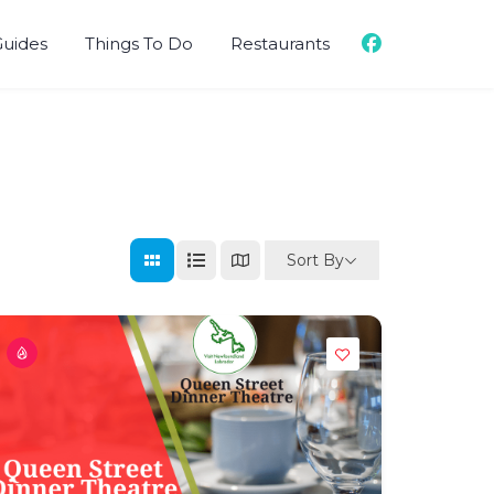
Guides
Things To Do
Restaurants
Sort By