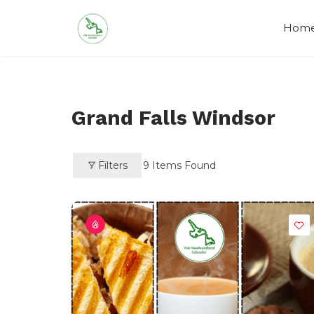
Skip
to
Hom
content
Visit Newfoundland and Labrado
Grand Falls Windsor
Filters
9
Items Found