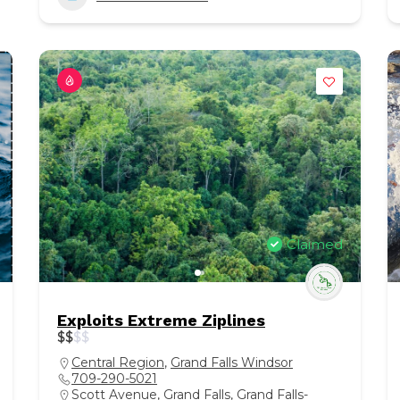
Claimed
Exploits Extreme Ziplines
$
$
$
$
Central Region
,
Grand Falls Windsor
709-290-5021
Scott Avenue, Grand Falls, Grand Falls-