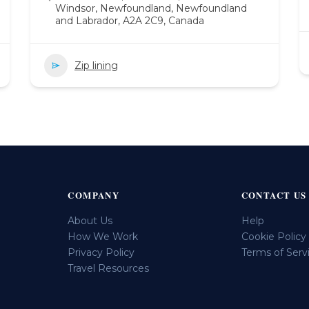
Windsor, Newfoundland, Newfoundland
and Labrador, A2A 2C9, Canada
Zip lining
COMPANY
CONTACT US
About Us
Help
How We Work
Cookie Policy
Privacy Policy
Terms of Serv
Travel Resources