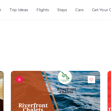
e
Trip Ideas
Flights
Stays
Cars
Get Your 
r