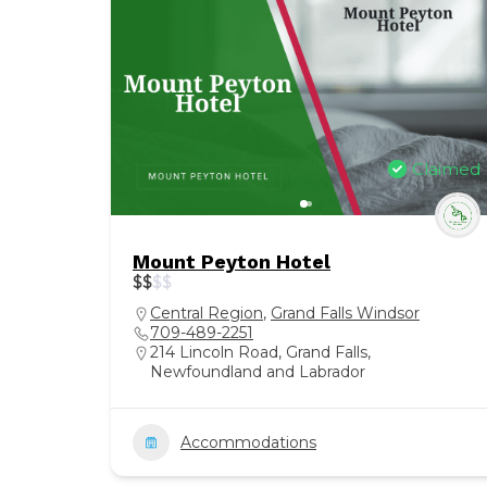
Claimed
Mount Peyton Hotel
$
$
$
$
Central Region
,
Grand Falls Windsor
709-489-2251
214 Lincoln Road, Grand Falls,
Newfoundland and Labrador
Accommodations