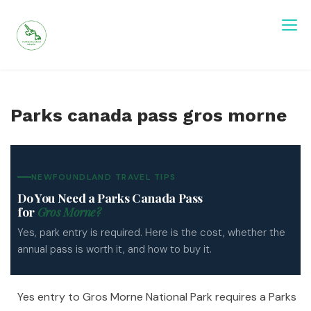
Skip
to
content
Visit Newfoundland and Labrador
Parks canada pass gros morne
NEWFOUNDLAND TRAVEL TIPS
Do You Need a Parks Canada Pass
for
Gros Morne?
Yes, park entry is required. Here is the cost, whether the
annual pass is worth it, and how to buy it.
Yes entry to Gros Morne National Park requires a Parks