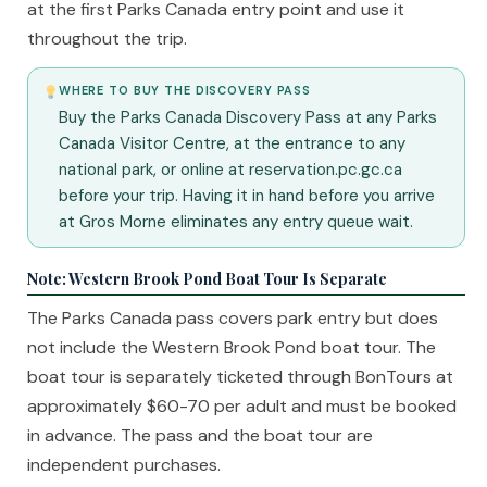
at the first Parks Canada entry point and use it
throughout the trip.
WHERE TO BUY THE DISCOVERY PASS
Buy the Parks Canada Discovery Pass at any Parks
Canada Visitor Centre, at the entrance to any
national park, or online at reservation.pc.gc.ca
before your trip. Having it in hand before you arrive
at Gros Morne eliminates any entry queue wait.
Note: Western Brook Pond Boat Tour Is Separate
The Parks Canada pass covers park entry but does
not include the Western Brook Pond boat tour. The
boat tour is separately ticketed through BonTours at
approximately $60-70 per adult and must be booked
in advance. The pass and the boat tour are
independent purchases.