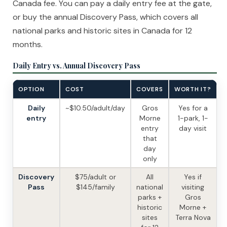
Canada fee. You can pay a daily entry fee at the gate,
or buy the annual Discovery Pass, which covers all
national parks and historic sites in Canada for 12
months.
Daily Entry vs. Annual Discovery Pass
OPTION
COST
COVERS
WORTH IT?
Daily
~$10.50/adult/day
Gros
Yes for a
entry
Morne
1-park, 1-
entry
day visit
that
day
only
Discovery
$75/adult or
All
Yes if
Pass
$145/family
national
visiting
parks +
Gros
historic
Morne +
sites
Terra Nova