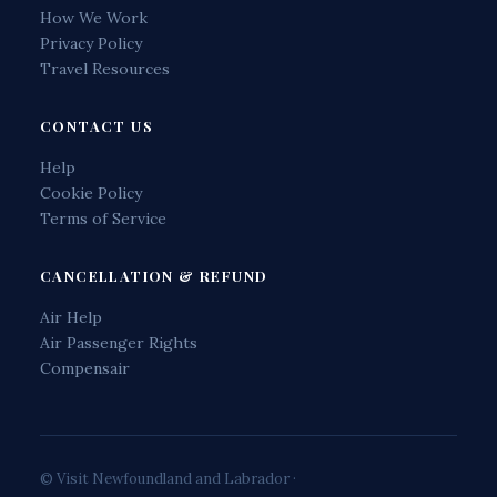
How We Work
Privacy Policy
Travel Resources
CONTACT US
Help
Cookie Policy
Terms of Service
CANCELLATION & REFUND
Air Help
Air Passenger Rights
Compensair
© Visit Newfoundland and Labrador ·