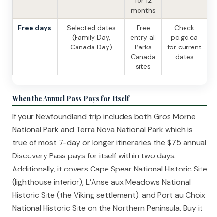
for 12
months
Free days
Selected dates
Free
Check
(Family Day,
entry all
pc.gc.ca
Canada Day)
Parks
for current
Canada
dates
sites
When the Annual Pass Pays for Itself
If your Newfoundland trip includes both Gros Morne
National Park and Terra Nova National Park which is
true of most 7-day or longer itineraries the $75 annual
Discovery Pass pays for itself within two days.
Additionally, it covers Cape Spear National Historic Site
(lighthouse interior), L’Anse aux Meadows National
Historic Site (the Viking settlement), and Port au Choix
National Historic Site on the Northern Peninsula. Buy it