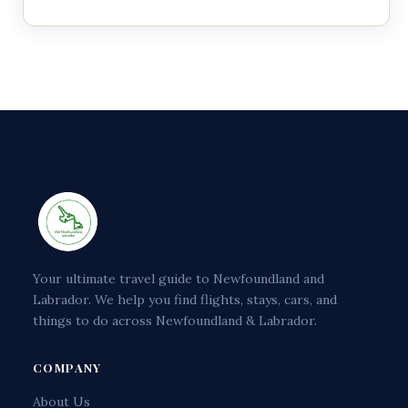
Your ultimate travel guide to Newfoundland and
Labrador. We help you find flights, stays, cars, and
things to do across Newfoundland & Labrador.
COMPANY
About Us