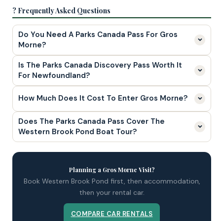
? Frequently Asked Questions
Do You Need A Parks Canada Pass For Gros
Morne?
Is The Parks Canada Discovery Pass Worth It
For Newfoundland?
How Much Does It Cost To Enter Gros Morne?
Does The Parks Canada Pass Cover The
Western Brook Pond Boat Tour?
Planning a Gros Morne Visit?
Book Western Brook Pond first, then accommodation,
then your rental car.
COMPARE CAR RENTALS