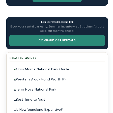
Plan Your Newfoundland Trip
Book your rental car early. Summer inventory at St. John’s Airport
sells out months ahead.
COMPARE CAR RENTALS
RELATED GUIDES
Gros Morne National Park Guide
Western Brook Pond Worth It?
Terra Nova National Park
Best Time to Visit
Is Newfoundland Expensive?