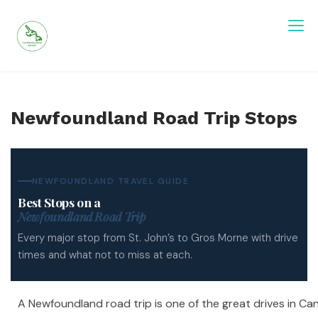
Skip
to
content
Visit Newfoundland and Labrador
Newfoundland Road Trip Stops
NEWFOUNDLAND TRAVEL GUIDE
Best Stops on a
Newfoundland Road Trip
Every major stop from St. John’s to Gros Morne with drive
times and what not to miss at each.
A Newfoundland road trip is one of the great drives in Ca