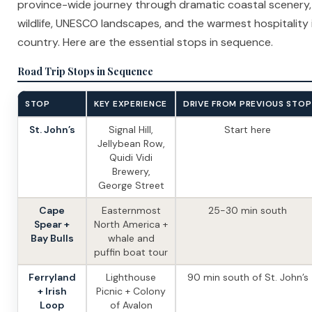
province-wide journey through dramatic coastal scenery,
wildlife, UNESCO landscapes, and the warmest hospitality 
country. Here are the essential stops in sequence.
Road Trip Stops in Sequence
STOP
KEY EXPERIENCE
DRIVE FROM PREVIOUS STOP
St. John’s
Signal Hill,
Start here
Jellybean Row,
Quidi Vidi
Brewery,
George Street
Cape
Easternmost
25-30 min south
Spear +
North America +
Bay Bulls
whale and
puffin boat tour
Ferryland
Lighthouse
90 min south of St. John’s
+ Irish
Picnic + Colony
Loop
of Avalon