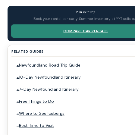
Plan Your Trip
Book your rental car early. Summer inventory at YYT sells ou
COMPARE CAR RENTALS
RELATED GUIDES
Newfoundland Road Trip Guide
10-Day Newfoundland Itinerary
7-Day Newfoundland Itinerary
Free Things to Do
Where to See Icebergs
Best Time to Visit