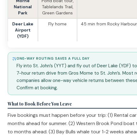
Morne
Pond boat tour,
National
Tablelands Trail,
Park
Green Gardens
Deer Lake
Fly home
45 min from Rocky Harbour
Airport
(YDF)
ONE-WAY ROUTING SAVES A FULL DAY
Fly into St. John’s (YYT) and fly out of Deer Lake (YDF) t
7-hour return drive from Gros Morne to St. John’s. Most r
companies allow one-way vehicle returns between these 
Confirm at booking.
What to Book Before You Leave
Five bookings must happen before your trip: (1) Rental ca
months ahead for summer. (2) Western Brook Pond boat 
to months ahead. (3) Bay Bulls whale tour 1-2 weeks ahead