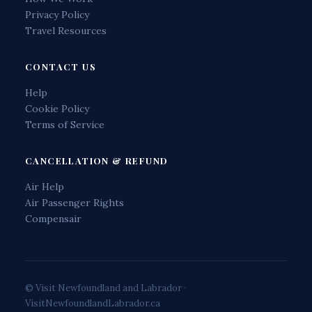
Privacy Policy
Travel Resources
CONTACT US
Help
Cookie Policy
Terms of Service
CANCELLATION & REFUND
Air Help
Air Passenger Rights
Compensair
© Visit Newfoundland and Labrador ·
VisitNewfoundlandLabrador.ca