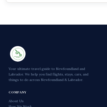
Your ultimate travel guide to Newfoundland and
Labrador. We help you find flights, stays, cars, and
things to do across Newfoundland & Labrador.
COMPANY
About Us
How We Work