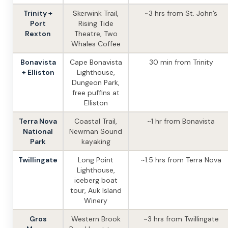
Trinity +
Skerwink Trail,
~3 hrs from St. John’s
Port
Rising Tide
Rexton
Theatre, Two
Whales Coffee
Bonavista
Cape Bonavista
30 min from Trinity
+ Elliston
Lighthouse,
Dungeon Park,
free puffins at
Elliston
Terra Nova
Coastal Trail,
~1 hr from Bonavista
National
Newman Sound
Park
kayaking
Twillingate
Long Point
~1.5 hrs from Terra Nova
Lighthouse,
iceberg boat
tour, Auk Island
Winery
Gros
Western Brook
~3 hrs from Twillingate