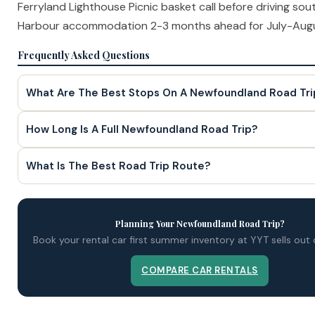
Ferryland Lighthouse Picnic basket call before driving sou
Harbour accommodation 2-3 months ahead for July-Augu
Frequently Asked Questions
What Are The Best Stops On A Newfoundland Road Tri
How Long Is A Full Newfoundland Road Trip?
What Is The Best Road Trip Route?
Planning Your Newfoundland Road Trip?
Book your rental car first summer inventory at YYT sells out
COMPARE CAR RENTALS