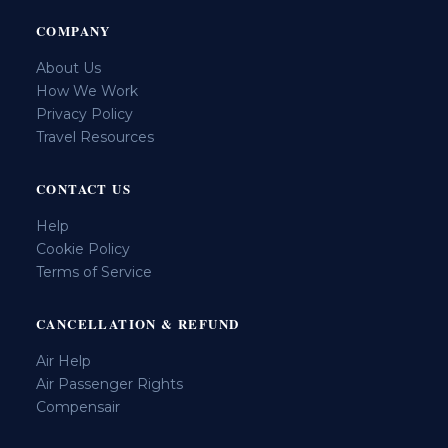
COMPANY
About Us
How We Work
Privacy Policy
Travel Resources
CONTACT US
Help
Cookie Policy
Terms of Service
CANCELLATION & REFUND
Air Help
Air Passenger Rights
Compensair