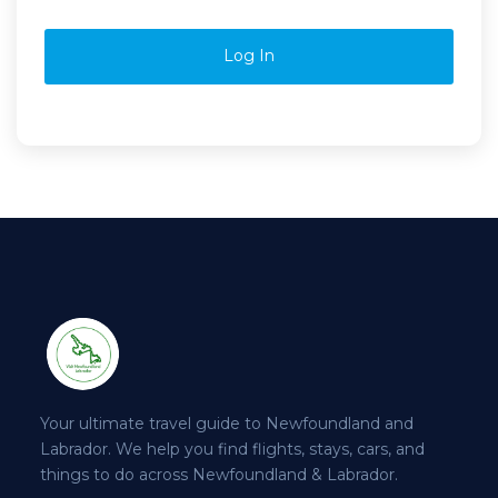
Log In
Your ultimate travel guide to Newfoundland and
Labrador. We help you find flights, stays, cars, and
things to do across Newfoundland & Labrador.