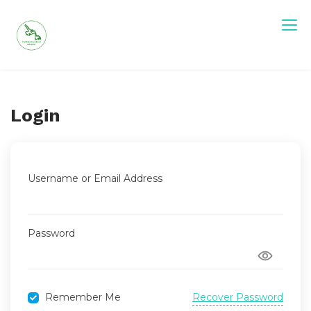
Skip
to
content
Visit Newfoundland and Labrador
Login
Username or Email Address
Password
Recover Password
Remember Me