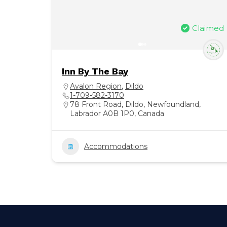
Claimed
Inn By The Bay
Avalon Region
,
Dildo
1-709-582-3170
78 Front Road, Dildo, Newfoundland,
Labrador A0B 1P0, Canada
Accommodations