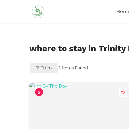
Skip
to
Hom
content
Visit Newfoundland and Labrado
where to stay in Trinity
Filters
1
Items Found