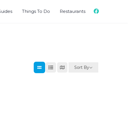
Guides
Things To Do
Restaurants
Sort By