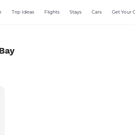
e
Trip Ideas
Flights
Stays
Cars
Get Your 
r
 Bay