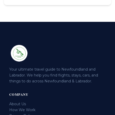
Your ultimate travel guide to Newfoundland and
Labrador. We help you find flights, stays, cars, and
things to do across Newfoundland & Labrador.
COMPANY
About Us
How We Work