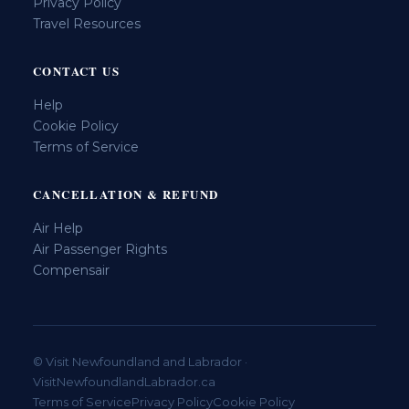
Privacy Policy
Travel Resources
CONTACT US
Help
Cookie Policy
Terms of Service
CANCELLATION & REFUND
Air Help
Air Passenger Rights
Compensair
© Visit Newfoundland and Labrador ·
VisitNewfoundlandLabrador.ca
Terms of Service
Privacy Policy
Cookie Policy