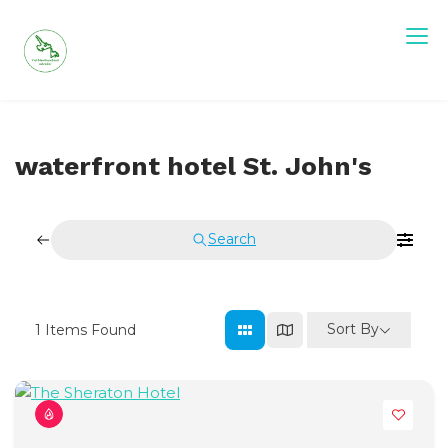
Skip
to
content
Visit Newfoundland and Labrador
waterfront hotel St. John's
Search
Sort By
1
Items Found