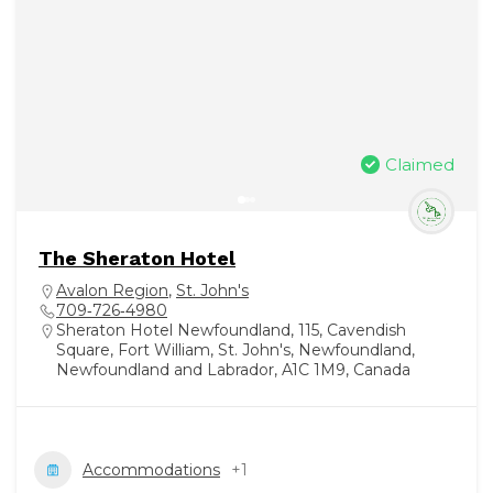
Claimed
The Sheraton Hotel
Avalon Region
,
St. John's
709‑726‑4980
Sheraton Hotel Newfoundland, 115, Cavendish
Square, Fort William, St. John's, Newfoundland,
Newfoundland and Labrador, A1C 1M9, Canada
Accommodations
+1