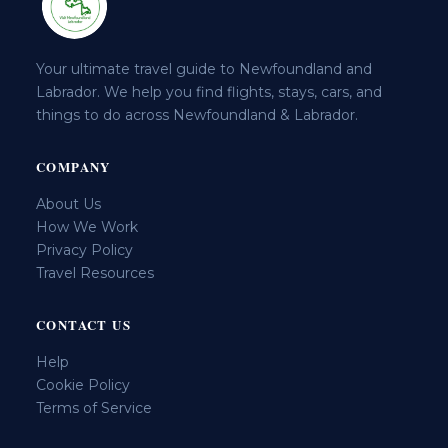
Your ultimate travel guide to Newfoundland and
Labrador. We help you find flights, stays, cars, and
things to do across Newfoundland & Labrador.
COMPANY
About Us
How We Work
Privacy Policy
Travel Resources
CONTACT US
Help
Cookie Policy
Terms of Service