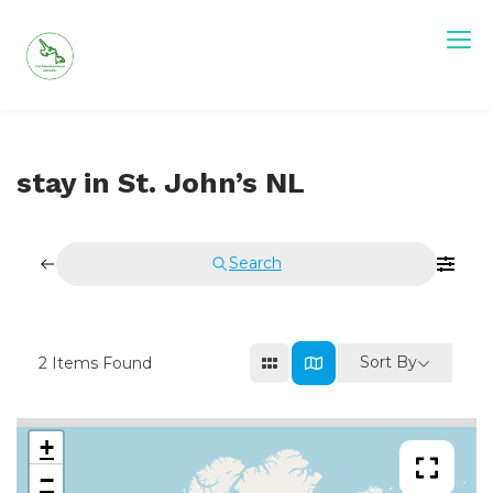
Skip
to
content
stay in St. John’s NL
Search
Sort By
2
Items Found
+
−