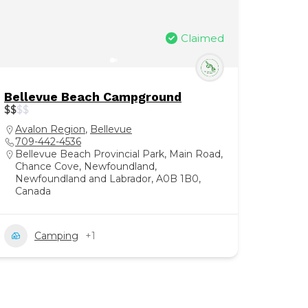
Claimed
Bellevue Beach Campground
$
$
$
$
Avalon Region
,
Bellevue
709-442-4536
Bellevue Beach Provincial Park, Main Road,
Chance Cove, Newfoundland,
Newfoundland and Labrador, A0B 1B0,
Canada
Camping
+1