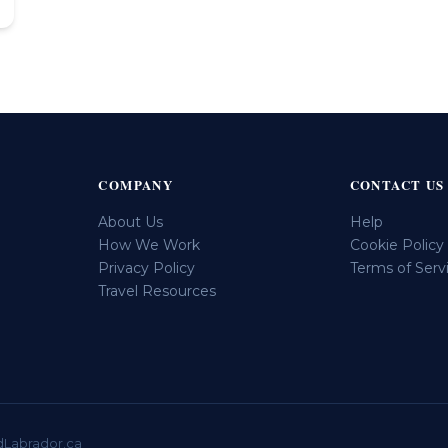
COMPANY
CONTACT US
About Us
Help
How We Work
Cookie Policy
Privacy Policy
Terms of Serv
Travel Resources
dLabrador.ca