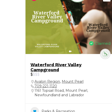
Claimed
Waterford River Valley
Campground
$
$
$
$
Avalon Region
,
Mount Pearl
709-221-1120
1161 Topsail Road, Mount Pearl,
Newfoundland and Labrador
Parks & Recreation