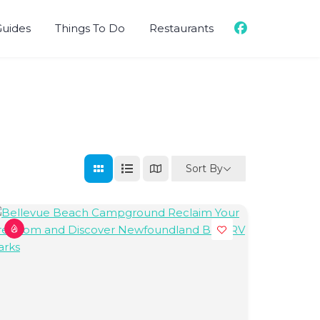
Guides
Things To Do
Restaurants
Sort By