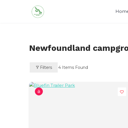
Skip
to
Hom
content
Newfoundland campgr
Filters
4
Items Found