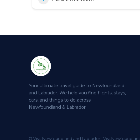
Your ultimate travel guide to Newfoundland
and Labrador. We help you find flights, stays,
cars, and things to do across
Newfoundland & Labrador.
© Visit Newfoundland and Labrador · VisitNewfoundlan