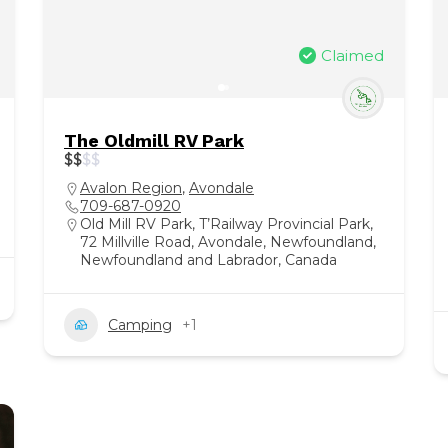
Claimed
The Oldmill RV Park
$
$
$
$
Avalon Region
,
Avondale
709-687-0920
Old Mill RV Park, T’Railway Provincial Park,
72 Millville Road, Avondale, Newfoundland,
Newfoundland and Labrador, Canada
Camping
+1