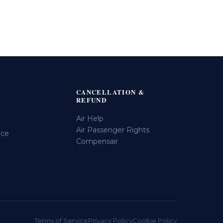
CANCELLATION &
REFUND
Air Help
Air Passenger Rights
ice
Compensair
Terms of Service
Privacy Policy
Cookie Policy