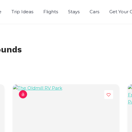
e
Trip Ideas
Flights
Stays
Cars
Get Your 
ounds