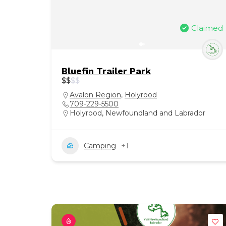
Claimed
Bluefin Trailer Park
$
$
$
$
Avalon Region
,
Holyrood
709-229-5500
Holyrood, Newfoundland and Labrador
Camping
+1