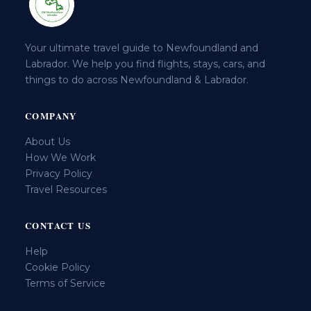
Your ultimate travel guide to Newfoundland and
Labrador. We help you find flights, stays, cars, and
things to do across Newfoundland & Labrador.
COMPANY
About Us
How We Work
Privacy Policy
Travel Resources
CONTACT US
Help
Cookie Policy
Terms of Service