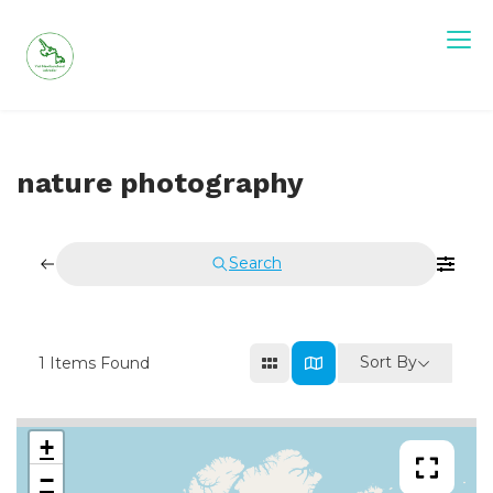
Skip
to
content
nature photography
Search
Sort By
1
Items Found
+
−