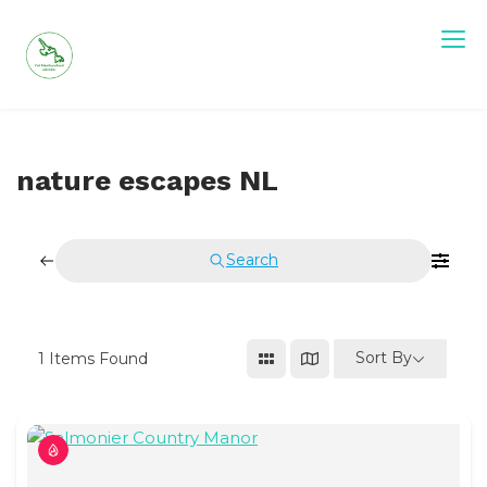
Skip
to
content
Visit Newfoundland and Labrador
nature escapes NL
Search
Sort By
1
Items Found