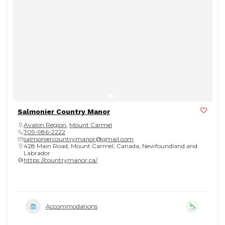
Salmonier Country Manor
Avalon Region
,
Mount Carmel
709-986-2222
salmoniercountrymanor@gmail.com
428 Main Road, Mount Carmel, Canada, Newfoundland and
Labrador
https://countrymanor.ca/
Accommodations