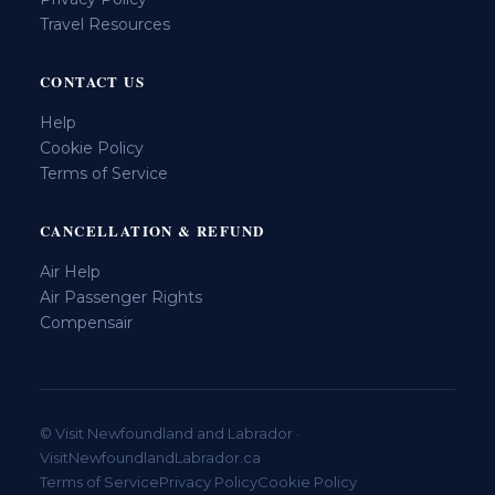
Travel Resources
CONTACT US
Help
Cookie Policy
Terms of Service
CANCELLATION & REFUND
Air Help
Air Passenger Rights
Compensair
© Visit Newfoundland and Labrador ·
VisitNewfoundlandLabrador.ca
Terms of Service
Privacy Policy
Cookie Policy