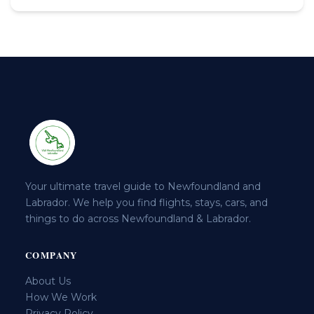
Your ultimate travel guide to Newfoundland and
Labrador. We help you find flights, stays, cars, and
things to do across Newfoundland & Labrador.
COMPANY
About Us
How We Work
Privacy Policy