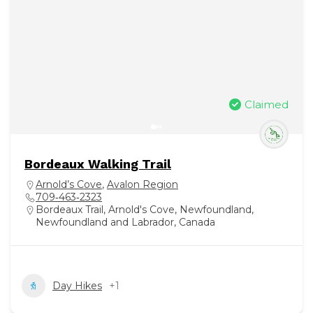
Claimed
Bordeaux Walking Trail
Arnold’s Cove
,
Avalon Region
709‑463‑2323
Bordeaux Trail, Arnold's Cove, Newfoundland,
Newfoundland and Labrador, Canada
Day Hikes
+1