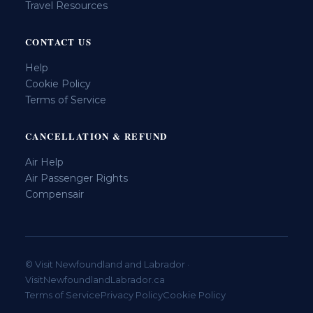
Travel Resources
CONTACT US
Help
Cookie Policy
Terms of Service
CANCELLATION & REFUND
Air Help
Air Passenger Rights
Compensair
© Visit Newfoundland and Labrador ·
VisitNewfoundlandLabrador.ca
Terms of Service
Privacy Policy
Cookie Policy