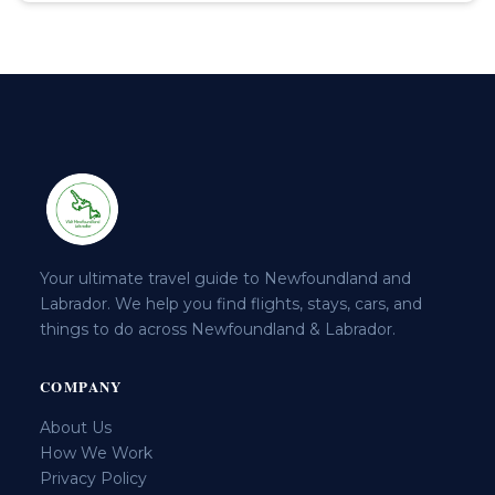
Your ultimate travel guide to Newfoundland and
Labrador. We help you find flights, stays, cars, and
things to do across Newfoundland & Labrador.
COMPANY
About Us
How We Work
Privacy Policy