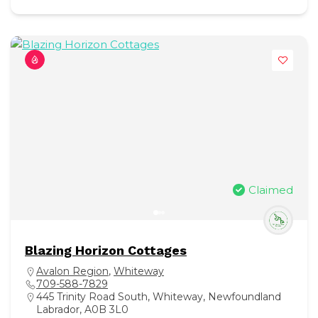
Claimed
Blazing Horizon Cottages
Avalon Region
,
Whiteway
709-588-7829
445 Trinity Road South, Whiteway, Newfoundland
Labrador, A0B 3L0