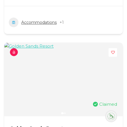
Accommodations
+1
Claimed