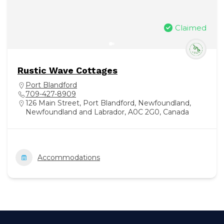
Claimed
Rustic Wave Cottages
Port Blandford
709-427-8909
126 Main Street, Port Blandford, Newfoundland,
Newfoundland and Labrador, A0C 2G0, Canada
Accommodations