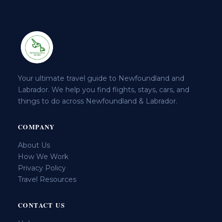
Your ultimate travel guide to Newfoundland and
Labrador. We help you find flights, stays, cars, and
things to do across Newfoundland & Labrador.
COMPANY
About Us
How We Work
Privacy Policy
Travel Resources
CONTACT US