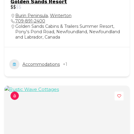
Golden Sands Resort
$
$
$
$
Burin Peninsula
,
Winterton
709-891-2400
Golden Sands Cabins & Trailers Summer Resort,
Pony's Pond Road, Newfoundland, Newfoundland
and Labrador, Canada
Accommodations
+1