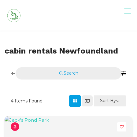
Skip
to
content
Visit Newfoundland and Labrador
cabin rentals Newfoundland
Search
Sort By
4
Items Found