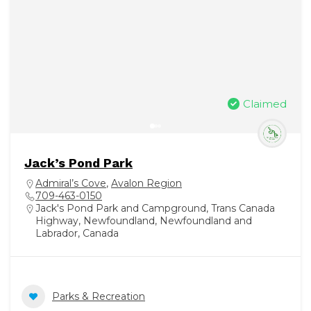
Claimed
Jack’s Pond Park
Admiral’s Cove
,
Avalon Region
709-463-0150
Jack's Pond Park and Campground, Trans Canada
Highway, Newfoundland, Newfoundland and
Labrador, Canada
Parks & Recreation