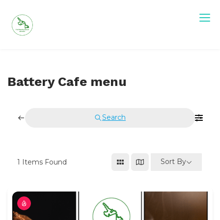
Skip
to
content
Battery Cafe menu
Search
Sort By
1
Items Found