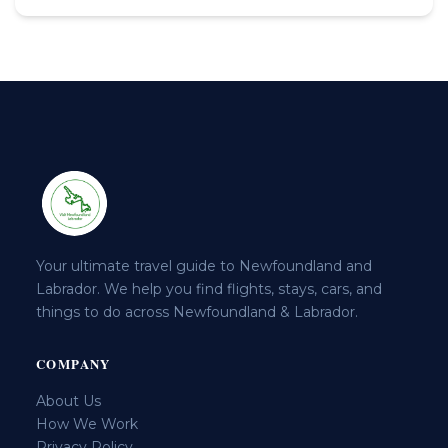
Your ultimate travel guide to Newfoundland and
Labrador. We help you find flights, stays, cars, and
things to do across Newfoundland & Labrador.
COMPANY
About Us
How We Work
Privacy Policy