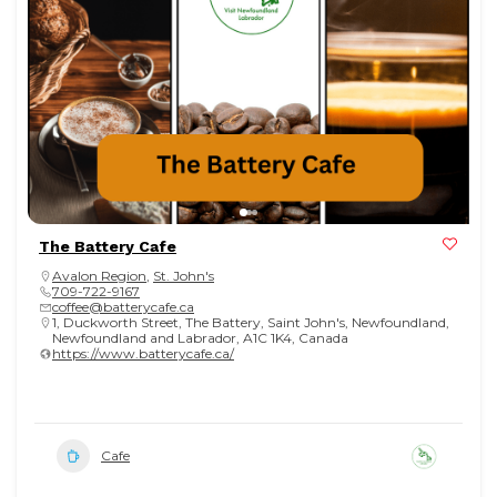
The Battery Cafe
Avalon Region
,
St. John's
709-722-9167
coffee@batterycafe.ca
1, Duckworth Street, The Battery, Saint John's, Newfoundland,
Newfoundland and Labrador, A1C 1K4, Canada
https://www.batterycafe.ca/
Cafe