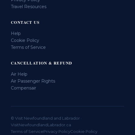
Travel Resources
CONTACT US
Help
Cookie Policy
Terms of Service
CANCELLATION & REFUND
Air Help
Air Passenger Rights
Compensair
© Visit Newfoundland and Labrador ·
VisitNewfoundlandLabrador.ca
Terms of Service
Privacy Policy
Cookie Policy